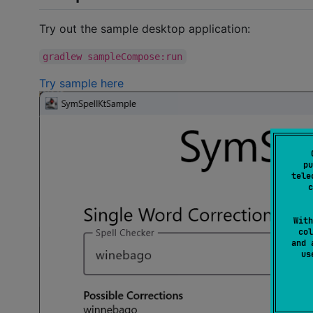
Try out the sample desktop application:
gradlew sampleCompose:run
Try sample here
pu
tele
c
With
col
and 
u