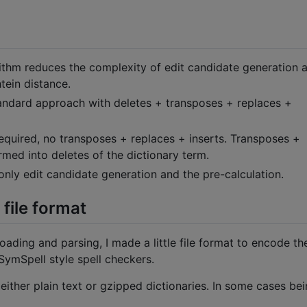
ithm reduces the complexity of edit candidate generation 
tein distance.
standard approach with deletes + transposes + replaces +
required, no transposes + replaces + inserts. Transposes +
rmed into deletes of the dictionary term.
ly edit candidate generation and the pre-calculation.
file format
loading and parsing, I made a little file format to encode th
SymSpell style spell checkers.
 either plain text or gzipped dictionaries. In some cases bei