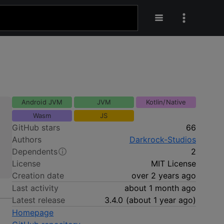
Android JVM
JVM
Kotlin/Native
Wasm
JS
GitHub stars
66
Authors
Darkrock-Studios
Dependents
2
License
MIT License
Creation date
over 2 years ago
Last activity
about 1 month ago
Latest release
3.4.0
(
about 1 year ago
)
Homepage