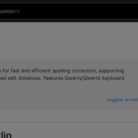
projects
or fast and efficient spelling correction, supporting
ted edit distances. Features Qwerty/Qwertz keyboard
Suggest an edit
lin