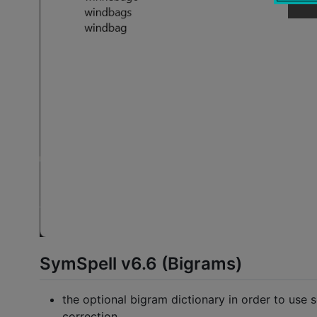
SymSpell v6.6 (Bigrams)
the optional bigram dictionary in order to use s
correction.