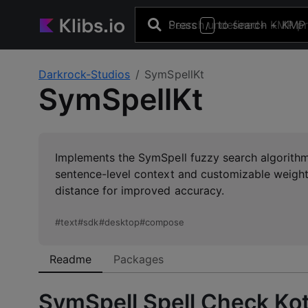
Press
to search
+ KMP 
/
Darkrock-Studios
SymSpellKt
SymSpellKt
Implements the SymSpell fuzzy search algorithm f
sentence-level context and customizable weigh
distance for improved accuracy.
#
text
#
sdk
#
desktop
#
compose
Readme
Packages
SymSpell Spell Check Kot