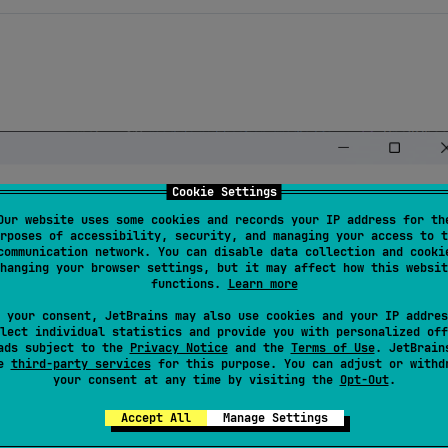
Cookie Settings
Our website uses some cookies and records your IP address for th
rposes of accessibility, security, and managing your access to t
communication network. You can disable data collection and cooki
hanging your browser settings, but it may affect how this websit
functions.
Learn more
 your consent, JetBrains may also use cookies and your IP addres
lect individual statistics and provide you with personalized off
ads subject to the
Privacy Notice
and the
Terms of Use
. JetBrain
se
third-party services
for this purpose. You can adjust or withd
your consent at any time by visiting the
Opt-Out
.
Accept All
Manage Settings