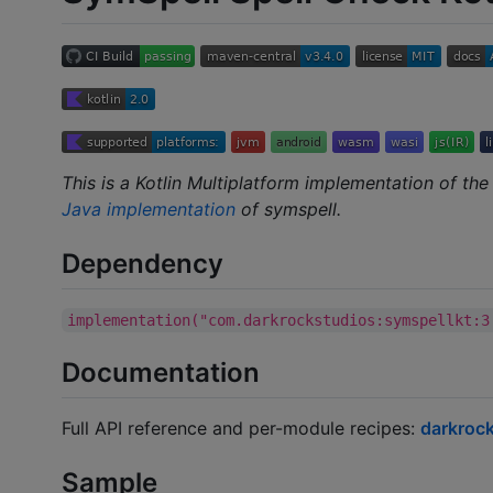
This is a Kotlin Multiplatform implementation of th
Java implementation
of symspell.
Dependency
implementation("com.darkrockstudios:symspellkt:3
Documentation
Full API reference and per-module recipes:
darkrock
Sample