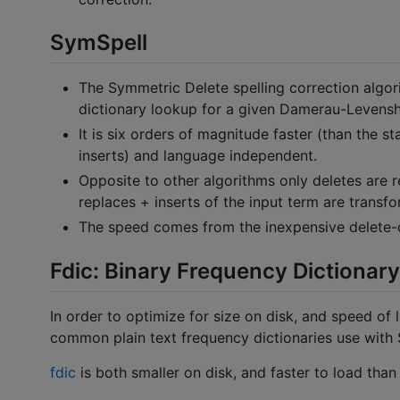
SymSpell
The Symmetric Delete spelling correction algor
dictionary lookup for a given Damerau-Levensh
It is six orders of magnitude faster (than the 
inserts) and language independent.
Opposite to other algorithms only deletes are 
replaces + inserts of the input term are transfo
The speed comes from the inexpensive delete-on
Fdic: Binary Frequency Dictionary 
In order to optimize for size on disk, and speed of 
common plain text frequency dictionaries use with 
fdic
is both smaller on disk, and faster to load than