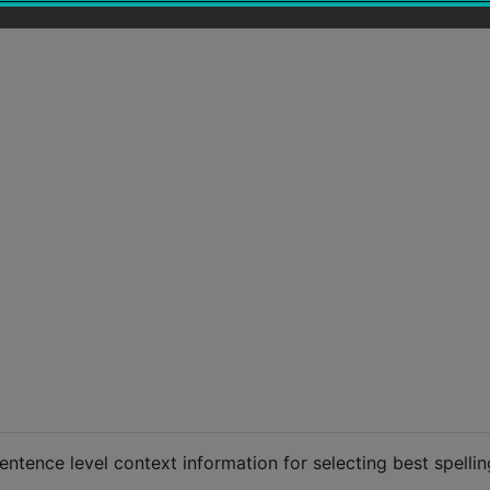
entence level context information for selecting best spellin