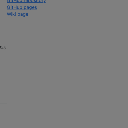
GitHub repository
GitHub pages
Wiki page
his