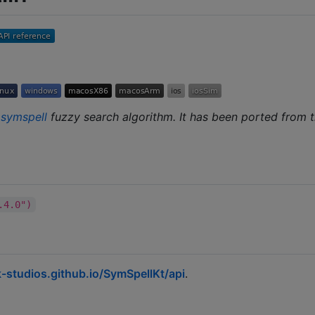
e
symspell
fuzzy search algorithm. It has been ported from t
.4.0")
-studios.github.io/SymSpellKt/api
.