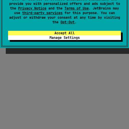
provide you with personalized offers and ads subject to
GitHub repository
the
Privacy Notice
and the
Terms of Use
. JetBrains may
Wiki page
use
third-party services
for this purpose. You can
adjust or withdraw your consent at any time by visiting
Readme
Packages
the
Opt-Out
.
Accept All
Manage Settings