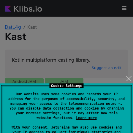
DatL4g
Kast
Kast
Kotlin multiplatform casting library.
Suggest an edit
Android JVM
JVM
Cookie Settings
GitHub stars
1
Our website uses some cookies and records your IP
Authors
DatL4g
address for the purposes of accessibility, security, and
Dependents
0
managing your access to the telecommunication network.
You can disable data collection and cookies by changing
License
Apache License 2.0
your browser settings, but it may affect how this
Creation date
over 2 years ago
website functions.
Learn more
Last activity
over 1 year ago
With your consent, JetBrains may also use cookies and
Latest release
0.2.1
(
about 2 years ago
)
your IP address to collect individual statistics and