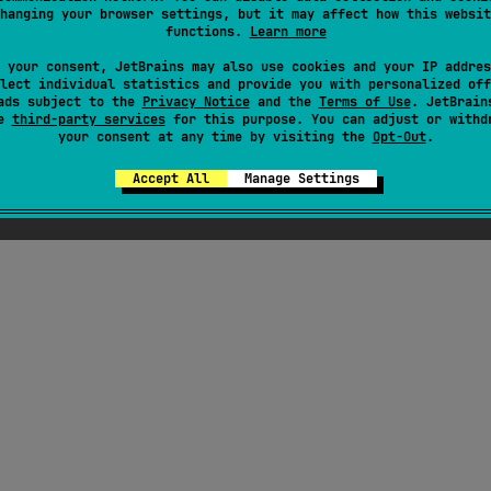
hanging your browser settings, but it may affect how this websit
functions.
Learn more
 your consent, JetBrains may also use cookies and your IP addres
lect individual statistics and provide you with personalized off
ads subject to the
Privacy Notice
and the
Terms of Use
. JetBrain
se
third-party services
for this purpose. You can adjust or withd
your consent at any time by visiting the
Opt-Out
.
Accept All
Manage Settings