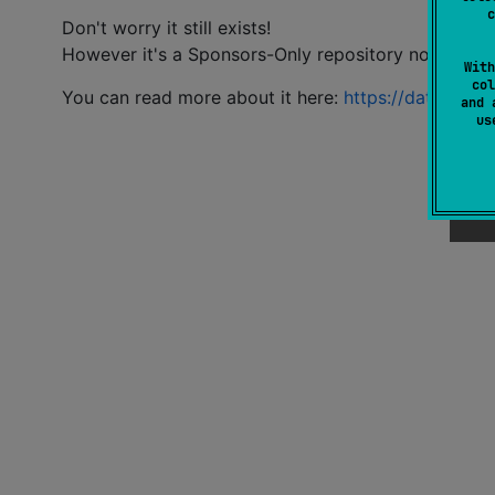
c
Don't worry it still exists!
However it's a Sponsors-Only repository now.
With
col
You can read more about it here:
https://datlag.dev
and 
u