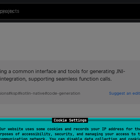
projects
ding a common interface and tools for generating JNI-
integration, supporting seamless function calls.
ions
#
ksp
#
kotlin-native
#
code-generation
Suggest an edit
Cookie Settings
ve-Kommons?
Our website uses some cookies and records your IP address for th
rposes of accessibility, security, and managing your access to t
communication network. You can disable data collection and cooki