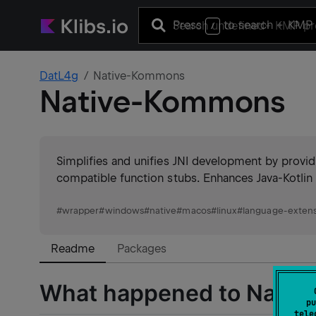
Press
to search
+ KMP 
/
DatL4g
Native-Kommons
Native-Kommons
Simplifies and unifies JNI development by provi
compatible function stubs. Enhances Java-Kotlin 
#
wrapper
#
windows
#
native
#
macos
#
linux
#
language-extens
Readme
Packages
What happened to Nati
pu
tele