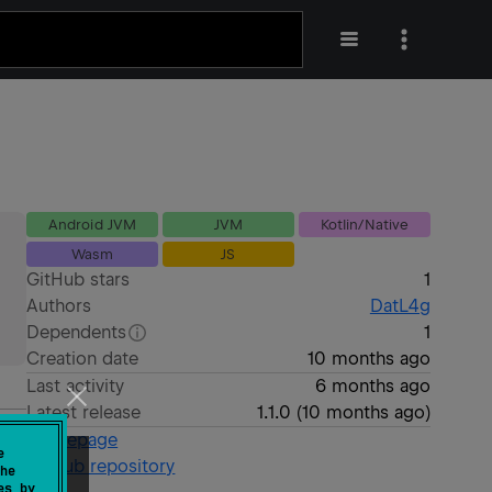
Android JVM
JVM
Kotlin/Native
Wasm
JS
GitHub stars
1
Authors
DatL4g
Dependents
1
Creation date
10 months ago
Last activity
6 months ago
Latest release
1.1.0
(
10 months ago
)
Homepage
e
GitHub repository
he
es by