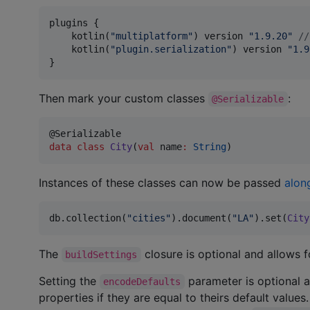
plugins {

    kotlin(
"
multiplatform
"
) version 
"
1.9.20
"
//
    kotlin(
"
plugin.serialization
"
) version 
"
1.9
}
Then mark your custom classes
:
@Serializable
data class
City
(
val
name
:
String
)
Instances of these classes can now be passed
along
db.collection(
"
cities
"
).document(
"
LA
"
).set(
City
The
closure is optional and allows f
buildSettings
Setting the
parameter is optional 
encodeDefaults
properties if they are equal to theirs default values