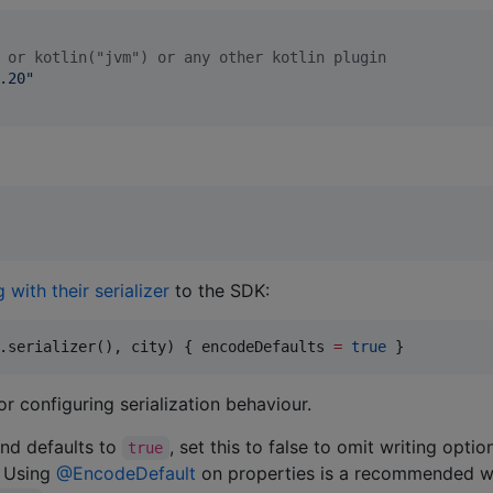
 or kotlin("jvm") or any other kotlin plugin
.20
"
 with their serializer
to the SDK:
.serializer(), city) { encodeDefaults 
=
true
 }
or configuring serialization behaviour.
and defaults to
, set this to false to omit writing optio
true
. Using
@EncodeDefault
on properties is a recommended 