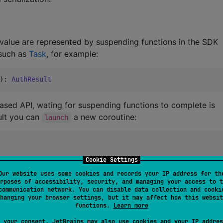
 value are represented by suspending functions in the SDK
 such as
Task
, for example:
): 
AuthResult
based API, wating for suspending functions to complete is
sult you can
a new coroutine:
launch
Cookie Settings
Our website uses some cookies and records your IP address for th
rposes of accessibility, security, and managing your access to t
communication network. You can disable data collection and cooki
hanging your browser settings, but it may affect how this websit
functions.
Learn more
 Flows in the SDK instead of repeatedly invoked callbacks
 your consent, JetBrains may also use cookies and your IP addres