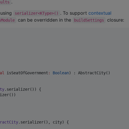
.
aults
d using
. To support
contextual
serializer<KType>()
can be overridden in the
closure:
sModule
buildSettings
al
isSeatOfGovernment
:
Boolean
) : AbstractCity()

ty
.serializer()) {

izer())

ractCity
.serializer(), city) { 
