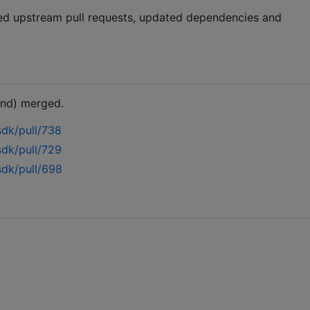
ged upstream pull requests, updated dependencies and
and) merged.
sdk/pull/738
sdk/pull/729
sdk/pull/698