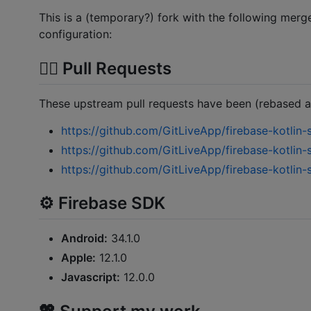
This is a (temporary?) fork with the following mer
configuration:
⛓️‍💥 Pull Requests
These upstream pull requests have been (rebased 
https://github.com/GitLiveApp/firebase-kotlin-
https://github.com/GitLiveApp/firebase-kotlin-
https://github.com/GitLiveApp/firebase-kotlin-
⚙️ Firebase SDK
Android:
34.1.0
Apple:
12.1.0
Javascript:
12.0.0