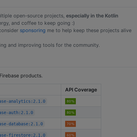
ltiple open-source projects,
especially in the Kotlin
nergy, and coffee to keep going :)
 consider
sponsoring
me to help keep these projects alive
ing and improving tools for the community.
 Firebase products.
API Coverage
ase-analytics:2.1.0
ase-auth:2.1.0
ase-database:2.1.0
ase-firestore:2.1.0