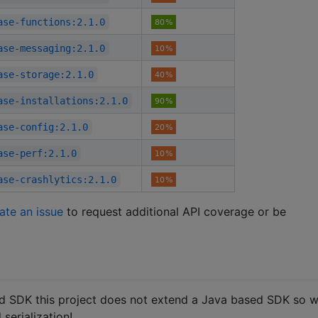
ase-functions:2.1.0
ase-messaging:2.1.0
ase-storage:2.1.0
ase-installations:2.1.0
ase-config:2.1.0
ase-perf:2.1.0
ase-crashlytics:2.1.0
ate an issue
to request additional API coverage or be
oid SDK this project does not extend a Java based SDK so 
 serialization!