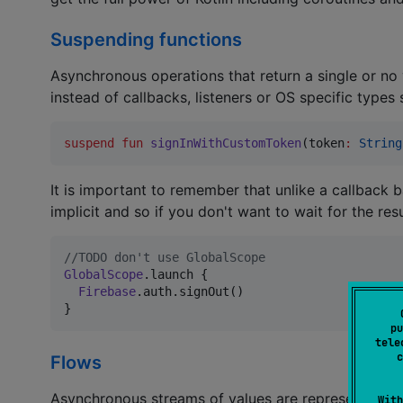
Suspending functions
Asynchronous operations that return a single or no
instead of callbacks, listeners or OS specific types
suspend
fun
signInWithCustomToken
(
token
:
String
It is important to remember that unlike a callback 
implicit and so if you don't want to wait for the re
//
TODO don't use GlobalScope
GlobalScope
.launch {

Firebase
.auth.signOut()

}
pu
tele
c
Flows
Asynchronous streams of values are represented by
With