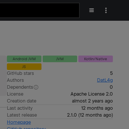
Android JVM
JVM
Kotlin/Native
JS
GitHub stars
5
Authors
DatL4g
Dependents
0
License
Apache License 2.0
Creation date
almost 2 years ago
Last activity
12 months ago
Latest release
2.1.0
(
12 months ago
)
Homepage