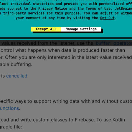
lect individual statistics and provide you with personalized off
ads subject to the
Privacy Notice
and the
Terms of Use
. JetBrain
se
third-party services
for this purpose. You can adjust or withd
your consent at any time by visiting the
Opt-Out
.
Accept All
Manage Settings
dded every time a terminal operator is applied to the result
 values received from the listener, use the
operato
buffer
 control what happens when data is produced faster than
. Often you are only interested in the latest value received,
able buffering.
 is
cancelled
.
specific ways to support writing data with and without cust
unctions
.
 read and write custom classes to Firebase. To use Kotlin
radle file: