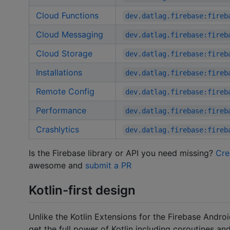
Cloud Functions
dev.datlag.firebase:fireb
Cloud Messaging
dev.datlag.firebase:fireb
Cloud Storage
dev.datlag.firebase:fireb
Installations
dev.datlag.firebase:fireb
Remote Config
dev.datlag.firebase:fireb
Performance
dev.datlag.firebase:fireb
Crashlytics
dev.datlag.firebase:fireb
Is the Firebase library or API you need missing?
Cre
awesome and
submit a PR
Kotlin-first design
Unlike the Kotlin Extensions for the Firebase Andr
get the full power of Kotlin including coroutines and