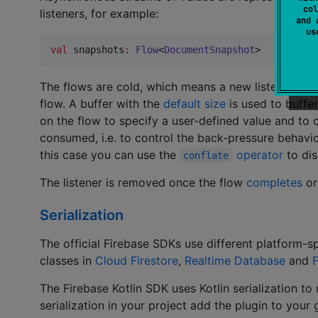
col
listeners, for example:
and 
u
val
 snapshots
:
Flow
<
DocumentSnapshot
>
The flows are cold, which means a new listener is a
flow. A buffer with the
default size
is used to buffer
on the flow to specify a user-defined value and to
consumed, i.e. to control the back-pressure behavior
this case you can use the
operator
to dis
conflate
The listener is removed once the flow
completes
or
Serialization
The official Firebase SDKs use different platform-
classes in
Cloud Firestore
,
Realtime Database
and
F
The Firebase Kotlin SDK uses Kotlin serialization to
serialization in your project add the plugin to your g