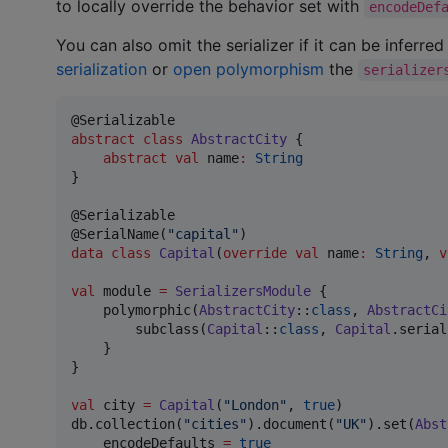
to locally override the behavior set with
encodeDef
You can also omit the serializer if it can be inferre
serialization
or
open polymorphism
the
serializer
abstract
class
AbstractCity
 {

abstract
val
 name
:
String
}

@Serializable

@SerialName(
"
capital
"
data class
Capital
(
override
val
name
:
String
, 
v
val
 module 
=
SerializersModule
 {

    polymorphic(
AbstractCity
::
class
, 
AbstractCi
        subclass(
Capital
::
class
, 
Capital
.serial
    }

}

val
 city 
=
Capital
(
"
London
"
, 
true
)

db.collection(
"
cities
"
).document(
"
UK
"
).set(
Abst
    encodeDefaults 
=
true