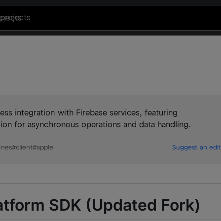
projects
ss integration with Firebase services, featuring
ation for asynchronous operations and data handling.
ines
#
client
#
apple
Suggest an edit
latform SDK (Updated Fork)