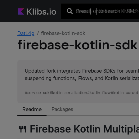
Press
to search
+ KMP 
/
DatL4g
firebase-kotlin-sdk
firebase-kotlin-sdk
Updated fork integrates Firebase SDKs for seamle
suspending functions, Flows, and Kotlin serializ
#
service-sdk
#
kotlin-serialization
#
kotlin-flow
#
kotlin-corout
Readme
Packages
🍴 Firebase Kotlin Multip