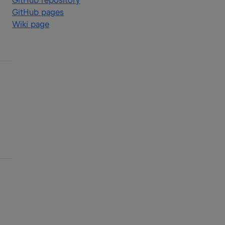
GitHub repository
GitHub pages
Wiki page