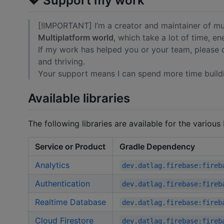
💖 Support my work
[!IMPORTANT] I’m a creator and maintainer of mu
Multiplatform world
, which take a lot of time, e
If my work has helped you or your team, please
and thriving.
Your support means I can spend more time build
Available libraries
The following libraries are available for the various
Service or Product
Gradle Dependency
Analytics
dev.datlag.firebase:fireb
Authentication
dev.datlag.firebase:fireb
Realtime Database
dev.datlag.firebase:fireb
Cloud Firestore
dev.datlag.firebase:fireb