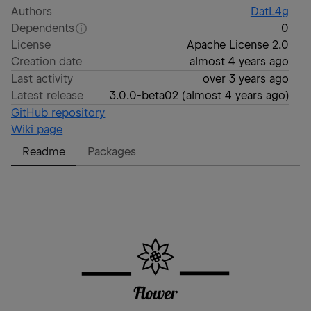
Authors
DatL4g
Dependents
0
License
Apache License 2.0
Creation date
almost 4 years ago
Last activity
over 3 years ago
Latest release
3.0.0-beta02
(
almost 4 years ago
)
GitHub repository
Wiki page
Readme
Packages