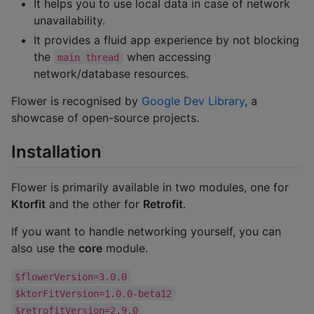
It helps you to use local data in case of network
unavailability.
It provides a fluid app experience by not blocking
the
when accessing
main thread
network/database resources.
Flower is recognised by
Google Dev Library
, a
showcase of open-source projects.
Installation
Flower is primarily available in two modules, one for
Ktorfit
and the other for
Retrofit
.
If you want to handle networking yourself, you can
also use the
core
module.
$flowerVersion=3.0.0
$ktorFitVersion=1.0.0-beta12
$retrofitVersion=2.9.0