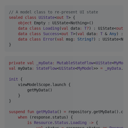
//
 A model class to re-present UI state
sealed
class
UiState
<
out
T
> {

object
 Empty : UiState<Nothing>()

data class
Loading
(
val
data
:
T
?
) : UiState<
out
 T
data class
Success
<
out
T
>(
val
data
:
T
 & 
Any
) : U
data class
Error
(
val
msg
:
String?
) : UiState<Not
}
private
val
_myData
:
MutableStateFlow
<
UiState
<
MyMode
val
 myData
:
StateFlow
<
UiState
<
MyModel
>> 
=
_myData
.as
init
 {

    viewModelScope.launch {

        getMyData()

    }

}

suspend
fun
getMyData
() 
=
 repository.getMyData().col
when
 (response.status) {

is
Resource
.
Status
.
Loading
->
 {

val
 status 
=
 response.status 
as
Resource