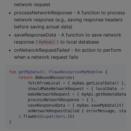
network request
processNetworkResponse
- A function to process
network response (e.g., saving response headers
before saving actual data)
saveResponseData
- A function to save network
response (
) to local database
MyModel
onNetworkRequestFailed
- An action to perform
when a network request fails
fun
getMyData
(): 
Flow
<
Resource
<
MyModel
>> {

return
 dbBoundResources(

        fetchFromLocal 
=
 { myDao.getLocalData() },

        shouldMakeNetworkRequest 
=
 { localData 
->
 lo
        makeNetworkRequest 
=
 { myApi.getRemoteData() 
        processNetworkResponse 
=
 { },

        saveResponseData 
=
 { myDao.saveMyData(it) },

        onNetworkRequestFailed { errorMessage, statu
    ).flowOn(
Dispatchers
.
IO
)

}