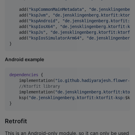
    add(
"
kspCommonMainMetadata
"
, 
"
de.jensklingenberg
    add(
"
kspJvm
"
, 
"
de.jensklingenberg.ktorfit:ktorfi
    add(
"
kspAndroid
"
, 
"
de.jensklingenberg.ktorfit:kt
    add(
"
kspIosX64
"
, 
"
de.jensklingenberg.ktorfit:kto
    add(
"
kspJs
"
, 
"
de.jensklingenberg.ktorfit:ktorfit
    add(
"
kspIosSimulatorArm64
"
, 
"
de.jensklingenberg.
}
Android example
dependencies
 {

    implementation(
"
io.github.hadiyarajesh.flower-kt
//
Ktorfit library
    implementation(
"
de.jensklingenberg.ktorfit:ktorf
    ksp(
"
de.jensklingenberg.ktorfit:ktorfit-ksp:
$k
to
}
Retrofit
This is an Android-only module, so it can only be used