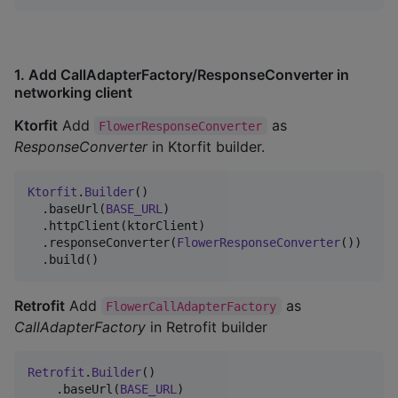
1. Add CallAdapterFactory/ResponseConverter in
networking client
Ktorfit
Add
as
FlowerResponseConverter
ResponseConverter
in Ktorfit builder.
Ktorfit
.
Builder
()

  .baseUrl(
BASE_URL
)

  .httpClient(ktorClient)

  .responseConverter(
FlowerResponseConverter
())

  .build()
Retrofit
Add
as
FlowerCallAdapterFactory
CallAdapterFactory
in Retrofit builder
Retrofit
.
Builder
()

    .baseUrl(
BASE_URL
)
