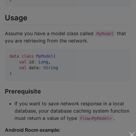
Usage
Assume you have a model class called
that
MyModel
you are retrieving from the network.
data class
MyModel
(

val
id
:
Long
,

val
data
:
String
)
Prerequisite
If you want to save network response in a local
database, your database caching system function
must return a value of type
.
Flow<MyModel>
Android Room example: