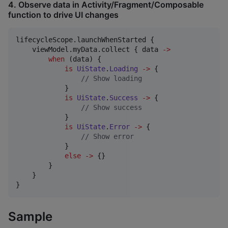
4. Observe data in Activity/Fragment/Composable
function to drive UI changes
lifecycleScope.launchWhenStarted {

    viewModel.myData.collect { data 
->
when
 (data) {

is
UiState
.
Loading
->
 {

//
 Show loading
            }

is
UiState
.
Success
->
 {

//
 Show success
            }

is
UiState
.
Error
->
 {

//
 Show error
            }

else
->
 {}

        }

    }

}
Sample