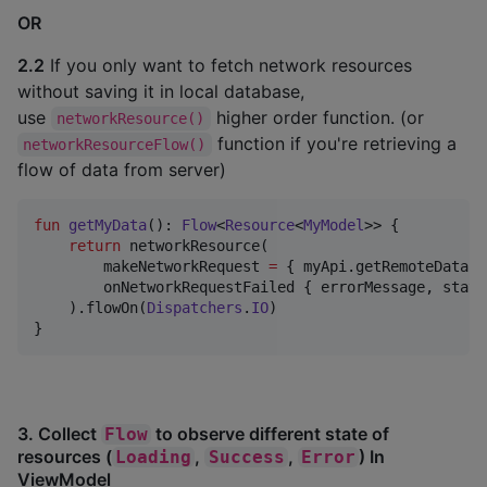
OR
2.2
If you only want to fetch network resources
without saving it in local database,
use
higher order function. (or
networkResource()
function if you're retrieving a
networkResourceFlow()
flow of data from server)
fun
getMyData
(): 
Flow
<
Resource
<
MyModel
>> {

return
 networkResource(

        makeNetworkRequest 
=
 { myApi.getRemoteData() 
        onNetworkRequestFailed { errorMessage, statu
    ).flowOn(
Dispatchers
.
IO
)

}
3. Collect
to observe different state of
Flow
resources (
,
,
) In
Loading
Success
Error
ViewModel