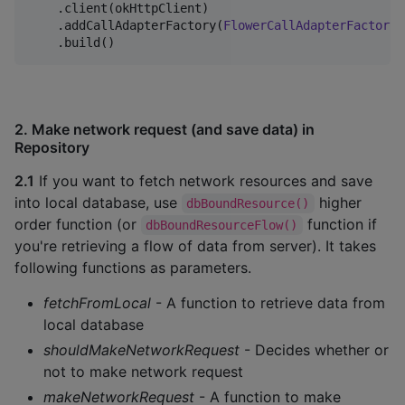
    .client(okHttpClient)

    .addCallAdapterFactory(
FlowerCallAdapterFactory
.
    .build()
2. Make network request (and save data) in
Repository
2.1
If you want to fetch network resources and save
into local database, use
higher
dbBoundResource()
order function (or
function if
dbBoundResourceFlow()
you're retrieving a flow of data from server). It takes
following functions as parameters.
fetchFromLocal
- A function to retrieve data from
local database
shouldMakeNetworkRequest
- Decides whether or
not to make network request
makeNetworkRequest
- A function to make