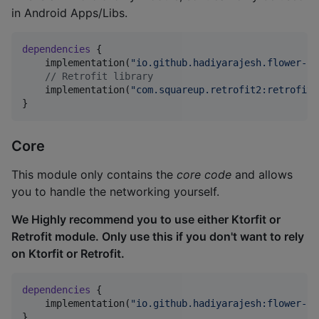
in Android Apps/Libs.
dependencies
 {

    implementation(
"
io.github.hadiyarajesh.flower-re
//
 Retrofit library
    implementation(
"
com.squareup.retrofit2:retrofit:
}
Core
This module only contains the
core code
and allows
you to handle the networking yourself.
We Highly recommend you to use either Ktorfit or
Retrofit module. Only use this if you don't want to rely
on Ktorfit or Retrofit.
dependencies
 {

    implementation(
"
io.github.hadiyarajesh:flower-co
}