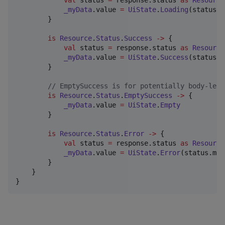
_myData
.value 
=
UiState
.
Loading
(status.d
        }

is
Resource
.
Status
.
Success
->
 {

val
 status 
=
 response.status 
as
Resource
_myData
.value 
=
UiState
.
Success
(status.d
        }

//
 EmptySuccess is for potentially body-less
is
Resource
.
Status
.
EmptySuccess
->
 {

_myData
.value 
=
UiState
.
Empty
        }

is
Resource
.
Status
.
Error
->
 {

val
 status 
=
 response.status 
as
Resource
_myData
.value 
=
UiState
.
Error
(status.mes
        }

    }

}