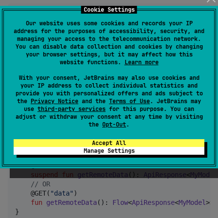
Cookie Settings
Our website uses some cookies and records your IP
interface
MyDao
 {

address for the purposes of accessibility, security, and
    @Query(
"
SELECT * FROM Data
"
)

managing your access to the telecommunication network.
fun
getLocalData
(): 
Flow
<
MyModel
>

You can disable data collection and cookies by changing
}
your browser settings, but it may affect how this
website functions.
Learn more
Return type of networking api function must
With your consent, JetBrains may also use cookies and
your IP address to collect individual statistics and
be
( or
ApiResponse<MyModel>
provide you with personalized offers and ads subject to
if you're retrieving a
the
Privacy Notice
and the
Terms of Use
. JetBrains may
Flow<ApiResponse<MyModel>>
use
third-party services
for this purpose. You can
flow of data from server)
adjust or withdraw your consent at any time by visiting
the
Opt-Out
.
Ktorfit/Retrofit example:
Accept All
Manage Settings
interface
MyApi
 {

    @GET(
"
data
"
)

suspend
fun
getRemoteData
(): 
ApiResponse
<
MyModel
//
 OR
    @GET(
"
data
"
)

fun
getRemoteData
(): 
Flow
<
ApiResponse
<
MyModel
>>

}