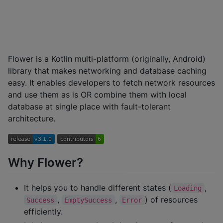
Flower is a Kotlin multi-platform (originally, Android)
library that makes networking and database caching
easy. It enables developers to fetch network resources
and use them as is OR combine them with local
database at single place with fault-tolerant
architecture.
Why Flower?
It helps you to handle different states (
,
Loading
,
,
) of resources
Success
EmptySuccess
Error
efficiently.