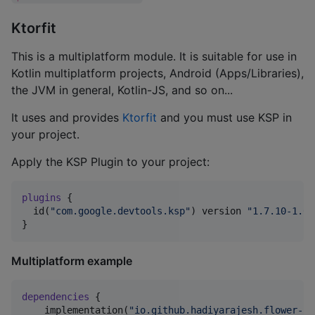
Ktorfit
This is a multiplatform module. It is suitable for use in
Kotlin multiplatform projects, Android (Apps/Libraries),
the JVM in general, Kotlin-JS, and so on...
It uses and provides
Ktorfit
and you must use KSP in
your project.
Apply the KSP Plugin to your project:
plugins
 {

  id(
"
com.google.devtools.ksp
"
) version 
"
1.7.10-1.0.
}
Multiplatform example
dependencies
 {

    implementation(
"
io.github.hadiyarajesh.flower-kt