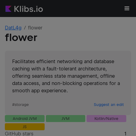
DatL4g
flower
flower
Facilitates efficient networking and database
caching with a fault-tolerant architecture,
offering seamless state management, offline
data access, and non-blocking operations for a
smooth app experience.
#
storage
Suggest an edit
Android JVM
JVM
Kotlin/Native
JS
GitHub stars
1