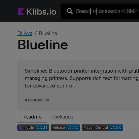
Press
to search
+ KMP 
/
Dilivva
Blueline
Blueline
Simplifies Bluetooth printer integration with pl
managing printers. Supports rich text formatti
for advanced control.
#
sdk
#
device
Readme
Packages