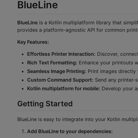
BlueLine
BlueLine
is a Kotlin multiplatform library that simpli
provides a platform-agnostic API for common printe
Key Features:
Effortless Printer Interaction:
Discover, connect
Rich Text Formatting:
Enhance your printouts wit
Seamless Image Printing:
Print images directly 
Custom Command Support:
Send any printer-
Kotlin multiplatform for mobile:
Develop your ap
Getting Started
BlueLine is easy to integrate into your Kotlin multip
Add BlueLine to your dependencies: