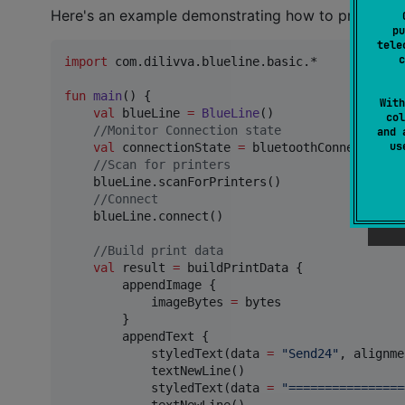
Here's an example demonstrating how to print some
pu
tele
c
import
com.dilivva.blueline.basic.*
fun
main
() { 

With
val
 blueLine 
=
BlueLine
()

col
//
Monitor Connection state
and 
u
val
 connectionState 
=
 bluetoothConnection.c
//
Scan for printers
    blueLine.scanForPrinters()

//
Connect
    blueLine.connect()

//
Build print data
val
 result 
=
 buildPrintData {

        appendImage {

            imageBytes 
=
 bytes

        }

        appendText { 

            styledText(data 
=
"
Send24
"
, alignme
            textNewLine()

            styledText(data 
=
"
================