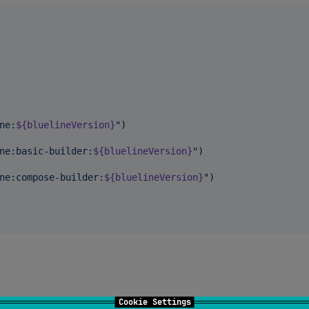
ne:
${bluelineVersion}
"
)

ne:basic-builder:
${bluelineVersion}
"
)

ne:compose-builder:
${bluelineVersion}
"
)

Cookie Settings