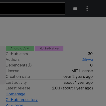
Android JVM
Kotlin/Native
GitHub stars
30
Authors
Dilivva
Dependents
0
License
MIT License
Creation date
over 2 years ago
Last activity
about 1 year ago
Latest release
2.0.1
(
about 1 year ago
)
Homepage
GitHub repository
Wiki page