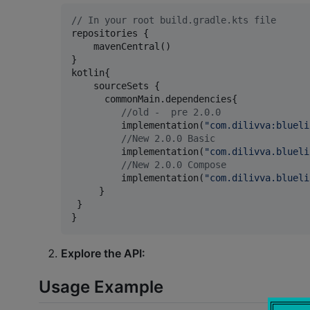
//
 In your root build.gradle.kts file
repositories {

    mavenCentral()

}

kotlin{

    sourceSets {

      commonMain.dependencies{

//
old -  pre 2.0.0
         implementation(
"
com.dilivva:blueli
//
New 2.0.0 Basic 
         implementation(
"
com.dilivva.blueli
//
New 2.0.0 Compose 
         implementation(
"
com.dilivva.blueli
     } 

 }

}
Explore the API:
Usage Example