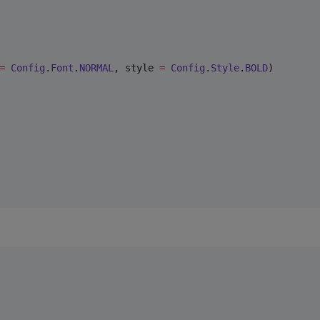
=
Config
.
Font
.
NORMAL
, style 
=
Config
.
Style
.
BOLD
)
