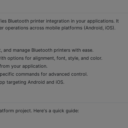
fies Bluetooth printer integration in your applications. It
r operations across mobile platforms (Android, iOS).
, and manage Bluetooth printers with ease.
h options for alignment, font, style, and color.
from your application.
specific commands for advanced control.
p targeting Android and iOS.
latform project. Here's a quick guide: