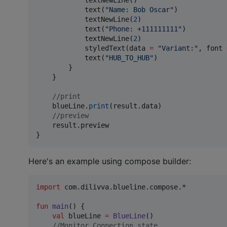
            textNewLine()

            text(
"
Name: Bob Oscar
"
)

            textNewLine(
2
)

            text(
"
Phone: +111111111
"
)

            textNewLine(
2
)

            styledText(data 
=
"
Variant:
"
, font 
            text(
"
HUB_TO_HUB
"
)

        }

    }

//
print
    blueLine.
print
(result.data)

//
preview
    result.preview

}
Here's an example using compose builder:
import
com.dilivva.blueline.compose.*
fun
main
() { 

val
 blueLine 
=
BlueLine
()

//
Monitor Connection state