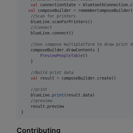
val
 connectionState 
=
 bluetoothConnection.c
val
 composeBuilder 
=
 rememberComposeBuilder()
//
Scan for printers
    blueLine.scanForPrinters()

//
Connect
    blueLine.connect()

//
Use compose multiplatform to draw print d
    composeBuilder.drawContents {

PreviewPeopleTable
()

    }

//
Build print data
val
 result 
=
 composeBuilder.create()

//
print
    blueLine.
print
(result.data)

//
preview
    result.preview

}
Contributing