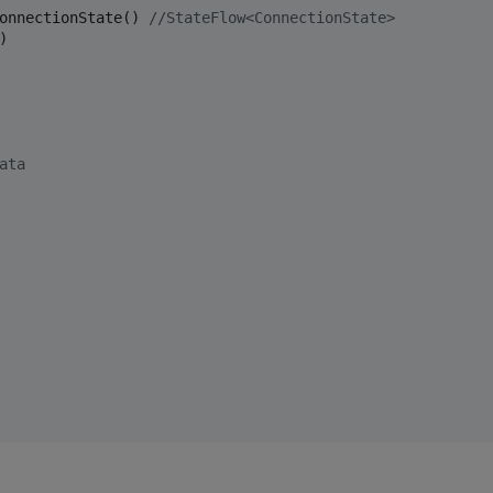
onnectionState() 
//
StateFlow<ConnectionState>
 

ata