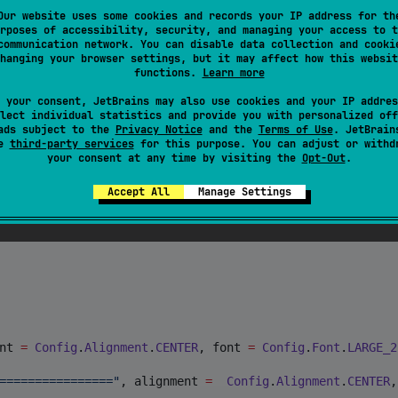
 formatted text and an image using basic builder:
Our website uses some cookies and records your IP address for th
rposes of accessibility, security, and managing your access to t
communication network. You can disable data collection and cooki
hanging your browser settings, but it may affect how this websit
functions.
Learn more
 your consent, JetBrains may also use cookies and your IP addres
lect individual statistics and provide you with personalized off
ads subject to the
Privacy Notice
and the
Terms of Use
. JetBrain
se
third-party services
for this purpose. You can adjust or withd
onnectionState() 
//
StateFlow<ConnectionState>
your consent at any time by visiting the
Opt-Out
.
Accept All
Manage Settings
nt 
=
Config
.
Alignment
.
CENTER
, font 
=
Config
.
Font
.
LARGE_2
================
"
, alignment 
=
Config
.
Alignment
.
CENTER
,