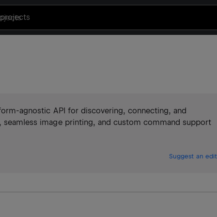
projects
atform-agnostic API for discovering, connecting, and
ng, seamless image printing, and custom command support
Suggest an edit