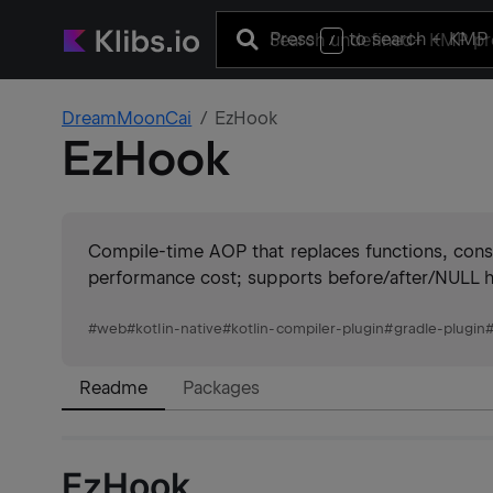
Press
to search
+ KMP 
/
DreamMoonCai
EzHook
EzHook
Compile-time AOP that replaces functions, const
performance cost; supports before/after/NULL ho
#
web
#
kotlin-native
#
kotlin-compiler-plugin
#
gradle-plugin
Readme
Packages
EzHook