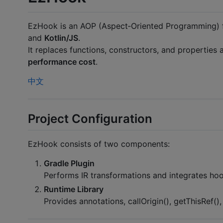
EzHook is an AOP (Aspect‑Oriented Programming) f
and
Kotlin/JS
.
It replaces functions, constructors, and properties 
performance cost
.
中文
Project Configuration
EzHook consists of two components:
Gradle Plugin
Performs IR transformations and integrates hoo
Runtime Library
Provides annotations, callOrigin(), getThisRef(),