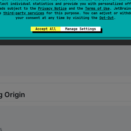
lect individual statistics and provide you with personalized off
ads subject to the
Privacy Notice
and the
Terms of Use
. JetBrain
se
third-party services
for this purpose. You can adjust or withd
your consent at any time by visiting the
Opt-Out
.
Accept All
Manage Settings
g Origin
S