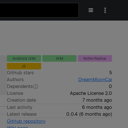
Android JVM
JVM
Kotlin/Native
JS
GitHub stars
5
Authors
DreamMoonCai
Dependents
0
License
Apache License 2.0
Creation date
7 months ago
Last activity
6 months ago
Latest release
0.0.4
(
6 months ago
)
GitHub repository