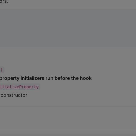
ors.
()
property initializers run before the hook
itializeProperty
l constructor