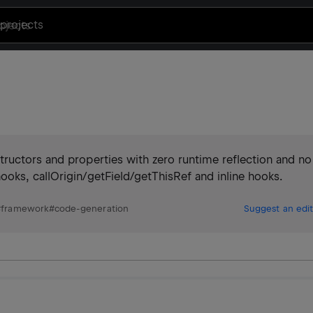
projects
ructors and properties with zero runtime reflection and no
oks, callOrigin/getField/getThisRef and inline hooks.
#
framework
#
code-generation
Suggest an edit