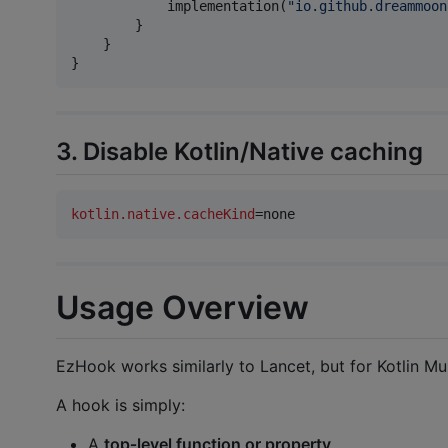
            implementation(
"
io.github.dreammoon
        }

    }

}
3. Disable Kotlin/Native caching
kotlin.native.cacheKind
=none
Usage Overview
EzHook works similarly to Lancet, but for Kotlin Mul
A hook is simply:
A
top‑level function or property