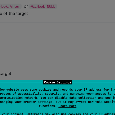
, or
Hook.After
@EzHook.NULL
e of the target
target
Cookie Settings
butes, expand functions, and construct methods
Our website uses some cookies and records your IP address for th
rposes of accessibility, security, and managing your access to t
cy only when replacing attribute types, and there are no
communication network. You can disable data collection and cooki
hanging your browser settings, but it may affect how this websit
functions.
Learn more
e
 your consent, JetBrains may also use cookies and your IP addres