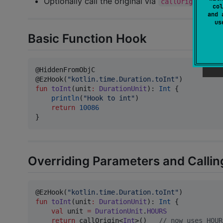
Optionally call the original via
callOrigin()
col
and 
u
Basic Function Hook
@HiddenFromObjC

@EzHook(
"
kotlin.time.Duration.toInt
"
fun
toInt
(
unit
:
DurationUnit
): 
Int
 {

println
(
"
Hook to int
"
)

return
10086
}
Overriding Parameters and Callin
@EzHook(
"
kotlin.time.Duration.toInt
"
fun
toInt
(
unit
:
DurationUnit
): 
Int
 {

val
 unit 
=
DurationUnit
.
HOURS
return
 callOrigin<
Int
>()   
//
 now uses HOUR