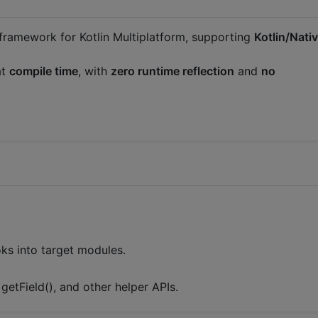
ramework for Kotlin Multiplatform, supporting
Kotlin/Nati
at
compile time
, with
zero runtime reflection
and
no
ks into target modules.
 getField(), and other helper APIs.