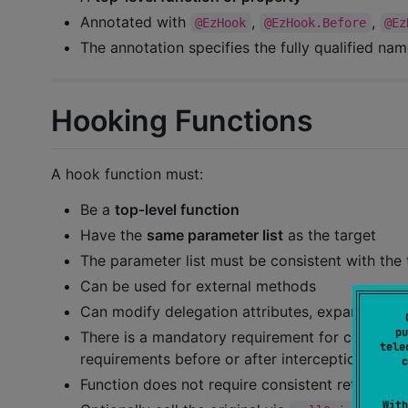
Annotated with
,
,
@EzHook
@EzHook.Before
@Ez
The annotation specifies the fully qualified nam
Hooking Functions
A hook function must:
Be a
top‑level function
Have the
same parameter list
as the target
The parameter list must be consistent with the 
Can be used for external methods
Can modify delegation attributes, expand attri
pu
There is a mandatory requirement for consisten
tele
requirements before or after interception
c
Function does not require consistent return typ
With