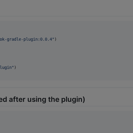
ok-gradle-plugin:0.0.4
"
)

lugin
"
)

d after using the plugin)