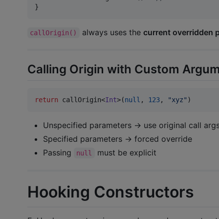
}
always uses the
current overridden 
callOrigin()
Calling Origin with Custom Argu
return
 callOrigin<
Int
>(
null
, 
123
, 
"
xyz
"
)
Unspecified parameters → use original call arg
Specified parameters → forced override
Passing
must be explicit
null
Hooking Constructors