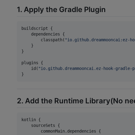
1. Apply the Gradle Plugin
buildscript {

    dependencies {

        classpath(
"
io.github.dreammooncai:ez-ho
    }

}

plugins {

    id(
"
io.github.dreammooncai.ez-hook-gradle-p
}
2. Add the Runtime Library(No nee
kotlin {

    sourceSets {

        commonMain.dependencies {
