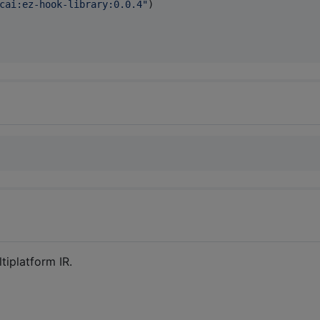
cai:ez-hook-library:0.0.4
"
)

tiplatform IR.