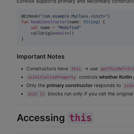
EzHook supports primary and secondary construct
@EzHook(
"
com.example.MyClass.<init>
"
fun
hookConstructor
(
name
:
String
) {

val
 name 
=
"
Modified
"
    callOrigin<
Unit
>()

}
Important Notes
Constructors have
→ use
this
getThisRef<T>
controls
whether Kotlin 
isInitializeProperty
Only the
primary constructor
responds to
isIn
blocks run
only if
you call the origina
init {}
Accessing
this