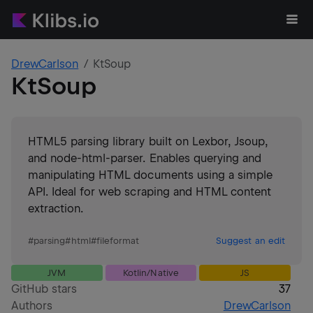
DrewCarlson
KtSoup
KtSoup
HTML5 parsing library built on Lexbor, Jsoup,
and node-html-parser. Enables querying and
manipulating HTML documents using a simple
API. Ideal for web scraping and HTML content
extraction.
#
parsing
#
html
#
fileformat
Suggest an edit
JVM
Kotlin/Native
JS
GitHub stars
37
Authors
DrewCarlson