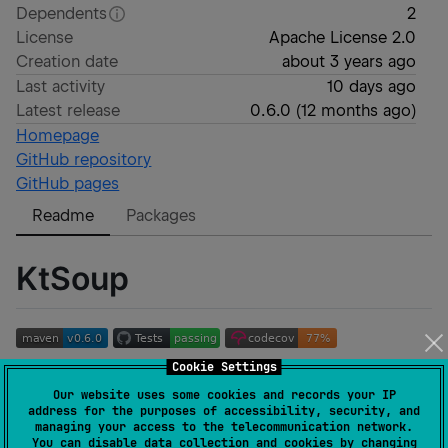
Dependents
2
License
Apache License 2.0
Creation date
about 3 years ago
Last activity
10 days ago
Latest release
0.6.0
(
12 months ago
)
Homepage
GitHub repository
GitHub pages
Readme
Packages
KtSoup
Cookie Settings
A multiplatform HTML5 parsing library built on
Lexbor
,
Our website uses some cookies and records your IP
Jsoup
, and
node-html-parser
.
address for the purposes of accessibility, security, and
managing your access to the telecommunication network.
Documentation
You can disable data collection and cookies by changing