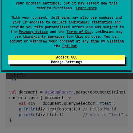
your browser settings, but it may affect how this
website functions.
Learn more
API Docs
With your consent, JetBrains may also use cookies and
your IP address to collect individual statistics and
Usage
provide you with personalized offers and ads subject to
the
Privacy Notice
and the
Terms of Use
. JetBrains may
use
third-party services
for this purpose. You can
adjust or withdraw your consent at any time by visiting
the
Opt-Out
.
val
 documentString 
=
"""
<html>
Accept All
    <body>
Manage Settings
        <div id="test" class="test">Hello World</div
    </body>
</html>
"""
val
 document 
=
KtSoupParser
.parse(documentString)

document.use { document 
->
val
 div 
=
 document.querySelector(
"
#test
"
)

println
(div.textContent()) 
//
 Hello World
println
(div.html())        
//
 <div id="test" cla