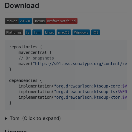
Download
repositories {

    mavenCentral()

//
 Or snapshots
    maven(
"
https://s01.oss.sonatype.org/content/repo
}

dependencies {

    implementation(
"
org.drewcarlson:ktsoup-core:
$VER
    implementation(
"
org.drewcarlson:ktsoup-fs:
$VERSI
    implementation(
"
org.drewcarlson:ktsoup-ktor:
$VER
}
Toml (Click to expand)
License