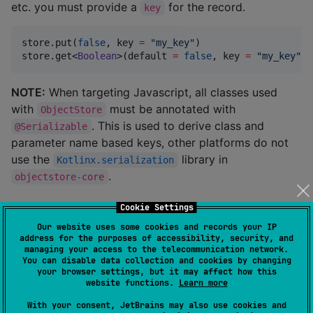
etc. you must provide a
for the record.
key
store.put(
false
, key 
=
"
my_key
"
)

store.get<
Boolean
>(default 
=
false
, key 
=
"
my_key
"
)
NOTE:
When targeting Javascript, all classes used
with
must be annotated with
ObjectStore
. This is used to derive class and
@Serializable
parameter name based keys, other platforms do not
use the
library in
Kotlinx.serialization
.
objectstore-core
Serializers
Cookie Settings
Our website uses some cookies and records your IP
address for the purposes of accessibility, security, and
Turning objects into data suitable for storage requires
managing your access to the telecommunication network.
You can disable data collection and cookies by changing
a
implementation. The
ObjectStoreSerializer
your browser settings, but it may affect how this
following modules provide serialization capabilities
website functions.
Learn more
using the matching
Kotlinx.serialization
module.
With your consent, JetBrains may also use cookies and