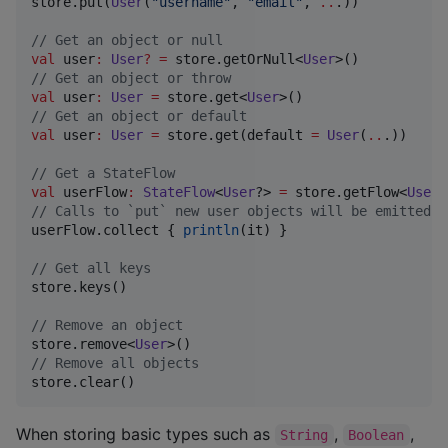
store.put(
User
(
"
username
"
, 
"
email
"
, 
..
.))

//
 Get an object or null
val
 user
:
User
?
=
 store.getOrNull<
User
//
 Get an object or throw
val
 user
:
User
=
 store.get<
User
//
 Get an object or default
val
 user
:
User
=
 store.get(default 
=
User
(
..
.))

//
 Get a StateFlow
val
 userFlow
:
StateFlow
<
User
?> 
=
 store.getFlow<
User
//
 Calls to `put` new user objects will be emitted
userFlow.collect { 
println
(it) }

//
 Get all keys
store.keys()

//
 Remove an object
store.remove<
User
//
 Remove all objects
store.clear()
When storing basic types such as
,
,
String
Boolean