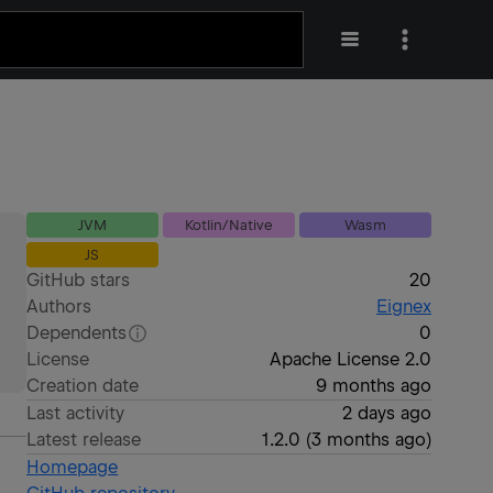
JVM
Kotlin/Native
Wasm
JS
GitHub stars
20
Authors
Eignex
Dependents
0
License
Apache License 2.0
Creation date
9 months ago
Last activity
2 days ago
Latest release
1.2.0
(
3 months ago
)
Homepage