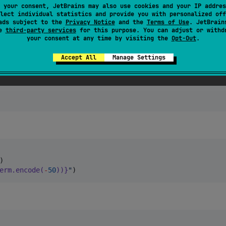
 your consent, JetBrains may also use cookies and your IP addres
lect individual statistics and provide you with personalized off
ads subject to the
Privacy Notice
and the
Terms of Use
. JetBrain
se
third-party services
for this purpose. You can adjust or withd
E
your consent at any time by visiting the
Opt-Out
.
Accept All
Manage Settings
erm.encode(
-
50
))}
"
)