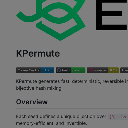
KPermute
KPermute generates fast, deterministic, reversible 
bijective hash mixing.
Overview
Each seed defines a unique bijection over
[0, size
memory-efficient, and invertible.