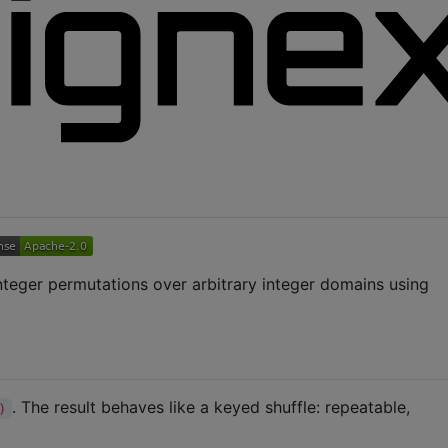
integer permutations over arbitrary integer domains using
. The result behaves like a keyed shuffle: repeatable,
)