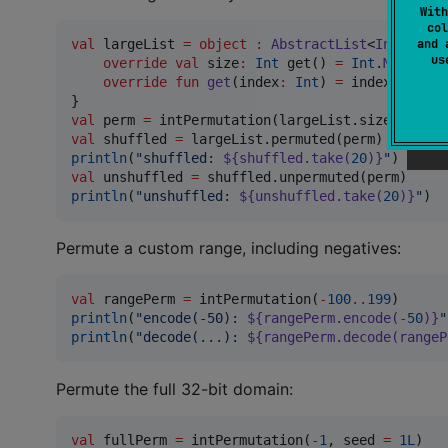
With
col
and 
val
 largeList 
=
object
:
AbstractList
<
Int
>() {

u
override
val
 size
:
Int
 get() 
=
Int
.
MAX_VALU
override
fun
get
(
index
:
Int
) 
=
 index

val
 perm 
=
val
 shuffled 
=
println
(
"
shuffled: 
${shuffled.take(
20
)}
"
val
 unshuffled 
=
println
(
"
unshuffled: 
${unshuffled.take(
20
)}
"
)
Permute a custom range, including negatives:
val
 rangePerm 
=
 intPermutation(
-
100
..
199
println
(
"
encode(-50): 
${rangePerm.encode(
-
50
)}
"
println
(
"
decode(...): 
${rangePerm.decode(rangeP
Permute the full 32-bit domain:
val
 fullPerm 
=
 intPermutation(
-
1
, seed 
=
1L