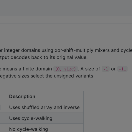
r integer domains using xor-shift-multiply mixers and cycl
tput decodes back to its original value.
ize means a finite domain
. A size of
or
[0, size)
-1
-1L
egative sizes select the unsigned variants
Description
Uses shuffled array and inverse
Uses cycle-walking
No cycle-walking