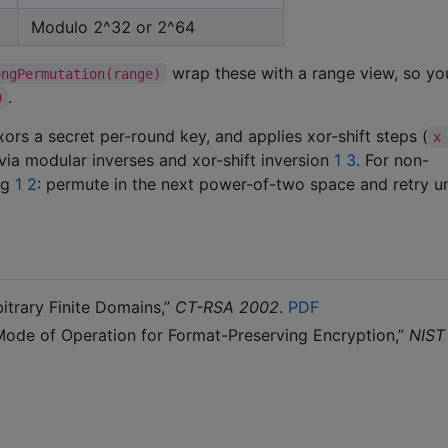
Modulo 2^32 or 2^64
wrap these with a range view, so y
ongPermutation(range)
.
9
ors a secret per-round key, and applies xor-shift steps (
x
e via modular inverses and xor-shift inversion
1
3
. For non-
ng
1
2
: permute in the next power-of-two space and retry un
itrary Finite Domains,”
CT-RSA 2002
.
PDF
 Mode of Operation for Format-Preserving Encryption,”
NIST