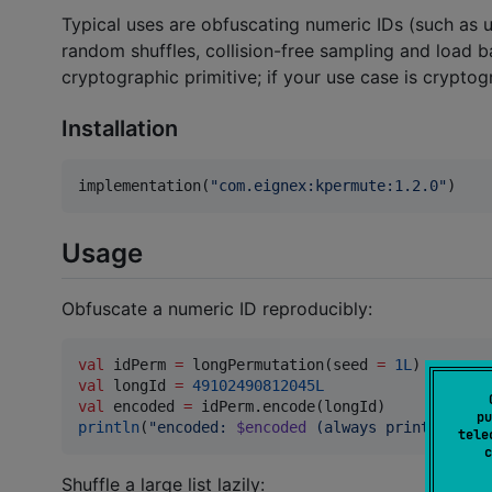
Typical uses are obfuscating numeric IDs (such as 
random shuffles, collision-free sampling and load ba
cryptographic primitive; if your use case is cryptog
Installation
implementation(
"
com.eignex:kpermute:1.2.0
"
)
Usage
Obfuscate a numeric ID reproducibly:
val
 idPerm 
=
 longPermutation(seed 
=
1L
val
 longId 
=
49102490812045L
val
 encoded 
=
pu
println
(
"
encoded: 
$encoded
 (always prints 36311
tele
c
Shuffle a large list lazily: