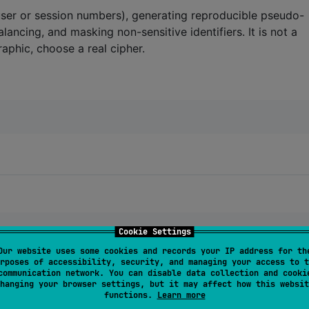
user or session numbers), generating reproducible pseudo-
lancing, and masking non-sensitive identifiers. It is not a
raphic, choose a real cipher.
Cookie Settings
Our website uses some cookies and records your IP address for th
rposes of accessibility, security, and managing your access to t
03739497407856)
"
)
communication network. You can disable data collection and cooki
hanging your browser settings, but it may affect how this websit
functions.
Learn more