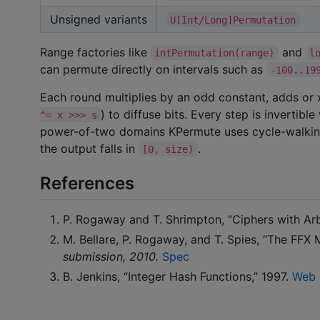
Unsigned variants
U[Int/Long]Permutation
Range factories like
and
intPermutation(range)
l
can permute directly on intervals such as
-100..19
Each round multiplies by an odd constant, adds or x
) to diffuse bits. Every step is invertibl
^= x >>> s
power-of-two domains KPermute uses cycle-walki
the output falls in
.
[0, size)
References
P. Rogaway and T. Shrimpton, “Ciphers with Arb
M. Bellare, P. Rogaway, and T. Spies, “The FFX
submission, 2010.
Spec
B. Jenkins, “Integer Hash Functions,” 1997.
Web