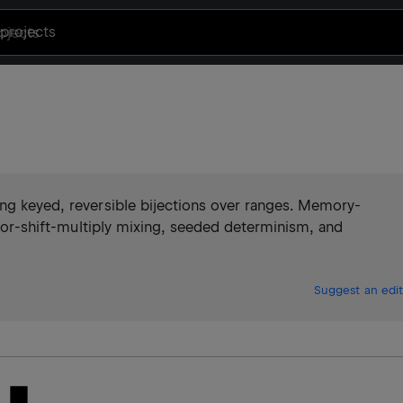
projects
ing keyed, reversible bijections over ranges. Memory-
, xor-shift-multiply mixing, seeded determinism, and
Suggest an edit