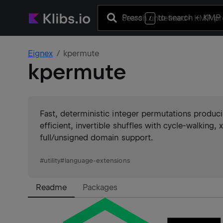
Press
to search
+ KMP 
/
Eignex
kpermute
kpermute
Fast, deterministic integer permutations produc
efficient, invertible shuffles with cycle-walking
full/unsigned domain support.
#
utility
#
language-extensions
Readme
Packages