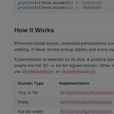
println
(fullPerm.encode(
0
)) 
//
 1339315335
println
(fullPerm.encode(
1
)) 
//
 -897806455
How It Works
KPermute builds keyed, reversible permutations ove
walking. It never stores lookup tables, and every ou
A permutation is selected by its size. A positive s
means the full 32- or 64-bit signed domain. Other n
via
or
.
UIntPermutation
ULongPermutation
Domain Type
Implementation
Tiny (≤16)
Array[Int/Long]Permutation
Finite
Half[Int/Long]Permutation
Full bit-width
Full[Int/Long]Permutation