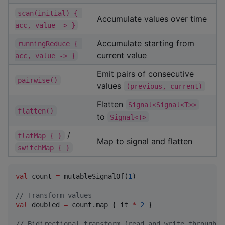
scan(initial) { 
Accumulate values over time
acc, value -> }
Accumulate starting from
runningReduce { 
current value
acc, value -> }
Emit pairs of consecutive
pairwise()
values
(previous, current)
Flatten
Signal<Signal<T>>
flatten()
to
Signal<T>
/
flatMap { }
Map to signal and flatten
switchMap { }
val
 count 
=
 mutableSignalOf(
1
)

//
 Transform values
val
 doubled 
=
 count.map { it 
*
2
 }

//
 Bidirectional transform (read and write through a