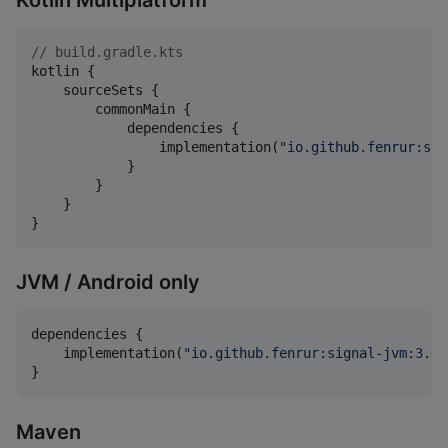
//
 build.gradle.kts
kotlin {

    sourceSets {

        commonMain {

            dependencies {

                implementation(
"
io.github.fenrur:sig
            }

        }

    }

}
JVM / Android only
dependencies {

    implementation(
"
io.github.fenrur:signal-jvm:3.0.
}
Maven