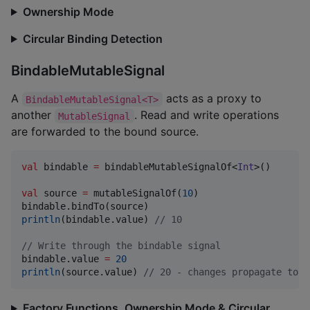
Ownership Mode
Circular Binding Detection
BindableMutableSignal
A
acts as a proxy to
BindableMutableSignal<T>
another
. Read and write operations
MutableSignal
are forwarded to the bound source.
val
 bindable 
=
 bindableMutableSignalOf<
Int
>()

val
 source 
=
 mutableSignalOf(
10
)

println
(bindable.value) 
//
 10
//
 Write through the bindable signal
bindable.value 
=
20
println
(source.value) 
//
 20 - changes propagate to s
Factory Functions, Ownership Mode & Circular