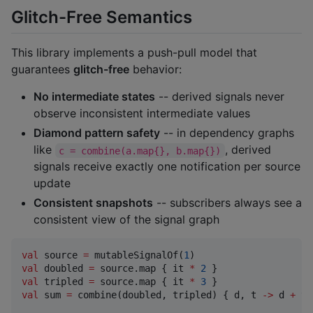
Glitch-Free Semantics
This library implements a push-pull model that
guarantees
glitch-free
behavior:
No intermediate states
-- derived signals never
observe inconsistent intermediate values
Diamond pattern safety
-- in dependency graphs
like
, derived
c = combine(a.map{}, b.map{})
signals receive exactly one notification per source
update
Consistent snapshots
-- subscribers always see a
consistent view of the signal graph
val
 source 
=
 mutableSignalOf(
1
val
 doubled 
=
 source.map { it 
*
2
val
 tripled 
=
 source.map { it 
*
3
val
 sum 
=
 combine(doubled, tripled) { d, t 
->
 d 
+
 t 