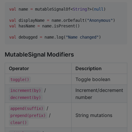
val
 name 
=
 mutableSignalOf<
String
?>(
null
)

val
 displayName 
=
 name.orDefault(
"
Anonymous
"
val
 hasName 
=
 name.isPresent()

val
 debugged 
=
 name.log(
"
Name changed
"
)
MutableSignal Modifiers
Operator
Description
Toggle boolean
toggle()
/
Increment/decrement
increment(by)
number
decrement(by)
/
append(suffix)
/
String mutations
prepend(prefix)
clear()