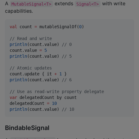
A
extends
with write
MutableSignal<T>
Signal<T>
capabilities.
val
 count 
=
 mutableSignalOf(
0
)

//
 Read and write
println
(count.value) 
//
 0
count.value 
=
5
println
(count.value) 
//
 5
//
 Atomic updates
count.update { it 
+
1
println
(count.value) 
//
 6
//
 Use as read-write property delegate
var
 delegatedCount by count

delegatedCount 
=
10
println
(count.value) 
//
 10
BindableSignal