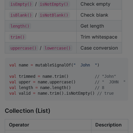
/
Check empty
isEmpty()
isNotEmpty()
/
Check blank
isBlank()
isNotBlank()
Get length
length()
Trim whitespace
trim()
/
Case conversion
uppercase()
lowercase()
val
 name 
=
 mutableSignalOf(
"
  John  
"
)

val
 trimmed 
=
 name.trim()           
//
 "John"
val
 upper 
=
 name.uppercase()        
//
 "  JOHN  "
val
 length 
=
 name.length()          
//
 8
val
 valid 
=
 name.trim().isNotEmpty() 
//
 true
Collection (List)
Operator
Description