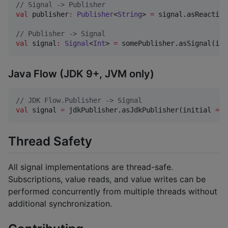
//
 Signal -> Publisher
val
 publisher
:
Publisher
<
String
> 
=
 signal.asReactive
//
 Publisher -> Signal
val
 signal
:
Signal
<
Int
> 
=
 somePublisher.asSignal(ini
Java Flow (JDK 9+, JVM only)
//
 JDK Flow.Publisher -> Signal
val
 signal 
=
 jdkPublisher.asJdkPublisher(initial 
=
0
Thread Safety
All signal implementations are thread-safe.
Subscriptions, value reads, and value writes can be
performed concurrently from multiple threads without
additional synchronization.