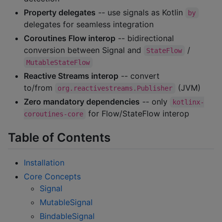
Property delegates
-- use signals as Kotlin
by
delegates for seamless integration
Coroutines Flow interop
-- bidirectional
conversion between Signal and
/
StateFlow
MutableStateFlow
Reactive Streams interop
-- convert
to/from
(JVM)
org.reactivestreams.Publisher
Zero mandatory dependencies
-- only
kotlinx-
for Flow/StateFlow interop
coroutines-core
Table of Contents
Installation
Core Concepts
Signal
MutableSignal
BindableSignal