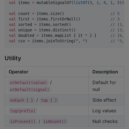
val
 items 
=
 mutableSignalOf(
listOf
(
3
, 
1
, 
4
, 
1
, 
5
))

val
 count 
=
 items.size()                    
//
 5
val
 first 
=
 items.firstOrNull()             
//
 3
val
 sorted 
=
 items.sorted()                 
//
 [1, 1
val
 unique 
=
 items.distinct()               
//
 [3, 1
val
 doubled 
=
 items.mapList { it 
*
2
 }      
//
 [6, 2
val
 csv 
=
 items.joinToString(
"
, 
"
)          
//
 "3, 1
Utility
Operator
Description
/
Default for
orDefault(value)
null
orDefault(signal)
/
Side effect
onEach { }
tap { }
Log values
log(prefix)
/
Null checks
isPresent()
isAbsent()