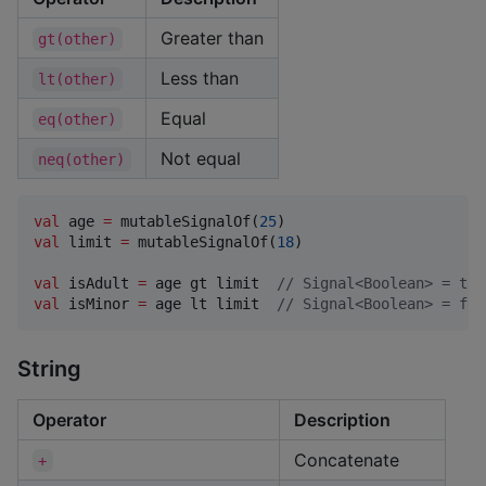
Greater than
gt(other)
Less than
lt(other)
Equal
eq(other)
Not equal
neq(other)
val
 age 
=
 mutableSignalOf(
25
val
 limit 
=
 mutableSignalOf(
18
)

val
 isAdult 
=
 age gt limit  
//
 Signal<Boolean> = tru
val
 isMinor 
=
 age lt limit  
//
 Signal<Boolean> = fal
String
Operator
Description
Concatenate
+