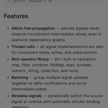
//
 prints: doubled = 10
Features
Glitch-free propagation
-- derived signals never
observe inconsistent intermediate values, even in
diamond dependency graphs
Thread-safe
-- all signal implementations are safe
for concurrent reads, writes, and subscriptions
Rich operator library
-- 60+ built-in operators:
map, filter, combine, flatMap, scan, boolean,
numeric, string, collection, and more
Batching
-- group multiple signal updates
together to defer notifications and avoid
intermediate states
Bindable signals
-- dynamically switch the source
signal at runtime with automatic circular binding
detection