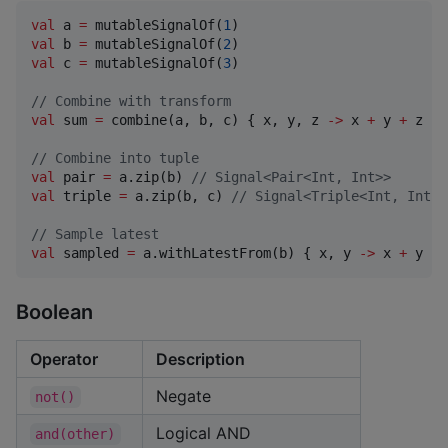
val
 a 
=
 mutableSignalOf(
1
val
 b 
=
 mutableSignalOf(
2
val
 c 
=
 mutableSignalOf(
3
)

//
 Combine with transform
val
 sum 
=
 combine(a, b, c) { x, y, z 
->
 x 
+
 y 
+
 z }

//
 Combine into tuple
val
 pair 
=
 a.zip(b) 
//
 Signal<Pair<Int, Int>>
val
 triple 
=
 a.zip(b, c) 
//
 Signal<Triple<Int, Int, 
//
 Sample latest
val
 sampled 
=
 a.withLatestFrom(b) { x, y 
->
 x 
+
 y }
Boolean
Operator
Description
Negate
not()
Logical AND
and(other)