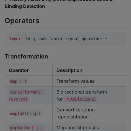
Binding Detection
Operators
import
io.github.fenrur.signal.operators.*
Transformation
Operator
Description
Transform values
map { }
Bidirectional transform
bimap(forward, 
for
reverse)
MutableSignal
Convert to string
mapToString()
representation
Map and filter nulls
mapNotNull { }