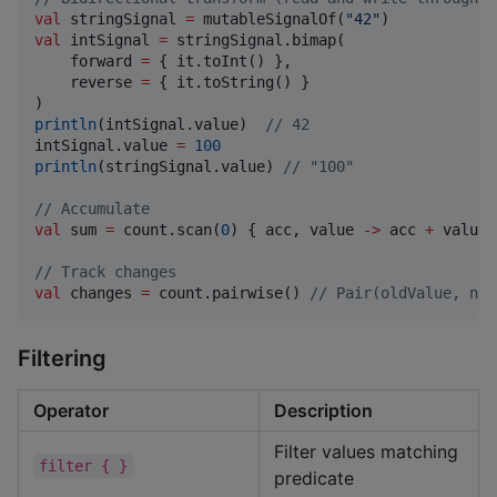
val
 stringSignal 
=
 mutableSignalOf(
"
42
"
val
 intSignal 
=
 stringSignal.bimap(

    forward 
=
 { it.toInt() },

    reverse 
=
 { it.toString() }

println
(intSignal.value)  
//
 42
intSignal.value 
=
100
println
(stringSignal.value) 
//
 "100"
//
 Accumulate
val
 sum 
=
 count.scan(
0
) { acc, value 
->
 acc 
+
 value }
//
 Track changes
val
 changes 
=
 count.pairwise() 
//
 Pair(oldValue, new
Filtering
Operator
Description
Filter values matching
filter { }
predicate