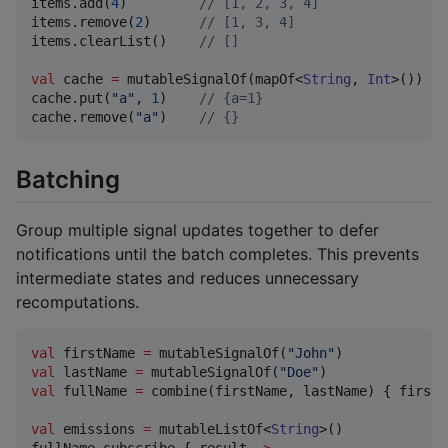
items.add(
4
)         
//
 [1, 2, 3, 4]
items.remove(
2
)      
//
 [1, 3, 4]
items.clearList()    
//
 []
val
 cache 
=
 mutableSignalOf(mapOf<
String
, 
Int
>())

cache.put(
"
a
"
, 
1
)    
//
 {a=1}
cache.remove(
"
a
"
)    
//
 {}
Batching
Group multiple signal updates together to defer
notifications until the batch completes. This prevents
intermediate states and reduces unnecessary
recomputations.
val
 firstName 
=
 mutableSignalOf(
"
John
"
val
 lastName 
=
 mutableSignalOf(
"
Doe
"
val
 fullName 
=
 combine(firstName, lastName) { first,
val
 emissions 
=
 mutableListOf<
String
>()

fullName.subscribe { result 
->