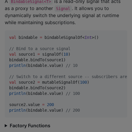
A
is a read-only signal that acts
BindableSignal<T>
as a proxy to another
. It allows you to
Signal
dynamically switch the underlying signal at runtime
while maintaining subscriptions.
val
 bindable 
=
 bindableSignalOf<
Int
>()

//
 Bind to a source signal
val
 source1 
=
 signalOf(
10
)

println
(bindable.value) 
//
 10
//
 Switch to a different source -- subscribers are a
val
 source2 
=
 mutableSignalOf(
100
)

println
(bindable.value) 
//
 100
source2.value 
=
200
println
(bindable.value) 
//
 200
Factory Functions