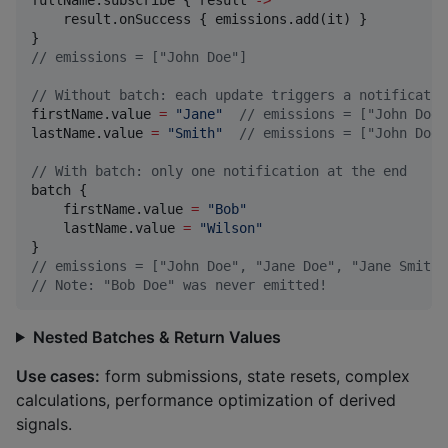
    result.onSuccess { emissions.add(it) }

//
 emissions = ["John Doe"]
//
 Without batch: each update triggers a notificatio
firstName.value 
=
"
Jane
"
//
 emissions = ["John Doe"
lastName.value 
=
"
Smith
"
//
 emissions = ["John Doe"
//
 With batch: only one notification at the end
batch {

    firstName.value 
=
"
Bob
"
    lastName.value 
=
"
Wilson
"
//
 emissions = ["John Doe", "Jane Doe", "Jane Smith"
//
 Note: "Bob Doe" was never emitted!
Nested Batches & Return Values
Use cases:
form submissions, state resets, complex
calculations, performance optimization of derived
signals.