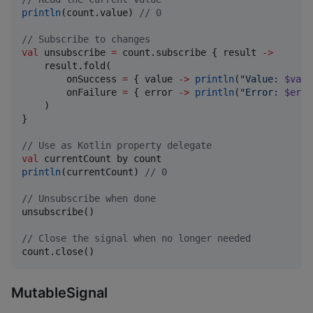
println
(count.value) 
//
 0
//
 Subscribe to changes
val
 unsubscribe 
=
 count.subscribe { result 
->
    result.fold(

        onSuccess 
=
 { value 
->
println
(
"
Value: 
$valu
        onFailure 
=
 { error 
->
println
(
"
Error: 
$erro
    )

}

//
 Use as Kotlin property delegate
val
println
(currentCount) 
//
 0
//
 Unsubscribe when done
unsubscribe()

//
 Close the signal when no longer needed
count.close()
MutableSignal