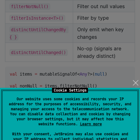
Filter out null values
filterNotNull()
Filter by type
filterIsInstance<T>()
Only emit when key
distinctUntilChangedBy 
changes
{ }
No-op (signals are
distinctUntilChanged()
already distinct)
val
 items 
=
 mutableSignalOf<
Any
?>(
null
)

val
 nonNull 
=
Cookie Settings
val
 strings 
=
 items.filterIsInstance<
String
>()
Our website uses some cookies and records your IP
address for the purposes of accessibility, security, and
managing your access to the telecommunication network.
Combination
You can disable data collection and cookies by changing
your browser settings, but it may affect how this
website functions.
Learn more
Operator
Description
With your consent, JetBrains may also use cookies and
Combine 2-6
your IP address to collect individual statistics and