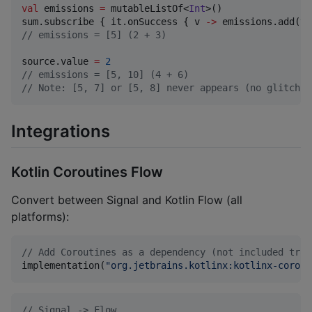
val
 emissions 
=
 mutableListOf<
Int
>()

sum.subscribe { it.onSuccess { v 
->
//
 emissions = [5] (2 + 3)
source.value 
=
2
//
 emissions = [5, 10] (4 + 6)
//
 Note: [5, 7] or [5, 8] never appears (no glitch)
Integrations
Kotlin Coroutines Flow
Convert between Signal and Kotlin Flow (all
platforms):
//
 Add Coroutines as a dependency (not included tran
implementation(
"
org.jetbrains.kotlinx:kotlinx-corout
//
 Signal -> Flow