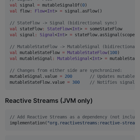
val
 signal 
=
 mutableSignalOf(
0
val
 flow
:
Flow
<
Int
> 
=
 signal.asFlow()

//
 StateFlow -> Signal (bidirectional sync)
val
 stateFlow
:
StateFlow
<
Int
> 
=
val
 signal
:
Signal
<
Int
> 
=
 stateFlow.asSignal(scope)

//
 MutableStateFlow -> MutableSignal (bidirectional 
val
 mutableStateFlow 
=
MutableStateFlow
(
100
val
 mutableSignal
:
MutableSignal
<
Int
> 
=
 mutableState
//
 Changes from either side are synchronized:
mutableSignal.value 
=
200
//
 Updates mutableSt
mutableStateFlow.value 
=
300
//
 Notifies signal s
Reactive Streams (JVM only)
//
 Add Reactive Streams as a dependency (not include
implementation(
"
org.reactivestreams:reactive-streams