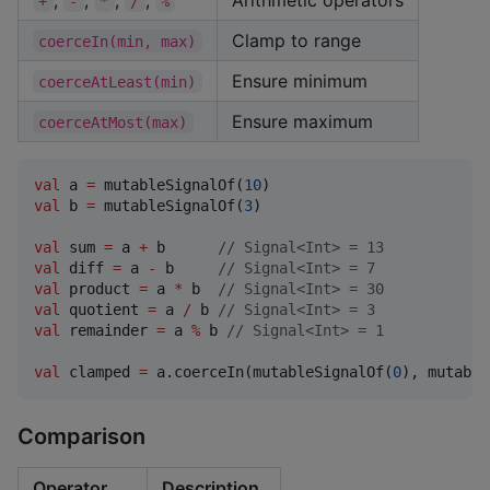
+
-
*
/
%
Clamp to range
coerceIn(min, max)
Ensure minimum
coerceAtLeast(min)
Ensure maximum
coerceAtMost(max)
val
 a 
=
 mutableSignalOf(
10
val
 b 
=
 mutableSignalOf(
3
)

val
 sum 
=
 a 
+
 b      
//
 Signal<Int> = 13
val
 diff 
=
 a 
-
 b     
//
 Signal<Int> = 7
val
 product 
=
 a 
*
 b  
//
 Signal<Int> = 30
val
 quotient 
=
 a 
/
 b 
//
 Signal<Int> = 3
val
 remainder 
=
 a 
%
 b 
//
 Signal<Int> = 1
val
 clamped 
=
 a.coerceIn(mutableSignalOf(
0
), mutable
Comparison
Operator
Description