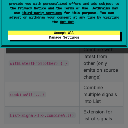
combine(a, b) { }
signals
provide you with personalized offers and ads subject to
the
Privacy Notice
and the
Terms of Use
. JetBrains may
use
third-party services
for this purpose. You can
Combine into
adjust or withdraw your consent at any time by visiting
zip(other)
Pair
the
Opt-Out
.
Combine into
Accept All
zip(b, c)
Manage Settings
Triple
Combine with
latest from
other (only
withLatestFrom(other) { }
emits on source
change)
Combine
multiple signals
combineAll(...)
into List
Extension for
List<Signal<T>>.combineAll()
list of signals