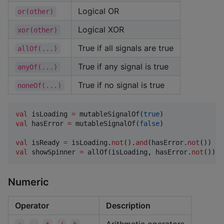
Logical OR
or(other)
Logical XOR
xor(other)
True if all signals are true
allOf(...)
True if any signal is true
anyOf(...)
True if no signal is true
noneOf(...)
val
 isLoading 
=
 mutableSignalOf(
true
val
 hasError 
=
 mutableSignalOf(
false
)

val
 isReady 
=
 isLoading.
not
().
and
(hasError.
not
val
 showSpinner 
=
 allOf(isLoading, hasError.
not
())
Numeric
Operator
Description
,
,
,
,
Arithmetic operators