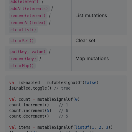
/
add(element)
/
addAll(elements)
/
List mutations
remove(element)
/
removeAt(index)
clearList()
Clear set
clearSet()
/
put(key, value)
/
Map mutations
remove(key)
clearMap()
val
 isEnabled 
=
 mutableSignalOf(
false
)

isEnabled.toggle() 
//
 true
val
 count 
=
 mutableSignalOf(
0
)

count.increment()    
//
 1
count.increment(
5
)   
//
 6
count.decrement()    
//
 5
val
 items 
=
 mutableSignalOf(
listOf
(
1
, 
2
, 
3
))
