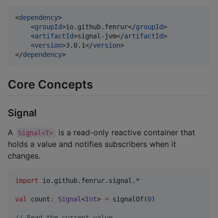
<
dependency
>

    <
groupId
>io.github.fenrur</
groupId
>

    <
artifactId
>signal-jvm</
artifactId
>

    <
version
>3.0.1</
version
>

</
dependency
>
Core Concepts
Signal
A
is a read-only reactive container that
Signal<T>
holds a value and notifies subscribers when it
changes.
import
io.github.fenrur.signal.*
val
 count
:
Signal
<
Int
> 
=
 signalOf(
0
)

//
 Read the current value