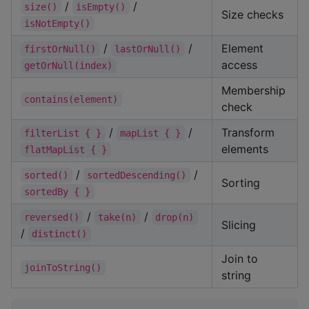
/
/
size()
isEmpty()
Size checks
isNotEmpty()
/
/
Element
firstOrNull()
lastOrNull()
access
getOrNull(index)
Membership
contains(element)
check
/
/
Transform
filterList { }
mapList { }
elements
flatMapList { }
/
/
sorted()
sortedDescending()
Sorting
sortedBy { }
/
/
reversed()
take(n)
drop(n)
Slicing
/
distinct()
Join to
joinToString()
string