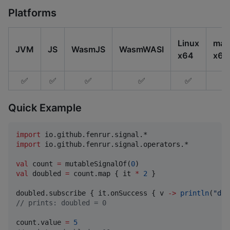
Platforms
Linux
mac
JVM
JS
WasmJS
WasmWASI
x64
x64
✅
✅
✅
✅
✅
Quick Example
import
io.github.fenrur.signal.*
import
io.github.fenrur.signal.operators.*
val
 count 
=
 mutableSignalOf(
0
val
 doubled 
=
 count.map { it 
*
2
 }

doubled.subscribe { it.onSuccess { v 
->
println
(
"
dou
//
 prints: doubled = 0
count.value 
=
5