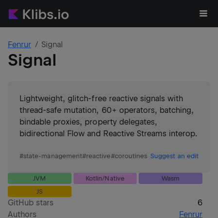
Fenrur
Signal
Signal
Lightweight, glitch-free reactive signals with
thread-safe mutation, 60+ operators, batching,
bindable proxies, property delegates,
bidirectional Flow and Reactive Streams interop.
#
state-management
#
reactive
#
coroutines
Suggest an edit
JVM
Kotlin/Native
Wasm
JS
GitHub stars
6
Authors
Fenrur