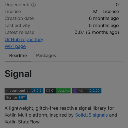
Dependents
0
License
MIT License
Creation date
6 months ago
Last activity
5 months ago
Latest release
3.0.1
(
5 months ago
)
GitHub repository
Wiki page
Readme
Packages
Signal
A lightweight, glitch-free reactive signal library for
Kotlin Multiplatform, inspired by
SolidJS signals
and
Kotlin StateFlow.