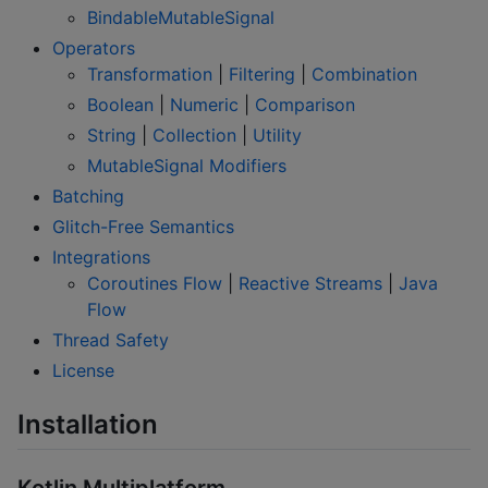
BindableMutableSignal
Operators
Transformation
|
Filtering
|
Combination
Boolean
|
Numeric
|
Comparison
String
|
Collection
|
Utility
MutableSignal Modifiers
Batching
Glitch-Free Semantics
Integrations
Coroutines Flow
|
Reactive Streams
|
Java
Flow
Thread Safety
License
Installation
Kotlin Multiplatform