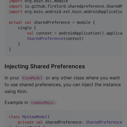
import
org.koin.dsl.module
import
io.github.firelord.sharedpreference.SharedPre
import
org.koin.android.ext.koin.androidApplication
actual
val
 sharedPreference 
=
 module {

    single {

val
 context 
=
 androidApplication().applicati
SharedPreference
(context)

    }

}
Injecting Shared Preferences
In your
or any other class where you want
ViewModel
to use shared preferences, you can inject the instance
using Koin.
Example in
:
commonMain
class
MyViewModel
(

private
val
sharedPreference
:
SharedPreference