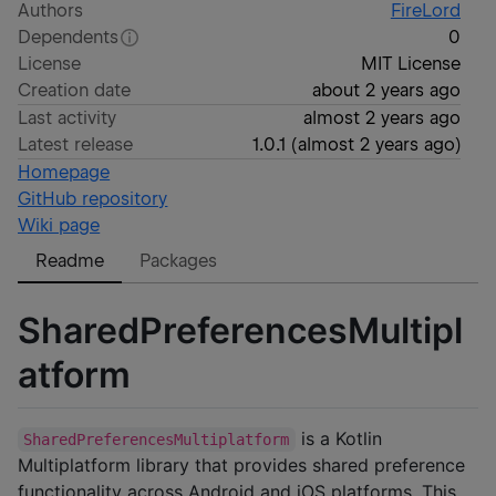
Authors
FireLord
Dependents
0
License
MIT License
Creation date
about 2 years ago
Last activity
almost 2 years ago
Latest release
1.0.1
(
almost 2 years ago
)
Homepage
GitHub repository
Wiki page
Readme
Packages
SharedPreferencesMultipl
atform
is a Kotlin
SharedPreferencesMultiplatform
Multiplatform library that provides shared preference
functionality across Android and iOS platforms. This