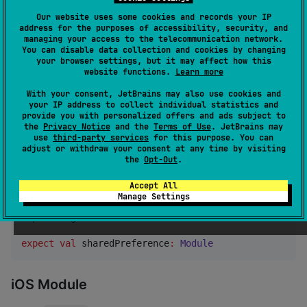
Our website uses some cookies and records your IP
Dependency Injection Setup
address for the purposes of accessibility, security, and
managing your access to the telecommunication network.
To use
, you'll need
SharedPreferencesMultiplatform
You can disable data collection and cookies by changing
your browser settings, but it may affect how this
to set up dependency injection (DI). In this example,
website functions.
Learn more
we'll use
Koin
as the DI framework.
With your consent, JetBrains may also use cookies and
your IP address to collect individual statistics and
Common Module
provide you with personalized offers and ads subject to
the
Privacy Notice
and the
Terms of Use
. JetBrains may
use
third-party services
for this purpose. You can
In your
source set, declare the expected
commonMain
adjust or withdraw your consent at any time by visiting
shared preference module:
the
Opt-Out
.
Accept All
//
 commonMain/kotlin/com/firelord/samplecmp/util/Sha
Manage Settings
import
org.koin.core.module.Module
expect
val
 sharedPreference
:
Module
iOS Module