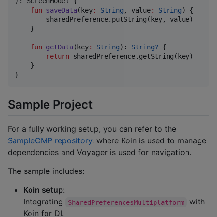
): ScreenModel {

fun
saveData
(
key
:
String
, 
value
:
String
) {

        sharedPreference.putString(key, value)

    }

fun
getData
(
key
:
String
): 
String?
 {

return
 sharedPreference.getString(key)

    }

}
Sample Project
For a fully working setup, you can refer to the
SampleCMP repository
, where Koin is used to manage
dependencies and Voyager is used for navigation.
The sample includes:
Koin setup
:
Integrating
with
SharedPreferencesMultiplatform
Koin for DI.