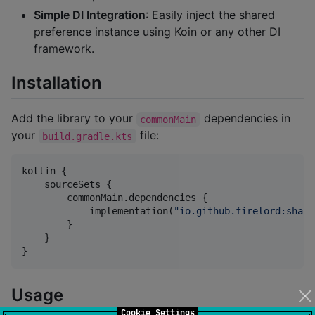
Simple DI Integration
: Easily inject the shared
preference instance using Koin or any other DI
framework.
Installation
Add the library to your
dependencies in
commonMain
your
file:
build.gradle.kts
kotlin {

    sourceSets {

        commonMain.dependencies {

            implementation(
"
io.github.firelord:share
        }

    }

}
Usage
Cookie Settings