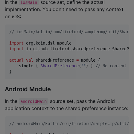
In the
source set, define the actual
iosMain
implementation. You don't need to pass any context
on iOS:
//
 iosMain/kotlin/com/firelord/samplecmp/util/Shared
import
org.koin.dsl.module
import
io.github.firelord.sharedpreference.SharedPre
actual
val
 sharedPreference 
=
 module {

    single { 
SharedPreference
(
"
"
) } 
//
 No context re
}
Android Module
In the
source set, pass the Android
androidMain
application context to the shared preference instance:
//
 androidMain/kotlin/com/firelord/samplecmp/util/Sh