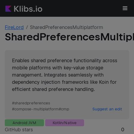
FireLord
SharedPreferencesMultiplatform
SharedPreferencesMultip
Enables shared preference functionality across
mobile platforms with key-value storage
management. Integrates seamlessly with
dependency injection frameworks like Koin for
efficient shared preference handling.
#
sharedpreferences
#
compose-multiplatform
#
cmp
Suggest an edit
Android JVM
Kotlin/Native
GitHub stars
0