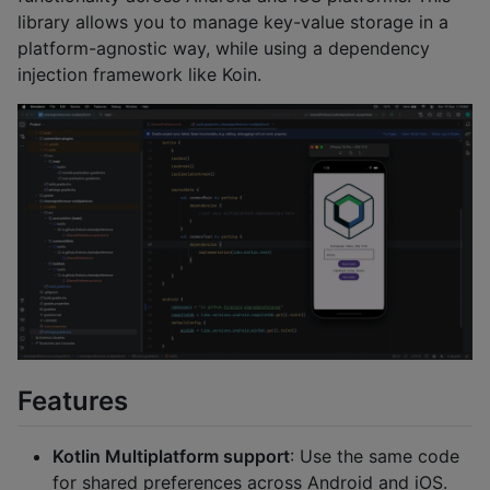
library allows you to manage key-value storage in a
platform-agnostic way, while using a dependency
injection framework like Koin.
Features
Kotlin Multiplatform support
: Use the same code
for shared preferences across Android and iOS.