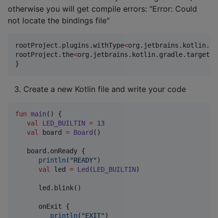
otherwise you will get compile errors: "Error: Could
not locate the bindings file"
rootProject.plugins.withType
<
org.jetbrains.kotlin.gr
rootProject.the
<
org.jetbrains.kotlin.gradle.targets.
}
Create a new Kotlin file and write your code
fun
main
() {

val
LED_BUILTIN
=
13
val
 board 
=
Board
()

   board.onReady {

println
(
"
READY
"
)

val
 led 
=
Led
(
LED_BUILTIN
)

      led.blink()

      onExit {

println
(
"
EXIT
"
)
