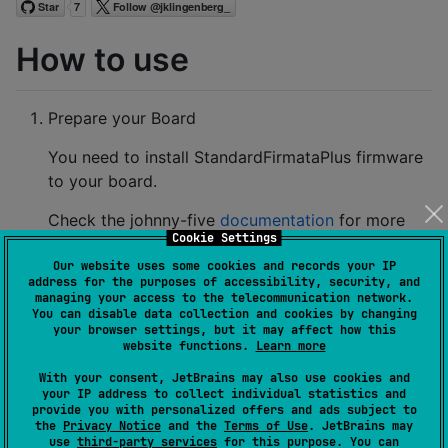
How to use
Prepare your Board
You need to install StandardFirmataPlus firmware
to your board.
Check the johnny-five
documentation
for more
Cookie Settings
information
Our website uses some cookies and records your IP
Here is the instruction for Arduino:
address for the purposes of accessibility, security, and
managing your access to the telecommunication network.
You can disable data collection and cookies by changing
Install and open Arduino IDE
your browser settings, but it may affect how this
website functions.
Learn more
Verify correct port and board
Navigate to File > Examples > Firmata >
With your consent, JetBrains may also use cookies and
your IP address to collect individual statistics and
StandardFirmataPlus
provide you with personalized offers and ads subject to
the
Privacy Notice
and the
Terms of Use
. JetBrains may
Load sketch onto board.
use
third-party services
for this purpose. You can