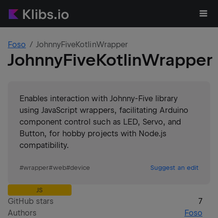
Foso
JohnnyFiveKotlinWrapper
JohnnyFiveKotlinWrapper
Enables interaction with Johnny-Five library
using JavaScript wrappers, facilitating Arduino
component control such as LED, Servo, and
Button, for hobby projects with Node.js
compatibility.
#
wrapper
#
web
#
device
Suggest an edit
JS
GitHub stars
7
Authors
Foso