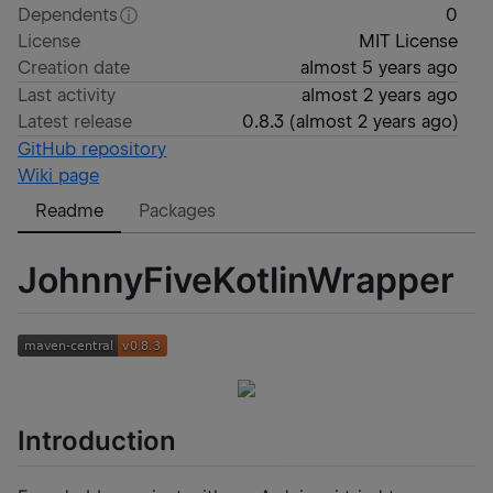
Dependents
0
License
MIT License
Creation date
almost 5 years ago
Last activity
almost 2 years ago
Latest release
0.8.3
(
almost 2 years ago
)
GitHub repository
Wiki page
Readme
Packages
JohnnyFiveKotlinWrapper
Introduction