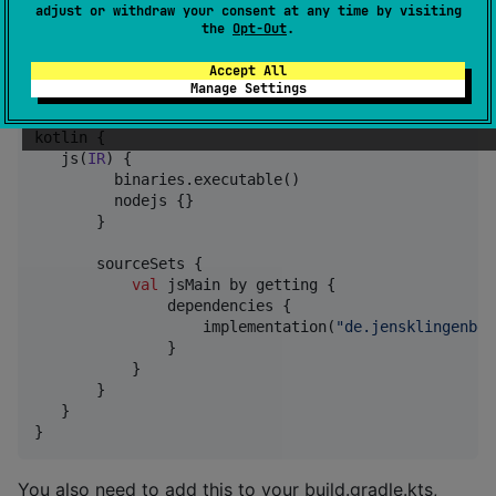
If the upload was successful, the board is now
adjust or withdraw your consent at any time by visiting
the
Opt-Out
.
prepared and you can close the Arduino IDE.
Accept All
Create a new KotlinJS Project with NodeJs
Manage Settings
kotlin {

   js(
IR
) {

         binaries.executable()

         nodejs {}

       }

       sourceSets {

val
 jsMain by getting {

               dependencies {

                   implementation(
"
de.jensklingenber
               }

           }

       }

   }

}
You also need to add this to your build.gradle.kts,