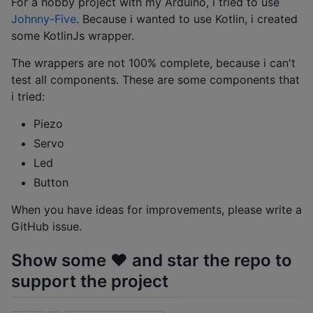
For a hobby project with my Arduino, i tried to use
Johnny-Five
. Because i wanted to use Kotlin, i created
some KotlinJs wrapper.
The wrappers are not 100% complete, because i can't
test all components. These are some components that
i tried:
Piezo
Servo
Led
Button
When you have ideas for improvements, please write a
GitHub issue.
Show some ❤️ and star the repo to
support the project