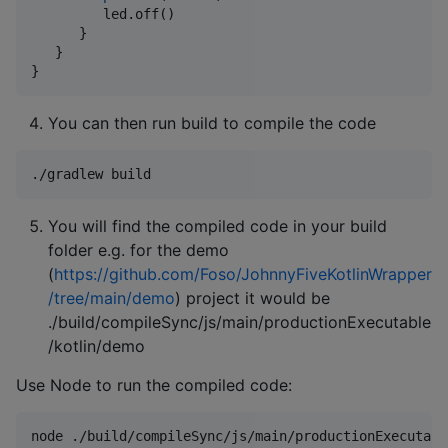
         led.off()

      }

   }

}
You can then run build to compile the code
./gradlew build
You will find the compiled code in your build
folder e.g. for the demo
(
https://github.com/Foso/JohnnyFiveKotlinWrapper
/tree/main/demo
) project it would be
./build/compileSync/js/main/productionExecutable
/kotlin/demo
Use Node to run the compiled code:
node ./build/compileSync/js/main/productionExecutabl