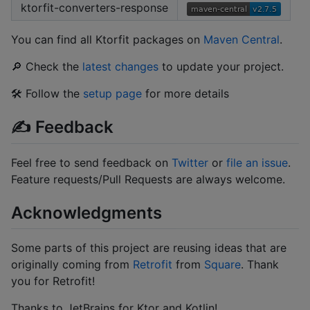
ktorfit-converters-response
You can find all Ktorfit packages on
Maven Central
.
🔎 Check the
latest changes
to update your project.
🛠 Follow the
setup page
for more details
✍️ Feedback
Feel free to send feedback on
Twitter
or
file an issue
.
Feature requests/Pull Requests are always welcome.
Acknowledgments
Some parts of this project are reusing ideas that are
originally coming from
Retrofit
from
Square
. Thank
you for Retrofit!
Thanks to JetBrains for Ktor and Kotlin!