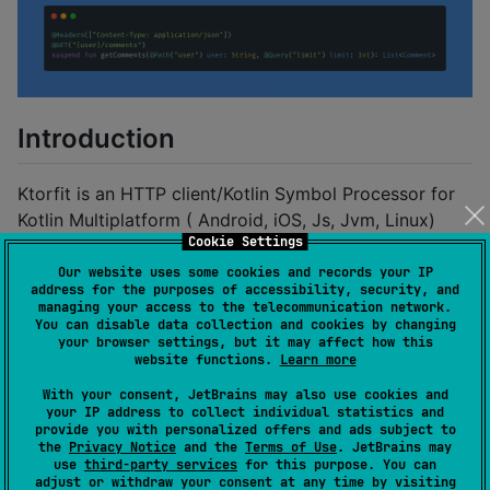
Introduction
Ktorfit is an HTTP client/Kotlin Symbol Processor for
Kotlin Multiplatform ( Android, iOS, Js, Jvm, Linux)
Cookie Settings
using
KSP
and
Ktor clients
inspired by
Retrofit
Our website uses some cookies and records your IP
address for the purposes of accessibility, security, and
Show some ❤️ and star the repo to
managing your access to the telecommunication network.
You can disable data collection and cookies by changing
support the project
your browser settings, but it may affect how this
website functions.
Learn more
With your consent, JetBrains may also use cookies and
your IP address to collect individual statistics and
provide you with personalized offers and ads subject to
How to use
the
Privacy Notice
and the
Terms of Use
. JetBrains may
use
third-party services
for this purpose. You can
adjust or withdraw your consent at any time by visiting