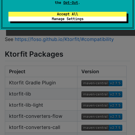
Please see the documentation at
the
Opt-Out
.
https://foso.github.io/Ktorfit/
Accept All
Manage Settings
Compatibility
See
https://foso.github.io/Ktorfit/#compatibility
Ktorfit Packages
Project
Version
Ktorfit Gradle Plugin
ktorfit-lib
ktorfit-lib-light
ktorfit-converters-flow
ktorfit-converters-call