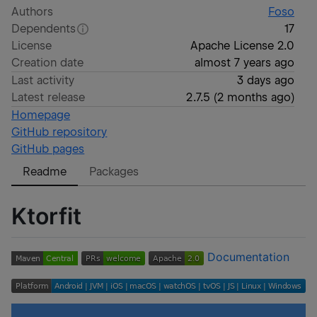
Authors
Foso
Dependents
17
License
Apache License 2.0
Creation date
almost 7 years ago
Last activity
3 days ago
Latest release
2.7.5
(
2 months ago
)
Homepage
GitHub repository
GitHub pages
Readme
Packages
Ktorfit
Documentation