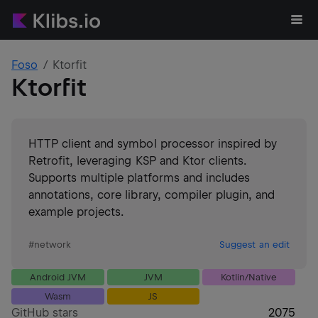
Foso
Ktorfit
Ktorfit
HTTP client and symbol processor inspired by
Retrofit, leveraging KSP and Ktor clients.
Supports multiple platforms and includes
annotations, core library, compiler plugin, and
example projects.
#
network
Suggest an edit
Android JVM
JVM
Kotlin/Native
Wasm
JS
GitHub stars
2075