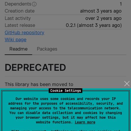
Dependents
1
Creation date
almost 3 years ago
Last activity
over 2 years ago
Latest release
0.2.1
(
almost 3 years ago
)
GitHub repository
Wiki page
Readme
Packages
DEPRECATED
This library has been moved to
Cookie Settings
https://github.com/solana-mobile/rpc-core
Our website uses some cookies and records your IP
address for the purposes of accessibility, security, and
RpcCore
managing your access to the telecommunication network.
You can disable data collection and cookies by changing
your browser settings, but it may affect how this
website functions.
Learn more
Multiplatform JSON RPC Library using Kotlin