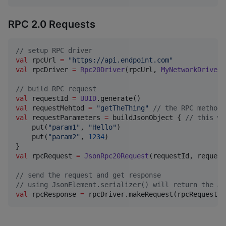
RPC 2.0 Requests
//
 setup RPC driver
val
 rpcUrl 
=
"
https://api.endpoint.com
"
val
 rpcDriver 
=
Rpc20Driver
(rpcUrl, 
MyNetworkDriver
(
//
 build RPC request
val
 requestId 
=
UUID
val
 requestMehtod 
=
"
getTheThing
"
//
 the RPC method 
val
 requestParameters 
=
 buildJsonObject { 
//
 this wi
    put(
"
param1
"
, 
"
Hello
"
)

    put(
"
param2
"
, 
1234
)

val
 rpcRequest 
=
JsonRpc20Request
(requestId, request
//
 send the request and get response
//
 using JsonElement.serializer() will return the JS
val
 rpcResponse 
=
 rpcDriver.makeRequest(rpcRequest, 