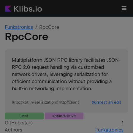
Funkatronics
RpcCore
RpcCore
Multiplatform JSON RPC library facilitates JSON-
RPC 2.0 request handling via customized
network drivers, leveraging serialization for
efficient communication without providing a
built-in networking implementation.
#
rpc
#
kotlin-serialization
#
http
#
client
Suggest an edit
JVM
Kotlin/Native
GitHub stars
1
Authors
Funkatronics