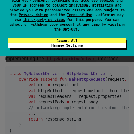
Serialization
With your consent, JetBrains may also use cookies and
your IP address to collect individual statistics and
provide you with personalized offers and ads subject to
Usage
the
Privacy Notice
and the
Terms of Use
. JetBrains may
use
third-party services
for this purpose. You can
adjust or withdraw your consent at any time by visiting
the
Opt-Out
.
Network Driver
Accept All
RpcCore does not provide a multiplatform networking
Manage Settings
implementaion, you must provide your own by
implementing the
interface:
HttpNetworkingDriver
class
MyNetworkDriver
 : 
HttpNetworkDriver
 {

override
suspend
fun
makeHttpRequest
(
request
:
Ht
val
 url 
=
 request.url

val
 httpMethod 
=
 request.method (should be 
"
val
 requestHeaders 
=
 request.properties

val
 requestBody 
=
 reqest.body

//
 networking implementation to submit the H
..
.

return
 response string

    }

}