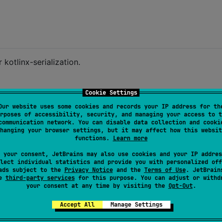
 kotlinx-serialization.
Cookie Settings
Our website uses some cookies and records your IP address for th
rposes of accessibility, security, and managing your access to t
communication network. You can disable data collection and cooki
nt
, 
val
price
:
Float
)

hanging your browser settings, but it may affect how this websit
functions.
Learn more
 your consent, JetBrains may also use cookies and your IP addres
.89f
)

lect individual statistics and provide you with personalized off
ads subject to the
Privacy Notice
and the
Terms of Use
. JetBrain
 specification
se
third-party services
for this purpose. You can adjust or withd
odeToByteArray(myObject)

your consent at any time by visiting the
Opt-Out
.
Accept All
Manage Settings
mByteArray<
MyObject
>(myObjectBorshEncoded)