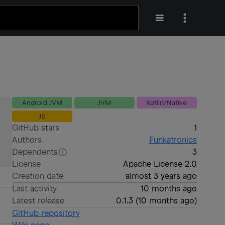
Android JVM
JVM
Kotlin/Native
JS
GitHub stars
1
Authors
Funkatronics
Dependents
3
License
Apache License 2.0
Creation date
almost 3 years ago
Last activity
10 months ago
Latest release
0.1.3
(
10 months ago
)
GitHub repository