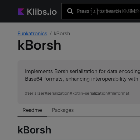
Press
to search
+ KMP 
/
Funkatronics
kBorsh
kBorsh
Implements Borsh serialization for data encoding
Base64 formats, enhancing interoperability with 
#
serializer
#
serialization
#
kotlin-serialization
#
fileformat
Readme
Packages
kBorsh