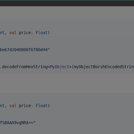
nt
, 
val
price
:
Float
)

6e67d2040000f6f80d44
"
.decodeFromHexString<
MyObject
>(myObjectBorshEncodedStrin
nt
, 
val
price
:
Float
)

fSBAAA9vgNRA==
"