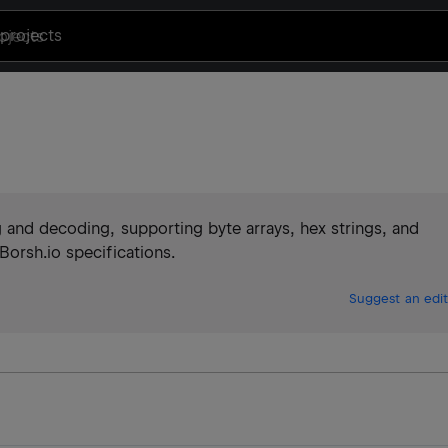
projects
 and decoding, supporting byte arrays, hex strings, and
Borsh.io specifications.
Suggest an edit