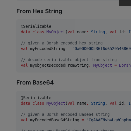
From Hex String
data class
MyObject
(
val
name
:
String
, 
val
id
:
I
//
 given a Borsh encoded hex string
val
 myEncodedString 
=
"
0a000000536f6d6520546869
//
 decode serializable object from string
val
 myObjectDecodedFromString
:
MyObject
=
Borsh
From Base64
data class
MyObject
(
val
name
:
String
, 
val
id
:
I
//
 given a Borsh encoded Base64 string
val
 myEncodedBase64String 
=
"
CgAAAFNvbWUgVGhpbm