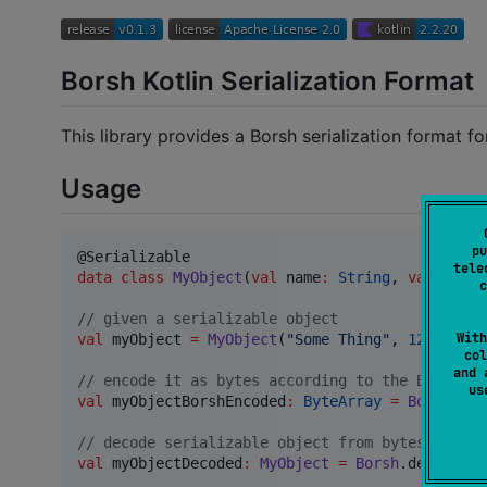
Borsh Kotlin Serialization Format
This library provides a Borsh serialization format for
Usage
pu
tele
data class
MyObject
(
val
name
:
String
, 
val
id
:
I
c
//
 given a serializable object
With
val
 myObject 
=
MyObject
(
"
Some Thing
"
, 
1234
, 
567
col
and 
//
 encode it as bytes according to the Borsh.io
u
val
 myObjectBorshEncoded
:
ByteArray
=
Borsh
.enc
//
 decode serializable object from bytes
val
 myObjectDecoded
:
MyObject
=
Borsh
.decodeFro