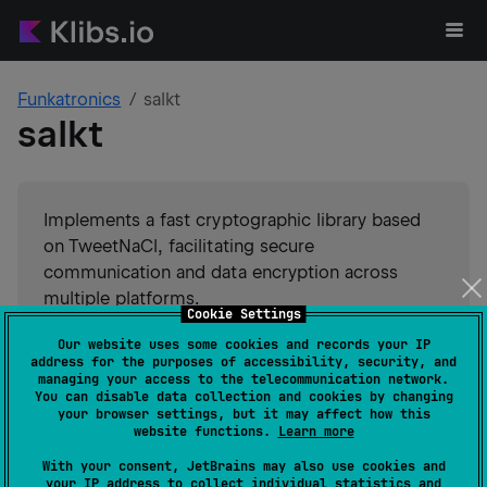
Funkatronics
salkt
salkt
Implements a fast cryptographic library based
on TweetNaCl, facilitating secure
communication and data encryption across
multiple platforms.
Cookie Settings
Our website uses some cookies and records your IP
#
cryptography
Suggest an edit
address for the purposes of accessibility, security, and
managing your access to the telecommunication network.
You can disable data collection and cookies by changing
JVM
Kotlin/Native
JS
your browser settings, but it may affect how this
GitHub stars
0
website functions.
Learn more
Authors
Funkatronics
With your consent, JetBrains may also use cookies and
Dependents
1
your IP address to collect individual statistics and