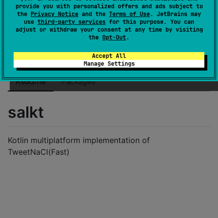
License
MIT License
provide you with personalized offers and ads subject to
the
Privacy Notice
and the
Terms of Use
. JetBrains may
Creation date
about 2 years ago
use
third-party services
for this purpose. You can
Last activity
adjust or withdraw your consent at any time by visiting
10 months ago
the
Opt-Out
.
Latest release
0.1.2
(
10 months ago
)
GitHub repository
Accept All
Manage Settings
Wiki page
Readme
Packages
salkt
Kotlin multiplatform implementation of
TweetNaCl(Fast)