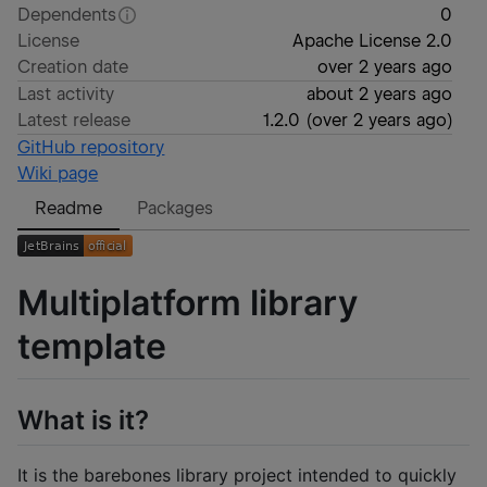
Dependents
0
License
Apache License 2.0
Creation date
over 2 years ago
Last activity
about 2 years ago
Latest release
1.2.0
(
over 2 years ago
)
GitHub repository
Wiki page
Readme
Packages
Multiplatform library
template
What is it?
It is the barebones library project intended to quickly