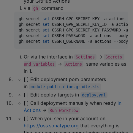
your GitHub Actions
via
command
gh
gh secret 
set
 OSSRH_GPG_SECRET_KEY -a actions --
gh secret 
set
 OSSRH_GPG_SECRET_KEY_ID -a actions
gh secret 
set
 OSSRH_GPG_SECRET_KEY_PASSWORD -a a
gh secret 
set
 OSSRH_PASSWORD -a actions --body 
"
gh secret 
set
 OSSRH_USERNAME -a actions --body 
"
Or via the interface in
→
Settings
Secrets 
→
, same variables as
and Variables
Actions
in 1.
[ ] Edit deployment pom parameters
in
module.publication.gradle.kts
[ ] Edit deploy targets in
deploy.yml
[ ] Call deployment manually when ready
in
Actions
→
Run Workflow
[ ] When you see in your account on
https://oss.sonatype.org
that everything is
fine, you can release your staging repositories