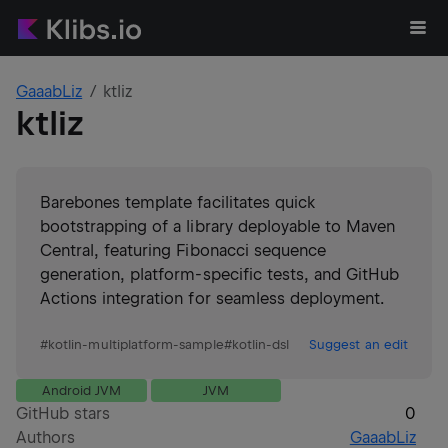
GaaabLiz
ktliz
ktliz
Barebones template facilitates quick
bootstrapping of a library deployable to Maven
Central, featuring Fibonacci sequence
generation, platform-specific tests, and GitHub
Actions integration for seamless deployment.
#
kotlin-multiplatform-sample
#
kotlin-dsl
Suggest an edit
Android JVM
JVM
GitHub stars
0
Authors
GaaabLiz