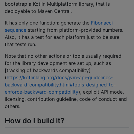
bootstrap a Kotlin Multiplatform library, that is
deployable to Maven Central.
It has only one function: generate the
Fibonacci
sequence
starting from platform-provided numbers.
Also, it has a test for each platform just to be sure
that tests run.
Note that no other actions or tools usually required
for the library development are set up, such as
[tracking of backwards compatibility]
(
https://kotlinlang.org/docs/jvm-api-guidelines-
backward-compatibility.html#tools-designed-to-
enforce-backward-compatibility
), explicit API mode,
licensing, contribution guideline, code of conduct and
others.
How do I build it?