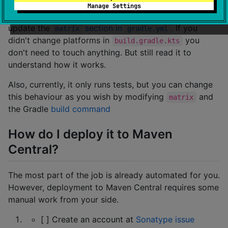
Manage Settings
To make it work on GitHub actions, you need to
update the
section in
. If you
matrix
gradle.yml
didn't change platforms in
you
build.gradle.kts
don't need to touch anything. But still read it to
understand how it works.
Also, currently, it only runs tests, but you can change
this behaviour as you wish by modifying
and
matrix
the Gradle
build command
How do I deploy it to Maven
Central?
The most part of the job is already automated for you.
However, deployment to Maven Central requires some
manual work from your side.
[ ] Create an account at
Sonatype issue