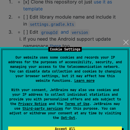
[x] Clone this repository ot just
use it as
template
[ ] Edit library module name and include it
in
settings.gradle.kts
[ ] Edit
and
groupId
version
If you need the Android support update
namespace
there
too
Cookie Settings
If you don't need an Android support delete
Our website uses some cookies and records your IP
the
section
android
address for the purposes of accessibility, security, and
managing your access to the telecommunication network.
[ ] Edit
build targets you need
You can disable data collection and cookies by changing
your browser settings, but it may affect how this
At this stage, you have everything set to work with
website functions.
Learn more
Kotlin Multiplatform. The project should be buildable
With your consent, JetBrains may also use cookies and
(but you might need to provide actual starting values
your IP address to collect individual statistics and
provide you with personalized offers and ads subject to
for the platforms you need).
the
Privacy Notice
and the
Terms of Use
. JetBrains may
use
third-party services
for this purpose. You can
adjust or withdraw your consent at any time by visiting
How do I make it build on GitHub
the
Opt-Out
.
Actions?
Accept All