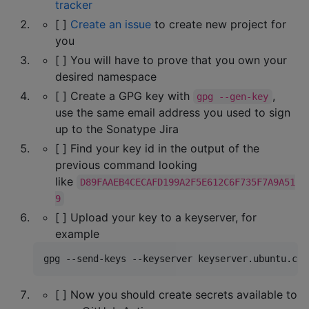
tracker
[ ]
Create an issue
to create new project for
you
[ ] You will have to prove that you own your
desired namespace
[ ] Create a GPG key with
,
gpg --gen-key
use the same email address you used to sign
up to the Sonatype Jira
[ ] Find your key id in the output of the
previous command looking
like
D89FAAEB4CECAFD199A2F5E612C6F735F7A9A51
9
[ ] Upload your key to a keyserver, for
example
gpg --send-keys --keyserver keyserver.ubuntu.com
[ ] Now you should create secrets available to