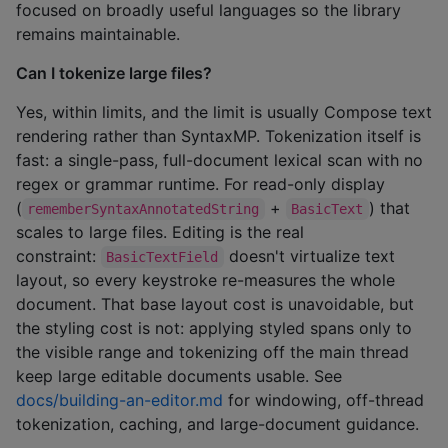
focused on broadly useful languages so the library
remains maintainable.
Can I tokenize large files?
Yes, within limits, and the limit is usually Compose text
rendering rather than SyntaxMP. Tokenization itself is
fast: a single-pass, full-document lexical scan with no
regex or grammar runtime. For read-only display
(
+
) that
rememberSyntaxAnnotatedString
BasicText
scales to large files. Editing is the real
constraint:
doesn't virtualize text
BasicTextField
layout, so every keystroke re-measures the whole
document. That base layout cost is unavoidable, but
the styling cost is not: applying styled spans only to
the visible range and tokenizing off the main thread
keep large editable documents usable. See
docs/building-an-editor.md
for windowing, off-thread
tokenization, caching, and large-document guidance.