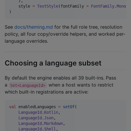
    ),

    style 
=
TextStyle
(fontFamily 
=
FontFamily
.
Monosp
)
See
docs/theming.md
for the full role tree, resolution
policy, all four copy/override helpers, and worked per-
language overrides.
Choosing a language subset
By default the engine enables all 39 built-ins. Pass
a
when a host wants to restrict
Set<LanguageId>
which built-in registrations are active:
val
 enabledLanguages 
=
setOf
(

LanguageId
.
Kotlin
,

LanguageId
.
Json
,

LanguageId
.
Markdown
,

LanguageId
.
Shell
,
