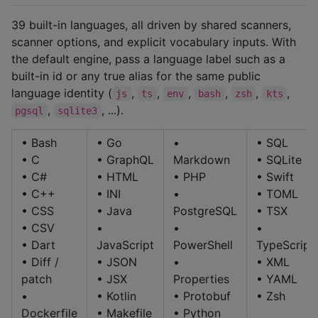
39 built-in languages, all driven by shared scanners,
scanner options, and explicit vocabulary inputs. With
the default engine, pass a language label such as a
built-in id or any true alias for the same public
language identity (
,
,
,
,
,
,
js
ts
env
bash
zsh
kts
,
, ...).
pgsql
sqlite3
• Bash
• Go
•
• SQL
• C
• GraphQL
Markdown
• SQLite
• C#
• HTML
• PHP
• Swift
• C++
• INI
•
• TOML
• CSS
• Java
PostgreSQL
• TSX
• CSV
•
•
•
• Dart
JavaScript
PowerShell
TypeScript
• Diff /
• JSON
•
• XML
patch
• JSX
Properties
• YAML
•
• Kotlin
• Protobuf
• Zsh
Dockerfile
• Makefile
• Python