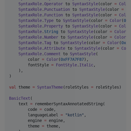
SyntaxRole
.
Operator
 to 
SyntaxStyle
(color 
=
Color
SyntaxRole
.
Punctuation
 to 
SyntaxStyle
(color 
=
Co
SyntaxRole
.
Function
 to 
SyntaxStyle
(color 
=
Color
SyntaxRole
.
Type
 to 
SyntaxStyle
(color 
=
Color
(
0xF
SyntaxRole
.
Property
 to 
SyntaxStyle
(color 
=
Color
SyntaxRole
.
String
 to 
SyntaxStyle
(color 
=
Color
(
0
SyntaxRole
.
Number
 to 
SyntaxStyle
(color 
=
Color
(
0
SyntaxRole
.
Tag
 to 
SyntaxStyle
(color 
=
Color
(
0xFF
SyntaxRole
.
Attribute
 to 
SyntaxStyle
(color 
=
Colo
SyntaxRole
.
Comment
 to 
SyntaxStyle
(

        color 
=
Color
(
0xFF7A7F87
),

        fontStyle 
=
FontStyle
.
Italic
,

    ),

)

val
 theme 
=
SyntaxTheme
(roleStyles 
=
 roleStyles)

BasicText
(

    text 
=
 rememberSyntaxAnnotatedString(

        code 
=
 code,

        languageLabel 
=
"
kotlin
"
,

        engine 
=
 engine,

        theme 
=
 theme,
