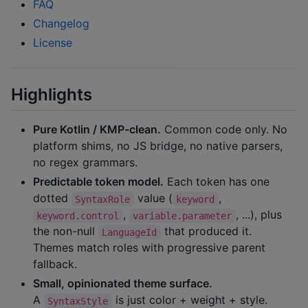
FAQ
Changelog
License
Highlights
Pure Kotlin / KMP-clean.
Common code only. No
platform shims, no JS bridge, no native parsers,
no regex grammars.
Predictable token model.
Each token has one
dotted
value (
,
SyntaxRole
keyword
,
, ...), plus
keyword.control
variable.parameter
the non-null
that produced it.
LanguageId
Themes match roles with progressive parent
fallback.
Small, opinionated theme surface.
A
is just color + weight + style.
SyntaxStyle