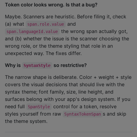
Token color looks wrong. Is that a bug?
Maybe. Scanners are heuristic. Before filing it, check
(a) what
and
span.role.value
the wrong span actually got,
span.languageId.value
and (b) whether the issue is the scanner choosing the
wrong role, or the theme styling that role in an
unexpected way. The fixes differ.
Why is
so restrictive?
SyntaxStyle
The narrow shape is deliberate. Color + weight + style
covers the visual decisions that should live with the
syntax theme; font family, size, line height, and
surfaces belong with your app's design system. If you
need full
control for a token, resolve
SpanStyle
styles yourself from raw
s and skip
SyntaxTokenSpan
the theme system.