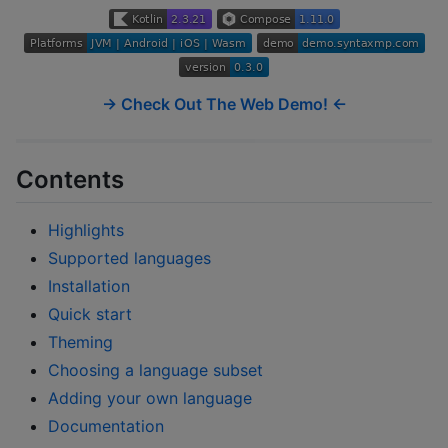
→ Check Out The Web Demo! ←
Contents
Highlights
Supported languages
Installation
Quick start
Theming
Choosing a language subset
Adding your own language
Documentation