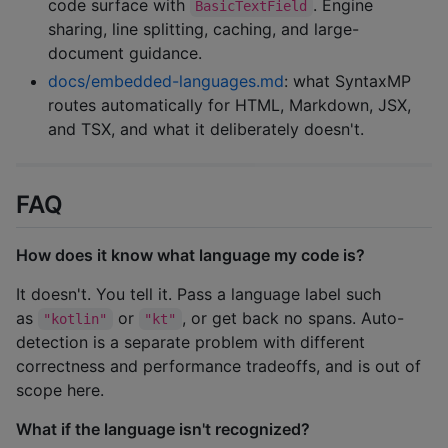
code surface with
. Engine
BasicTextField
sharing, line splitting, caching, and large-
document guidance.
docs/embedded-languages.md
: what SyntaxMP
routes automatically for HTML, Markdown, JSX,
and TSX, and what it deliberately doesn't.
FAQ
How does it know what language my code is?
It doesn't. You tell it. Pass a language label such
as
or
, or get back no spans. Auto-
"kotlin"
"kt"
detection is a separate problem with different
correctness and performance tradeoffs, and is out of
scope here.
What if the language isn't recognized?