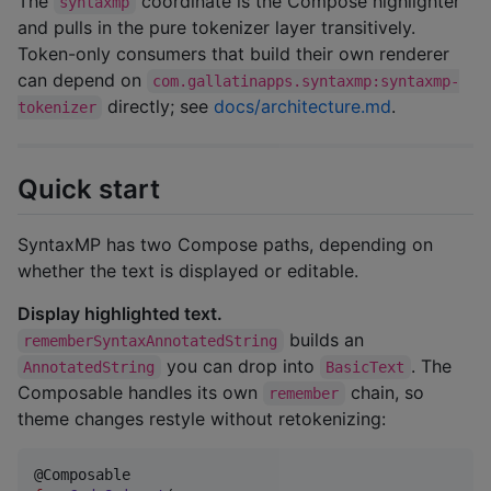
The
coordinate is the Compose highlighter
syntaxmp
and pulls in the pure tokenizer layer transitively.
Token-only consumers that build their own renderer
can depend on
com.gallatinapps.syntaxmp:syntaxmp-
directly; see
docs/architecture.md
.
tokenizer
Quick start
SyntaxMP has two Compose paths, depending on
whether the text is displayed or editable.
Display highlighted text.
builds an
rememberSyntaxAnnotatedString
you can drop into
. The
AnnotatedString
BasicText
Composable handles its own
chain, so
remember
theme changes restyle without retokenizing: