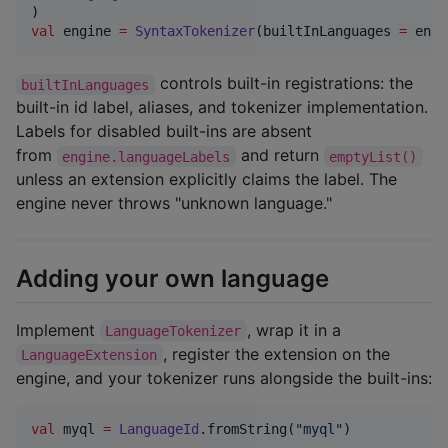
val
 engine 
=
SyntaxTokenizer
(builtInLanguages 
=
 enab
controls built-in registrations: the
builtInLanguages
built-in id label, aliases, and tokenizer implementation.
Labels for disabled built-ins are absent
from
and return
engine.languageLabels
emptyList()
unless an extension explicitly claims the label. The
engine never throws "unknown language."
Adding your own language
Implement
, wrap it in a
LanguageTokenizer
, register the extension on the
LanguageExtension
engine, and your tokenizer runs alongside the built-ins:
val
 myql 
=
LanguageId
.fromString(
"
myql
"
)
