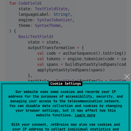
fun
CodeField
(

state
:
TextFieldState
,

languageLabel
:
String?
,

engine
:
SyntaxTokenizer
,

theme
:
SyntaxTheme
,

) {

BasicTextField
(

        state 
=
 state,

        outputTransformation 
=
 {

val
 code 
=
 asCharSequence().toString()

val
 tokens 
=
 engine.tokenize(code 
=
 code
val
 spans 
=
 buildSyntaxStyledSpans(code 
            applySyntaxStyledSpans(spans)

        },

        textStyle 
=
TextStyle
(fontFamily 
=
FontFamil
Cookie Settings
    )

Our website uses some cookies and records your IP
}
address for the purposes of accessibility, security, and
managing your access to the telecommunication network.
You can disable data collection and cookies by changing
Construct the engine once for the scope that owns
your browser settings, but it may affect how this
your syntax configuration, and pass it through your
website functions.
Learn more
app's existing wiring (a host-
With your consent, JetBrains may also use cookies and
defined
, DI, or a one-
staticCompositionLocalOf
your IP address to collect individual statistics and