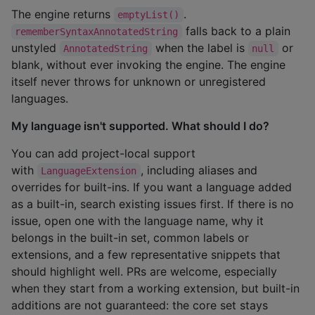
The engine returns
.
emptyList()
falls back to a plain
rememberSyntaxAnnotatedString
unstyled
when the label is
or
AnnotatedString
null
blank, without ever invoking the engine. The engine
itself never throws for unknown or unregistered
languages.
My language isn't supported. What should I do?
You can add project-local support
with
, including aliases and
LanguageExtension
overrides for built-ins. If you want a language added
as a built-in, search existing issues first. If there is no
issue, open one with the language name, why it
belongs in the built-in set, common labels or
extensions, and a few representative snippets that
should highlight well. PRs are welcome, especially
when they start from a working extension, but built-in
additions are not guaranteed: the core set stays