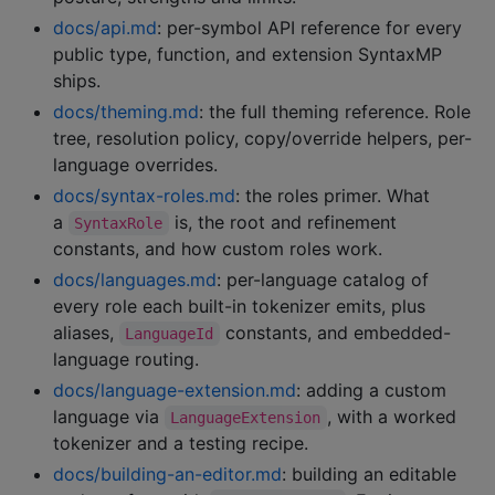
docs/api.md
: per-symbol API reference for every
public type, function, and extension SyntaxMP
ships.
docs/theming.md
: the full theming reference. Role
tree, resolution policy, copy/override helpers, per-
language overrides.
docs/syntax-roles.md
: the roles primer. What
a
is, the root and refinement
SyntaxRole
constants, and how custom roles work.
docs/languages.md
: per-language catalog of
every role each built-in tokenizer emits, plus
aliases,
constants, and embedded-
LanguageId
language routing.
docs/language-extension.md
: adding a custom
language via
, with a worked
LanguageExtension
tokenizer and a testing recipe.
docs/building-an-editor.md
: building an editable