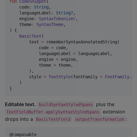
fun
CodeSnippet
(

code
:
String
,

languageLabel
:
String?
,

engine
:
SyntaxTokenizer
,

theme
:
SyntaxTheme
,

) {

BasicText
(

        text 
=
 rememberSyntaxAnnotatedString(

            code 
=
 code,

            languageLabel 
=
 languageLabel,

            engine 
=
 engine,

            theme 
=
 theme,

        ),

        style 
=
TextStyle
(fontFamily 
=
FontFamily
.
Mo
    )

}
Editable text.
plus the
buildSyntaxStyledSpans
extension
TextFieldBuffer.applySyntaxStyledSpans
drops into a
:
BasicTextField
outputTransformation