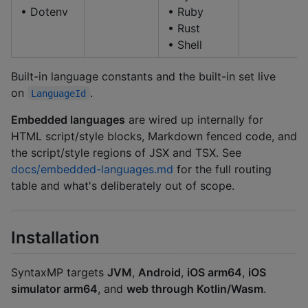
• Dotenv
• Ruby
• Rust
• Shell
Built-in language constants and the built-in set live
on
.
LanguageId
Embedded languages
are wired up internally for
HTML script/style blocks, Markdown fenced code, and
the script/style regions of JSX and TSX. See
docs/embedded-languages.md
for the full routing
table and what's deliberately out of scope.
Installation
SyntaxMP targets
JVM
,
Android
,
iOS arm64
,
iOS
simulator arm64
, and
web through Kotlin/Wasm
.