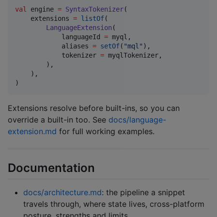
val
 engine 
=
SyntaxTokenizer
(

    extensions 
=
listOf
(

LanguageExtension
(

            languageId 
=
 myql,

            aliases 
=
setOf
(
"
mql
"
),

            tokenizer 
=
 myqlTokenizer,

        ),

    ),

)
Extensions resolve before built-ins, so you can
override a built-in too. See
docs/language-
extension.md
for full working examples.
Documentation
docs/architecture.md
: the pipeline a snippet
travels through, where state lives, cross-platform
posture, strengths and limits.