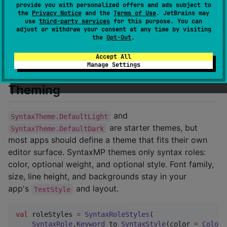
provide you with personalized offers and ads subject to
surface
). SyntaxMP deliberately doesn't
remember
the
Privacy Notice
and the
Terms of Use
. JetBrains may
ship that wiring.
use
third-party services
for this purpose. You can
adjust or withdraw your consent at any time by visiting
the
Opt-Out
.
See
docs/building-an-editor.md
for engine sharing,
line splitting, caching, and large-document guidance.
Accept All
Manage Settings
Theming
and
SyntaxTheme.DefaultLight
are starter themes, but
SyntaxTheme.DefaultDark
most apps should define a theme that fits their own
editor surface. SyntaxMP themes only syntax roles:
color, optional weight, and optional style. Font family,
size, line height, and backgrounds stay in your
app's
and layout.
TextStyle
val
 roleStyles 
=
SyntaxRoleStyles
(

SyntaxRole
.
Keyword
 to 
SyntaxStyle
(color 
=
Color
(