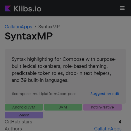
GallatinApps
SyntaxMP
SyntaxMP
Syntax highlighting for Compose with purpose-
built lexical tokenizers, role-based theming,
predictable token roles, drop-in text helpers,
and 39 built-in languages.
#
compose-multiplatform
#
compose
Suggest an edit
Android JVM
JVM
Kotlin/Native
Wasm
GitHub stars
4
Authors
GallatinApps