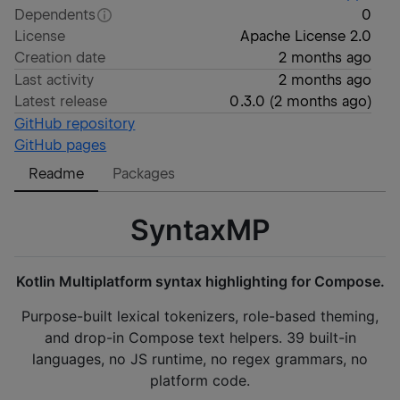
Dependents
0
License
Apache License 2.0
Creation date
2 months ago
Last activity
2 months ago
Latest release
0.3.0
(
2 months ago
)
GitHub repository
GitHub pages
Readme
Packages
SyntaxMP
Kotlin Multiplatform syntax highlighting for Compose.
Purpose-built lexical tokenizers, role-based theming,
and drop-in Compose text helpers. 39 built-in
languages, no JS runtime, no regex grammars, no
platform code.