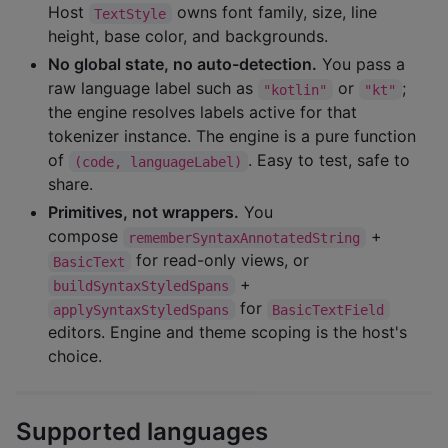
Host
owns font family, size, line
TextStyle
height, base color, and backgrounds.
No global state, no auto-detection.
You pass a
raw language label such as
or
;
"kotlin"
"kt"
the engine resolves labels active for that
tokenizer instance. The engine is a pure function
of
. Easy to test, safe to
(code, languageLabel)
share.
Primitives, not wrappers.
You
compose
+
rememberSyntaxAnnotatedString
for read-only views, or
BasicText
+
buildSyntaxStyledSpans
for
applySyntaxStyledSpans
BasicTextField
editors. Engine and theme scoping is the host's
choice.
Supported languages