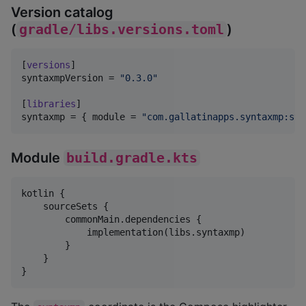
Version catalog
(
gradle/libs.versions.toml
)
[
versions
syntaxmpVersion
 = 
"
0.3.0
"
[
libraries
syntaxmp
 = { 
module
 = 
"
com.gallatinapps.syntaxmp:syn
Module
build.gradle.kts
kotlin {

    sourceSets {

        commonMain.dependencies {

            implementation(libs.syntaxmp)

        }

    }

}