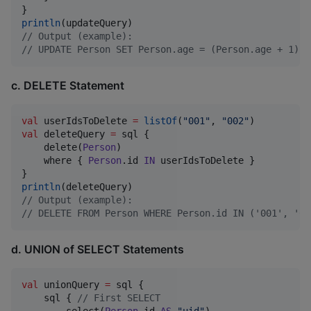
println
//
 Output (example):
//
 UPDATE Person SET Person.age = (Person.age + 1), 
c. DELETE Statement
val
 userIdsToDelete 
=
listOf
(
"
001
"
, 
"
002
"
val
 deleteQuery 
=
 sql {

    delete(
Person
)

    where { 
Person
.id 
IN
 userIdsToDelete }

println
//
 Output (example):
//
 DELETE FROM Person WHERE Person.id IN ('001', '00
d. UNION of SELECT Statements
val
 unionQuery 
=
 sql {

    sql { 
//
 First SELECT