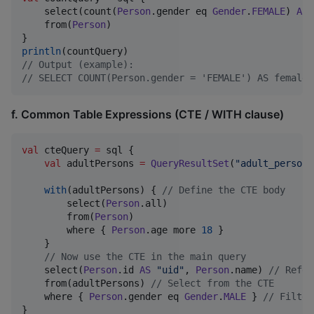
    select(count(
Person
.gender eq 
Gender
.
FEMALE
) 
AS
    from(
Person
)

println
//
 Output (example):
//
 SELECT COUNT(Person.gender = 'FEMALE') AS female_
f. Common Table Expressions (CTE / WITH clause)
val
 cteQuery 
=
 sql {

val
 adultPersons 
=
QueryResultSet
(
"
adult_persons
with
(adultPersons) { 
//
 Define the CTE body
        select(
Person
.all)

        from(
Person
)

        where { 
Person
.age more 
18
 }

    }

//
 Now use the CTE in the main query
    select(
Person
.id 
AS
"
uid
"
, 
Person
.name) 
//
 Refer
    from(adultPersons) 
//
 Select from the CTE
    where { 
Person
.gender eq 
Gender
.
MALE
 } 
//
 Filter