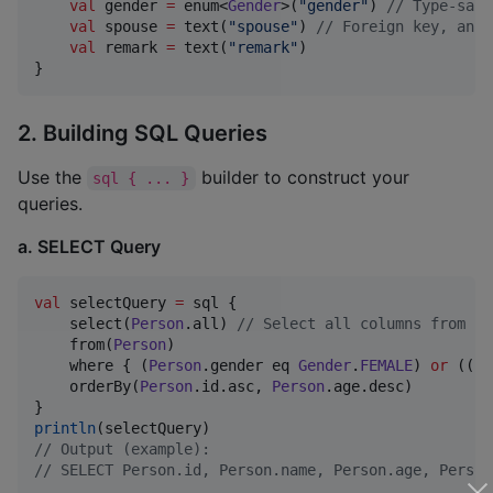
val
 gender 
=
 enum<
Gender
>(
"
gender
"
) 
//
 Type-safe
val
 spouse 
=
 text(
"
spouse
"
) 
//
 Foreign key, an I
val
 remark 
=
 text(
"
remark
"
)

}
2. Building SQL Queries
Use the
builder to construct your
sql { ... }
queries.
a. SELECT Query
val
 selectQuery 
=
 sql {

    select(
Person
.all) 
//
 Select all columns from Pe
    from(
Person
)

    where { (
Person
.gender eq 
Gender
.
FEMALE
) 
or
 ((
Pe
    orderBy(
Person
.id.asc, 
Person
.age.desc)

println
//
 Output (example):
//
 SELECT Person.id, Person.name, Person.age, Person