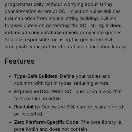
programmatically without worrying about string
concatenation errors or SQL injection vulnerabilities
that can arise from manual string building. SQLinK
focuses purely on generating the SQL string; it
does
not include any database drivers
or execute queries.
You are responsible for using the generated SQL
string with your preferred database connection library.
Features
Type-Safe Builders
: Define your tables and
columns with Kotlin types, reducing errors.
Expressive DSL
: Write SQL queries in a way that
feels natural in Kotlin.
Readability
: Generated SQL can be easily logged
or inspected.
Zero Platform-Specific Code
: The core library is
pure Kotlin and does not contain