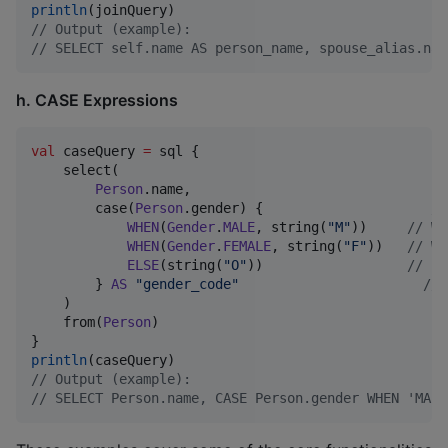
println
//
 Output (example):
//
 SELECT self.name AS person_name, spouse_alias.nam
h. CASE Expressions
val
 caseQuery 
=
 sql {

    select(

Person
.name,

        case(
Person
.gender) {                     
//
WHEN
(
Gender
.
MALE
, string(
"
M
"
))     
//
 WH
WHEN
(
Gender
.
FEMALE
, string(
"
F
"
))   
//
 WH
ELSE
(string(
"
O
"
))                  
//
 EL
        } 
AS
"
gender_code
"
//
 
    )

    from(
Person
)

println
//
 Output (example):
//
 SELECT Person.name, CASE Person.gender WHEN 'MALE