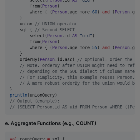
        select(
Person
.id 
AS
"
uid
"
)

        from(
Person
)

        where { (
Person
.age more 
60
) 
and
 (
Person
.gen
    }

    union 
//
 UNION operator
    sql { 
//
 Second SELECT
        select(
Person
.id 
AS
"
uid
"
)

        from(
Person
)

        where { (
Person
.age more 
55
) 
and
 (
Person
.gen
    }

    orderBy(
Person
.id.asc) 
//
 Optional: Order the re
//
 Note: orderBy after UNION might need to refer
//
 depending on the SQL dialect if column names 
//
 For simplicity, this example reuses Person.id
//
 A more robust orderBy for the union would be 
println
//
 Output (example):
//
 (SELECT Person.id AS uid FROM Person WHERE ((Pers
e. Aggregate Functions (e.g., COUNT)
val
 countQuery 
=
 sql {
