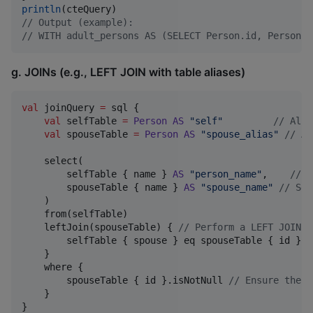
println
//
 Output (example):
//
 WITH adult_persons AS (SELECT Person.id, Person.n
g. JOINs (e.g., LEFT JOIN with table aliases)
val
 joinQuery 
=
 sql {

val
 selfTable 
=
Person
AS
"
self
"
//
 Alia
val
 spouseTable 
=
Person
AS
"
spouse_alias
"
//
 An
    select(

        selfTable { name } 
AS
"
person_name
"
,    
//
 S
        spouseTable { name } 
AS
"
spouse_name
"
//
 Sel
    )

    from(selfTable)

    leftJoin(spouseTable) { 
//
 Perform a LEFT JOIN
        selfTable { spouse } eq spouseTable { id } 
/
    }

    where {

        spouseTable { id }.isNotNull 
//
 Ensure there
    }
