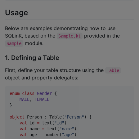
Usage
Below are examples demonstrating how to use
SQLinK, based on the
provided in the
Sample.kt
module.
Sample
1. Defining a Table
First, define your table structure using the
Table
object and property delegates:
enum
class
Gender
 {

MALE
, 
FEMALE
}

object
 Person : Table(
"
Person
"
) {

val
 id 
=
 text(
"
id
"
)

val
 name 
=
 text(
"
name
"
)

val
 age 
=
 number(
"
age
"
)
