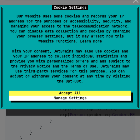
Cookie Settings
b. UPDATE Statement
Our website uses some cookies and records your IP
address for the purposes of accessibility, security, and
val
 updateQuery 
=
 sql {

managing your access to the telecommunication network.
You can disable data collection and cookies by changing
    update(
Person
) {

your browser settings, but it may affect how this
        it.age set (it.age 
+
1
) 
//
 Increment age
website functions.
Learn more
        it.remark set 
null
//
 Set remark to nul
    }

With your consent, JetBrains may also use cookies and
    where {

your IP address to collect individual statistics and
provide you with personalized offers and ads subject to
and
 {

the
Privacy Notice
and the
Terms of Use
. JetBrains may
            exp(
Person
.age more 
18
)

use
third-party services
for this purpose. You can
or
 {

adjust or withdraw your consent at any time by visiting
and
 {

the
Opt-Out
.
                    exp(
Person
.age less 
60
)

                    exp(
Person
.gender eq 
Gender
.
MALE
Accept All
                }

Manage Settings
and
 {

                    exp(
Person
.age less 
55
)

                    exp(
Person
.gender eq 
Gender
.
FEMA
                }

            }

        }

    }
