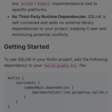
any
/
implementations tied to
actual
expect
specific platforms.
No Third-Party Runtime Dependencies
: SQLinK is
self-contained and adds no external library
dependencies to your project, keeping it lean and
minimizing potential conflicts.
Getting Started
To use SQLinK in your Kotlin project, add the following
dependency to your
file:
build.gradle.kts
kotlin {

    sourceSets {

        commonMain.dependencies {

            implementation(
"
com.gargantua.sqlink:sql
        }

    }

}