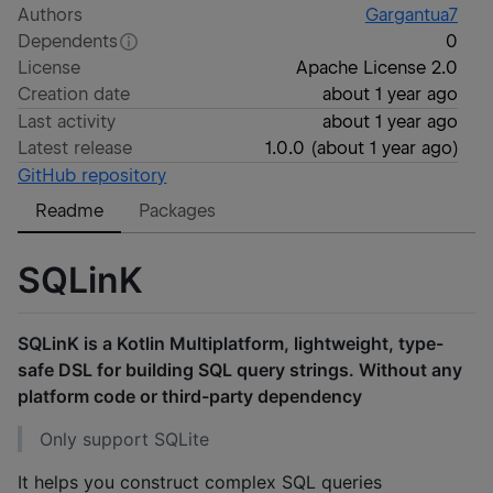
Authors
Gargantua7
Dependents
0
License
Apache License 2.0
Creation date
about 1 year ago
Last activity
about 1 year ago
Latest release
1.0.0
(
about 1 year ago
)
GitHub repository
Readme
Packages
SQLinK
SQLinK is a Kotlin Multiplatform, lightweight, type-
safe DSL for building SQL query strings. Without any
platform code or third-party dependency
Only support SQLite
It helps you construct complex SQL queries