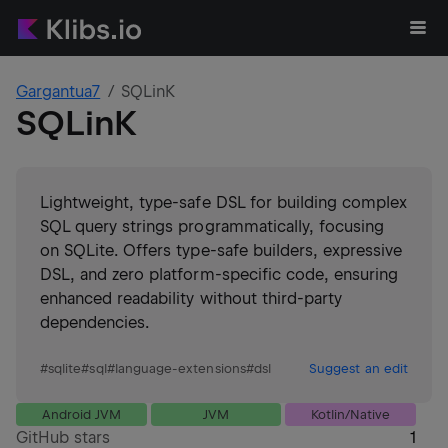
Gargantua7
SQLinK
SQLinK
Lightweight, type-safe DSL for building complex
SQL query strings programmatically, focusing
on SQLite. Offers type-safe builders, expressive
DSL, and zero platform-specific code, ensuring
enhanced readability without third-party
dependencies.
#
sqlite
#
sql
#
language-extensions
#
dsl
Suggest an edit
Android JVM
JVM
Kotlin/Native
GitHub stars
1