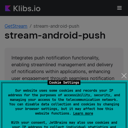
GetStream
stream-android-push
stream-android-push
Integrates push notification functionality,
enabling streamlined management and delivery
of notifications within applications, enhancing
user engagement through seamless notification
Cookie Settings
handling and customization options.
Our website uses some cookies and records your IP
address for the purposes of accessibility, security, and
#
sdk
#
client
Suggest an edit
managing your access to the telecommunication network.
You can disable data collection and cookies by changing
your browser settings, but it may affect how this
Android JVM
JVM
Kotlin/Native
website functions.
Learn more
GitHub stars
10
With your consent, JetBrains may also use cookies and
Authors
GetStream
your IP address to collect individual statistics and