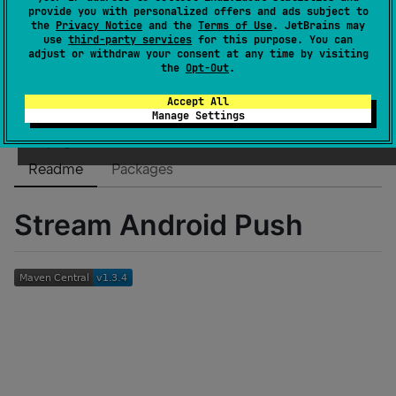
Dependents
0
provide you with personalized offers and ads subject to
the
Privacy Notice
and the
Terms of Use
. JetBrains may
License
Other
use
third-party services
for this purpose. You can
Creation date
over 3 years ago
adjust or withdraw your consent at any time by visiting
the
Opt-Out
.
Last activity
about 1 month ago
Latest release
1.3.4
(
5 months ago
)
Accept All
Manage Settings
GitHub repository
Wiki page
Readme
Packages
Stream Android Push