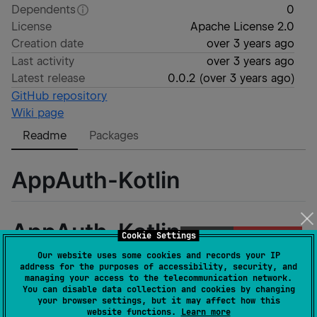
Dependents
0
License
Apache License 2.0
Creation date
over 3 years ago
Last activity
over 3 years ago
Latest release
0.0.2
(
over 3 years ago
)
GitHub repository
Wiki page
Readme
Packages
AppAuth-Kotlin
AppAuth-Kotlin
Cookie Settings
Our website uses some cookies and records your IP
address for the purposes of accessibility, security, and
managing your access to the telecommunication network.
You can disable data collection and cookies by changing
Built and maintained with 🧡 by
GitLive
your browser settings, but it may affect how this
website functions.
Learn more