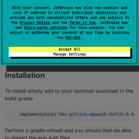
Real-time code collaboration inside any
IDE
With your consent, JetBrains may also use cookies and
your IP address to collect individual statistics and
provide you with personalized offers and ads subject to
the
Privacy Notice
and the
Terms of Use
. JetBrains may
use
third-party services
for this purpose. You can
The AppAuth-Kotlin SDK is a Kotlin-first SDK for
adjust or withdraw your consent at any time by visiting
AppAuth. It's API is similar to the
Open ID AppAuth
the
Opt-Out
.
Android
but also supports multiplatform projects,
Accept All
enabling you to use AppAuth directly from your
Manage Settings
common source targeting
iOS
,
Android
or
JS
.
Installation
To install simply add to your common sourceset in the
build gradle
    implementation(
"
dev.gitlive:appauth-kotlin:0.0.1
Perform a gradle refresh and you should then be able
to import the app auth files.