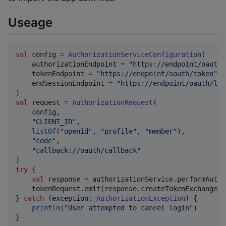
Useage
val
 config 
=
AuthorizationServiceConfiguration
(

    authorizationEndpoint 
=
"
https://endpoint/oauth/
    tokenEndpoint 
=
"
https://endpoint/oauth/token
"
,

    endSessionEndpoint 
=
"
https://endpoint/oauth/log
val
 request 
=
AuthorizationRequest
(

    config,

"
CLIENT_ID
"
,

listOf
(
"
openid
"
, 
"
profile
"
, 
"
member
"
),

"
code
"
,

"
callback://oauth/callback
"
try
 {

val
 response 
=
 authorizationService.performAutho
    tokenRequest.emit(response.createTokenExchangeRe
} 
catch
 (exception
:
AuthorizationException
) {

println
(
"
User attempted to cancel login
"
)

}