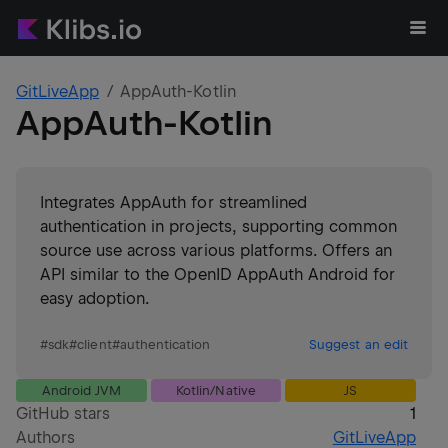
GitLiveApp
AppAuth-Kotlin
AppAuth-Kotlin
Integrates AppAuth for streamlined
authentication in projects, supporting common
source use across various platforms. Offers an
API similar to the OpenID AppAuth Android for
easy adoption.
#
sdk
#
client
#
authentication
Suggest an edit
Android JVM
Kotlin/Native
JS
GitHub stars
1
Authors
GitLiveApp