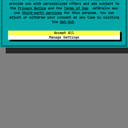
provide you with personalized offers and ads subject to
Readme
Packages
the
Privacy Notice
and the
Terms of Use
. JetBrains may
use
third-party services
for this purpose. You can
adjust or withdraw your consent at any time by visiting
the
Opt-Out
.
Accept All
Manage Settings