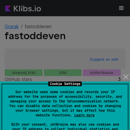
Grarak
fastoddeven
fastoddeven
Suggest an edit
Android JVM
JVM
Kotlin/Native
GitHub stars
3
Cookie Settings
Authors
Grarak
Our website uses some cookies and records your IP
Dependents
0
address for the purposes of accessibility, security, and
Creation date
over 1 year ago
managing your access to the telecommunication network.
You can disable data collection and cookies by changing
Last activity
over 1 year ago
your browser settings, but it may affect how this
Latest release
1.0.0
(
over 1 year ago
)
website functions.
Learn more
GitHub repository
With your consent, JetBrains may also use cookies and
Wiki page
your IP address to collect individual statistics and