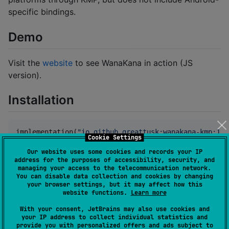
specific bindings.
Demo
Visit the
website
to see WanaKana in action (JS
version).
Installation
implementation(
"
io.github.greattusk:wanakana-kmp:1.0
Cookie Settings
Our website uses some cookies and records your IP
Ensure your buildscript repositories
address for the purposes of accessibility, security, and
managing your access to the telecommunication network.
include
.
mavenCentral()
You can disable data collection and cookies by changing
your browser settings, but it may affect how this
website functions.
Learn more
Documentation
With your consent, JetBrains may also use cookies and
your IP address to collect individual statistics and
Index
provide you with personalized offers and ads subject to