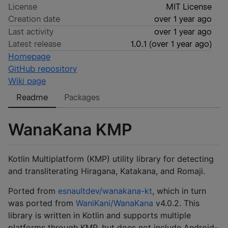
License
MIT License
Creation date
over 1 year ago
Last activity
over 1 year ago
Latest release
1.0.1
(
over 1 year ago
)
Homepage
GitHub repository
Wiki page
Readme
Packages
WanaKana KMP
Kotlin Multiplatform (KMP) utility library for detecting
and transliterating Hiragana, Katakana, and Romaji.
Ported from
esnaultdev/wanakana-kt
, which in turn
was ported from
WaniKani/WanaKana
v4.0.2. This
library is written in Kotlin and supports multiple
platforms through KMP, but does not include Android-