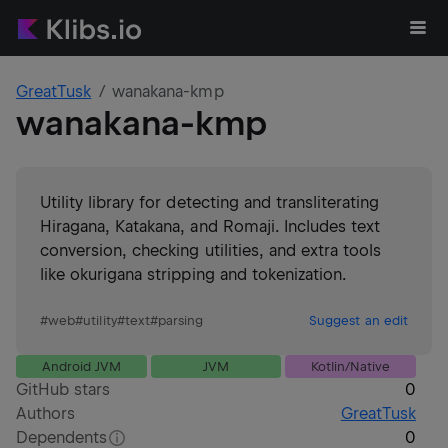
GreatTusk
wanakana-kmp
wanakana-kmp
Utility library for detecting and transliterating
Hiragana, Katakana, and Romaji. Includes text
conversion, checking utilities, and extra tools
like okurigana stripping and tokenization.
#
web
#
utility
#
text
#
parsing
Suggest an edit
Android JVM
JVM
Kotlin/Native
GitHub stars
0
Authors
GreatTusk
Dependents
0