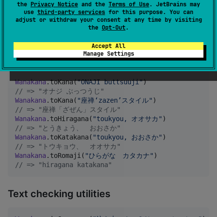
Wanakana (core functions)
the
Privacy Notice
and the
Terms of Use
. JetBrains may
use
third-party services
for this purpose. You can
adjust or withdraw your consent at any time by visiting
Quick Reference
the
Opt-Out
.
Accept All
Manage Settings
Text conversion
Wanakana
.toKana(
"
ONAJI buttsuuji
"
//
 => "オナジ ぶっつうじ"
Wanakana
.toKana(
"
座禅‘zazen’スタイル
"
//
 => "座禅「ざぜん」スタイル"
Wanakana
.toHiragana(
"
toukyou, オオサカ
"
//
 => "とうきょう、　おおさか"
Wanakana
.toKatakana(
"
toukyou, おおさか
"
//
 => "トウキョウ、　オオサカ"
Wanakana
.toRomaji(
"
ひらがな　カタカナ
"
//
 => "hiragana katakana"
Text checking utilities