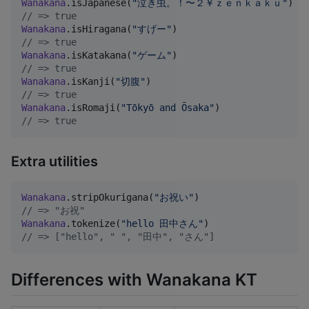
Wanakana
.isJapanese(
"
泣き虫。！〜２￥ｚｅｎｋａｋｕ
"
//
 => true
Wanakana
.isHiragana(
"
すげー
"
//
 => true
Wanakana
.isKatakana(
"
ゲーム
"
//
 => true
Wanakana
.isKanji(
"
切腹
"
//
 => true
Wanakana
.isRomaji(
"
Tōkyō and Ōsaka
"
//
 => true
Extra utilities
Wanakana
.stripOkurigana(
"
お祝い
"
//
 => "お祝"
Wanakana
.tokenize(
"
hello 田中さん
"
//
 => ["hello", " ", "田中", "さん"]
Differences with Wanakana KT