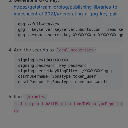
https://getstream.io/blog/publishing-libraries-to-
mavencentral-2021/#generating-a-gpg-key-pair
gpg --full-gen-key

gpg --keyserver keyserver.ubuntu.com --send-keys
Add the secrets to
:
local.properties
signing.keyId=XXXXXXXX

signing.password=[key password]

signing.secretKeyRingFile=../XXXXXXXX.gpg

ossrhUsername=[Sonatype token_user]

Run
./gradlew 
:rating:publishAllPublicationsToSonatypeReposito
ry