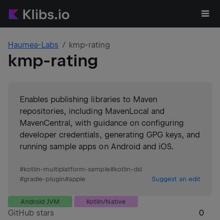
Haumea-Labs
kmp-rating
kmp-rating
Enables publishing libraries to Maven
repositories, including MavenLocal and
MavenCentral, with guidance on configuring
developer credentials, generating GPG keys, and
running sample apps on Android and iOS.
#
kotlin-multiplatform-sample
#
kotlin-dsl
#
gradle-plugin
#
apple
Suggest an edit
Android JVM
Kotlin/Native
GitHub stars
0