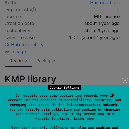
Authors
Haumea-Labs
Dependents
0
License
MIT License
Creation date
about 1 year ago
Last activity
about 1 year ago
Latest release
1.0.0
(
about 1 year ago
)
GitHub repository
Wiki page
Readme
Packages
KMP library
Cookie Settings
Kotlin Multiplatform Library
Our website uses some cookies and records your IP
address for the purposes of accessibility, security, and
managing your access to the telecommunication network.
Run Sample App
You can disable data collection and cookies by changing
your browser settings, but it may affect how this
website functions.
Learn more
Android:
open project in Android Studio and 
With your consent, JetBrains may also use cookies and
run the sample app