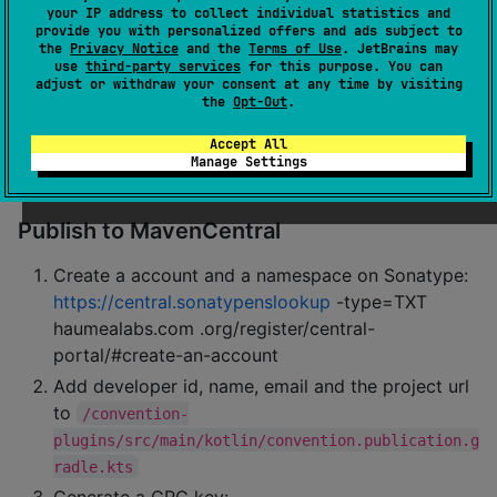
your IP address to collect individual statistics and
iOS:
open 'sample/iosApp/iosApp.xcodeproj' in 
provide you with personalized offers and ads subject to
the
Privacy Notice
and the
Terms of Use
. JetBrains may
Xcode and run the sample app
use
third-party services
for this purpose. You can
adjust or withdraw your consent at any time by visiting
Publish to MavenLocal
the
Opt-Out
.
Accept All
Run
./gradlew :rating:publishToMavenLocal
Manage Settings
Open
~/.m2/repository/com/haumealabs/"}
Publish to MavenCentral
Create a account and a namespace on Sonatype:
https://central.sonatypenslookup
-type=TXT
haumealabs.com .org/register/central-
portal/#create-an-account
Add developer id, name, email and the project url
to
/convention-
plugins/src/main/kotlin/convention.publication.g
radle.kts
Generate a GPG key: