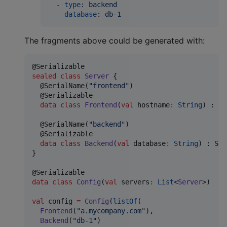
  - 
type
: 
backend
database
: 
db-1
The fragments above could be generated with:
sealed
class
Server
 {

  @SerialName(
"
frontend
"
)

  @Serializable

data class
Frontend
(
val
hostname
:
String
) : Se
  @SerialName(
"
backend
"
)

  @Serializable

data class
Backend
(
val
database
:
String
) : Ser
}

data class
Config
(
val
servers
:
List
<
Server
>)

val
 config 
=
Config
(
listOf
(

Frontend
(
"
a.mycompany.com
"
),

Backend
(
"
db-1
"
)
