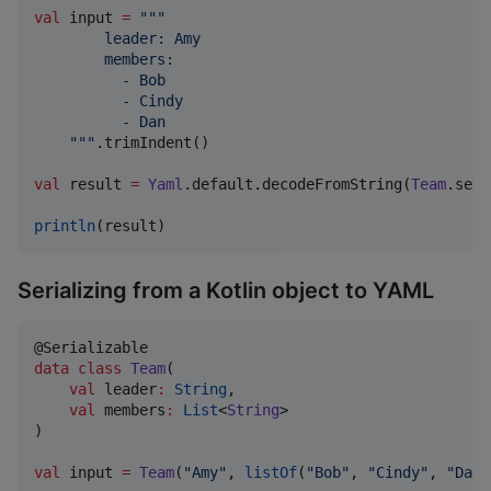
val
 input 
=
"""
        leader: Amy
        members:
          - Bob
          - Cindy
          - Dan
"""
.trimIndent()

val
 result 
=
Yaml
.default.decodeFromString(
Team
.seri
println
(result)
Serializing from a Kotlin object to YAML
data class
Team
(

val
leader
:
String
,

val
members
:
List
<
String
>

)

val
 input 
=
Team
(
"
Amy
"
, 
listOf
(
"
Bob
"
, 
"
Cindy
"
, 
"
Dan
"