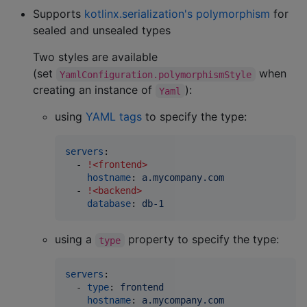
Supports
kotlinx.serialization's polymorphism
for
sealed and unsealed types
Two styles are available
(set
when
YamlConfiguration.polymorphismStyle
creating an instance of
):
Yaml
using
YAML tags
to specify the type:
servers
:

  - 
!<frontend>
hostname
: 
a.mycompany.com
  - 
!<backend>
database
: 
db-1
using a
property to specify the type:
type
servers
:

  - 
type
: 
frontend
hostname
: 
a.mycompany.com