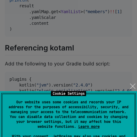
    result

        .yamlMap.get<
YamlList
>(
"
members
"
)
!!
[
1
]

        .yamlScalar

        .content

)
Referencing kotaml
Add the following to your Gradle build script:
plugins {

    kotlin(
"
jvm
"
).version(
"
2.4.0
"
)

    kotlin(
"
plugin.serialization
"
).version(
"
2.4.0
"
)

Cookie Settings
}

Our website uses some cookies and records your IP
address for the purposes of accessibility, security, and
dependencies {

managing your access to the telecommunication network.
    implementation(
"
io.heapy.kotaml:kotaml:0.110.0
"
)

You can disable data collection and cookies by changing
}
your browser settings, but it may affect how this
website functions.
Learn more
Check the
releases page
for the latest release
With your consent, JetBrains may also use cookies and