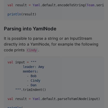
val
 result 
=
Yaml
.default.encodeToString(
Team
.serial
println
(result)
Parsing into YamlNode
It is possible to parse a string or an InputStream
directly into a YamlNode, for example the following
code prints
.
Cindy
val
 input 
=
"""
        leader: Amy
        members:
          - Bob
          - Cindy
          - Dan
"""
.trimIndent()

val
 result 
=
Yaml
.default.parseToYamlNode(input)

println
(
