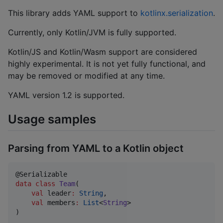
This library adds YAML support to
kotlinx.serialization
.
Currently, only Kotlin/JVM is fully supported.
Kotlin/JS and Kotlin/Wasm support are considered
highly experimental. It is not yet fully functional, and
may be removed or modified at any time.
YAML version 1.2 is supported.
Usage samples
Parsing from YAML to a Kotlin object
data class
Team
(

val
leader
:
String
,

val
members
:
List
<
String
>

)
