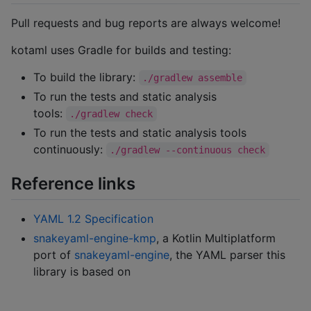
Pull requests and bug reports are always welcome!
kotaml uses Gradle for builds and testing:
To build the library:
./gradlew assemble
To run the tests and static analysis
tools:
./gradlew check
To run the tests and static analysis tools
continuously:
./gradlew --continuous check
Reference links
YAML 1.2 Specification
snakeyaml-engine-kmp
, a Kotlin Multiplatform
port of
snakeyaml-engine
, the YAML parser this
library is based on