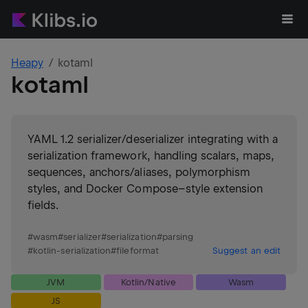
Heapy
kotaml
kotaml
YAML 1.2 serializer/deserializer integrating with a
serialization framework, handling scalars, maps,
sequences, anchors/aliases, polymorphism
styles, and Docker Compose–style extension
fields.
#
wasm
#
serializer
#
serialization
#
parsing
#
kotlin-serialization
#
fileformat
Suggest an edit
JVM
Kotlin/Native
Wasm
JS