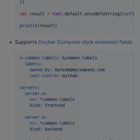
))

val
 result 
=
Yaml
.default.encodeToString(
Config
.
println
(result)
Supports
Docker Compose-style extension fields
x-common-labels
: 
&common-labels
labels
:

owned-by
: 
myteam@mycompany.com
cost-centre
: 
myteam
servers
:

server-a
:

<<
: 
*common-labels
kind
: 
frontend
server-b
:

<<
: 
*common-labels
kind
: 
backend