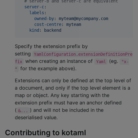
#
 server-b and server-c are equivalent
server-c
:

labels
:

owned-by
: 
myteam@mycompany.com
cost-centre
: 
myteam
kind
: 
backend
Specify the extension prefix by
setting
YamlConfiguration.extensionDefinitionPre
when creating an instance of
(eg.
fix
Yaml
"x-
for the example above).
"
Extensions can only be defined at the top level of
a document, and only if the top level element is a
map or object. Any key starting with the
extension prefix must have an anchor defined
(
) and will not be included in the
&...
deserialised value.
Contributing to kotaml