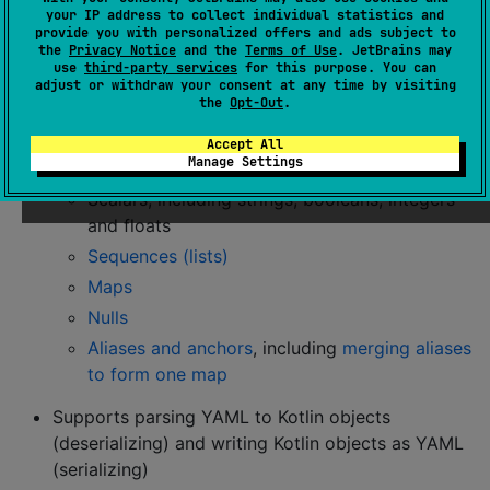
your IP address to collect individual statistics and
information, and the
Maven Central page
for examples
provide you with personalized offers and ads subject to
of how to reference the library in other build systems.
the
Privacy Notice
and the
Terms of Use
. JetBrains may
use
third-party services
for this purpose. You can
adjust or withdraw your consent at any time by visiting
Features
the
Opt-Out
.
Accept All
Supports most major YAML features:
Manage Settings
Scalars, including strings, booleans, integers
and floats
Sequences (lists)
Maps
Nulls
Aliases and anchors
, including
merging aliases
to form one map
Supports parsing YAML to Kotlin objects
(deserializing) and writing Kotlin objects as YAML
(serializing)