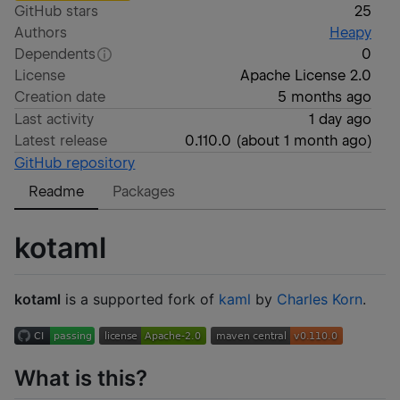
GitHub stars
25
Authors
Heapy
Dependents
0
License
Apache License 2.0
Creation date
5 months ago
Last activity
1 day ago
Latest release
0.110.0
(
about 1 month ago
)
GitHub repository
Readme
Packages
kotaml
kotaml
is a supported fork of
kaml
by
Charles Korn
.
What is this?