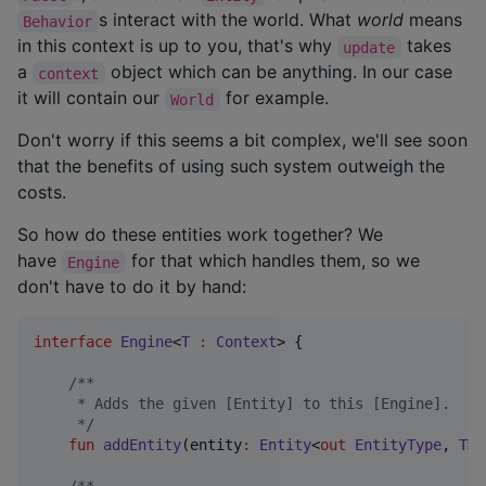
s interact with the world. What
world
means
Behavior
in this context is up to you, that's why
takes
update
a
object which can be anything. In our case
context
it will contain our
for example.
World
Don't worry if this seems a bit complex, we'll see soon
that the benefits of using such system outweigh the
costs.
So how do these entities work together? We
have
for that which handles them, so we
Engine
don't have to do it by hand:
interface
Engine
<
T
:
Context
> {

/*
*
     * Adds the given [Entity] to this [Engine].
*/
fun
addEntity
(
entity
:
Entity
<
out
EntityType
, 
T
>)
