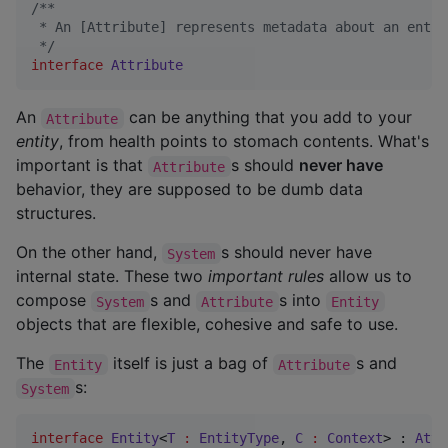
/*
*
 * An [Attribute] represents metadata about an entit
*/
interface
Attribute
An
can be anything that you add to your
Attribute
entity
, from health points to stomach contents. What's
important is that
s should
never have
Attribute
behavior, they are supposed to be dumb data
structures.
On the other hand,
s should never have
System
internal state. These two
important rules
allow us to
compose
s and
s into
System
Attribute
Entity
objects that are flexible, cohesive and safe to use.
The
itself is just a bag of
s and
Entity
Attribute
s:
System
interface
Entity
<
T
:
EntityType
, 
C
:
Context
> : 
Attr