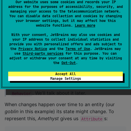
interface
Behavior
<
C
:
Context
> : 
System
<
C
>
Our website uses some cookies and records your IP
address for the purposes of accessibility, security, and
managing your access to the telecommunication network.
You can disable data collection and cookies by changing
that lets our
goblin
interact with the world and
:
Facet
your browser settings, but it may affect how this
website functions.
Learn more
/*
*
With your consent, JetBrains may also use cookies and
 * A [Facet] is a [System] that performs actions bas
your IP address to collect individual statistics and
 * Each [Facet] only accepts a single type of [Messa
provide you with personalized offers and ads subject to
 * that facets adhere to the *Single Responsibility 
the
Privacy Notice
and the
Terms of Use
. JetBrains may
use
third-party services
for this purpose. You can
*/
adjust or withdraw your consent at any time by visiting
interface
Facet
<
C
:
Context
, 
M
:
Message
<
C
>> : 
Syste
the
Opt-Out
.
Accept All
that lets whe
world
interact with our
goblin
.
Manage Settings
There is also
which combines
and
Actor
Facet
. We'll talk about it later.
Behavior
When changes happen over time to an entity (our
goblin
in this example) its state might change. To
represent this,
Amethyst
gives us
s:
Attribute