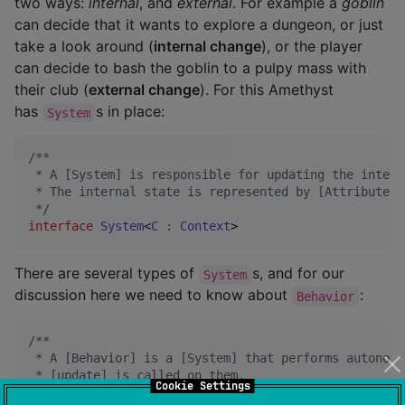
two ways:
internal
, and
external
. For example a
goblin
can decide that it wants to explore a dungeon, or just
take a look around (
internal change
), or the player
can decide to bash the goblin to a pulpy mass with
their club (
external change
). For this Amethyst
has
s in place:
System
/*
*
 * A [System] is responsible for updating the intern
 * The internal state is represented by [Attribute]s
*/
interface
System
<
C
:
Context
>
There are several types of
s, and for our
System
discussion here we need to know about
:
Behavior
/*
*
 * A [Behavior] is a [System] that performs autonomo
 * [update] is called on them.
Cookie Settings
*/