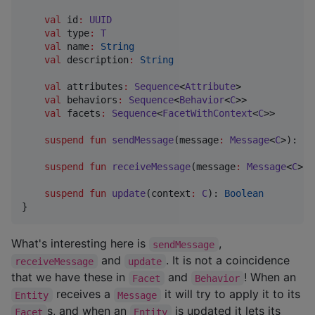
val
 id
:
UUID
val
 type
:
T
val
 name
:
String
val
 description
:
String
val
 attributes
:
Sequence
<
Attribute
>

val
 behaviors
:
Sequence
<
Behavior
<
C
>>

val
 facets
:
Sequence
<
FacetWithContext
<
C
>>

suspend
fun
sendMessage
(
message
:
Message
<
C
>): 
Bo
suspend
fun
receiveMessage
(
message
:
Message
<
C
>):
suspend
fun
update
(
context
:
C
): 
Boolean
}
What's interesting here is
,
sendMessage
and
. It is not a coincidence
receiveMessage
update
that we have these in
and
! When an
Facet
Behavior
receives a
it will try to apply it to its
Entity
Message
s, and when an
is updated it lets its
Facet
Entity