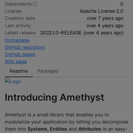
Dependents
0
License
Apache License 2.0
Creation date
over 7 years ago
Last activity
over 4 years ago
Latest release
2022.1.0-RELEASE
(
over 4 years ago
)
Homepage
GitHub repository
GitHub pages
Wiki page
Readme
Packages
Introducing Amethyst
Amethyst
is a small library that enables you to
modularize your application by letting you decompose
them into
Systems
,
Entities
and
Attributes
in an easy-