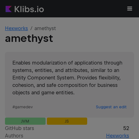
Hexworks
amethyst
amethyst
Enables modularization of applications through
systems, entities, and attributes, similar to an
Entity Component System. Provides flexibility,
cohesion, and safe composition for business
objects and game entities.
#
gamedev
Suggest an edit
JVM
JS
GitHub stars
52
Authors
Hexworks