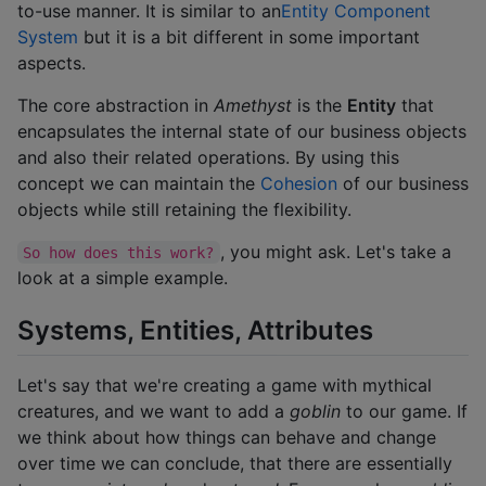
to-use manner. It is similar to an
Entity Component
System
but it is a bit different in some important
aspects.
The core abstraction in
Amethyst
is the
Entity
that
encapsulates the internal state of our business objects
and also their related operations. By using this
concept we can maintain the
Cohesion
of our business
objects while still retaining the flexibility.
, you might ask. Let's take a
So how does this work?
look at a simple example.
Systems, Entities, Attributes
Let's say that we're creating a game with mythical
creatures, and we want to add a
goblin
to our game. If
we think about how things can behave and change
over time we can conclude, that there are essentially