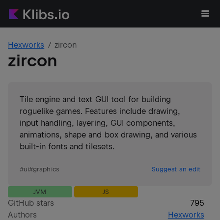
Hexworks
zircon
zircon
Tile engine and text GUI tool for building
roguelike games. Features include drawing,
input handling, layering, GUI components,
animations, shape and box drawing, and various
built-in fonts and tilesets.
#
ui
#
graphics
Suggest an edit
JVM
JS
GitHub stars
795
Authors
Hexworks