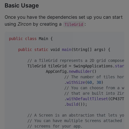
Basic Usage
Once you have the dependencies set up you can start
using
Zircon
by creating a
:
TileGrid
public
class
Main
 {

public
static
void
main
(
String
[] 
args
) {

// a TileGrid represents a 2D grid composed 
TileGrid
tileGrid
 = 
SwingApplications
.
startT
AppConfig
.
newBuilder
()

// The number of tiles horiz
                        .
withSize
(
60
, 
30
)

// You can choose from a wid
// that are built into Zirco
                        .
withDefaultTileset
(
CP437Til
                        .
build
());

// A Screen is an abstraction that lets you 
// You can have multiple Screens attached to
// screens for your app.