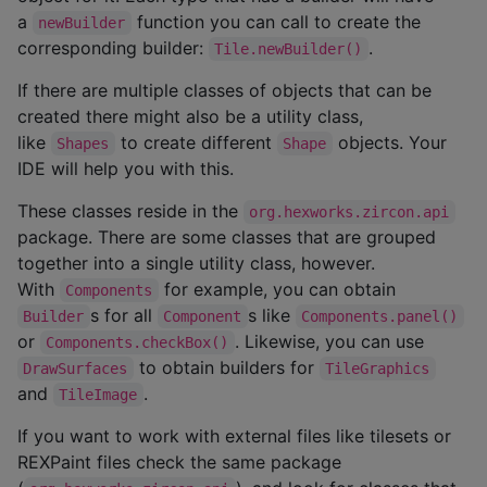
a
function you can call to create the
newBuilder
corresponding builder:
.
Tile.newBuilder()
If there are multiple classes of objects that can be
created there might also be a utility class,
like
to create different
objects. Your
Shapes
Shape
IDE will help you with this.
These classes reside in the
org.hexworks.zircon.api
package. There are some classes that are grouped
together into a single utility class, however.
With
for example, you can obtain
Components
s for all
s like
Builder
Component
Components.panel()
or
. Likewise, you can use
Components.checkBox()
to obtain builders for
DrawSurfaces
TileGraphics
and
.
TileImage
If you want to work with external files like tilesets or
REXPaint files check the same package