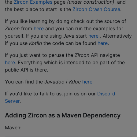
the
Zircon Examples
page
(under construction)
, and
the best place to start is the
Zircon Crash Course
.
If you like learning by doing check out the source of
Zircon
from
here
and you can run the examples for
yourself. If you are using
Java
start
here
. Alternatively
if you use
Kotlin
the code can be found
here
.
If you just want to peruse the
Zircon
API navigate
here
. Everything which is intended to be part of the
public API is there.
You can find the
Javadoc
/
Kdoc
here
If you'd like to talk to us, join us on our
Discord
Server
.
Adding Zircon as a Maven Dependency
Maven: