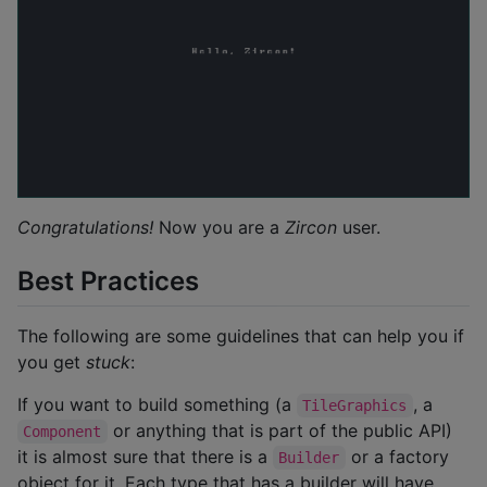
Congratulations!
Now you are a
Zircon
user.
Best Practices
The following are some guidelines that can help you if
you get
stuck
:
If you want to build something (a
, a
TileGraphics
or anything that is part of the public API)
Component
it is almost sure that there is a
or a factory
Builder
object for it. Each type that has a builder will have