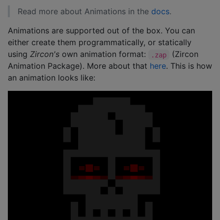
Read more about Animations in the
docs
.
Animations are supported out of the box. You can
either create them programmatically, or statically
using
Zircon's
own animation format:
(Zircon
.zap
Animation Package). More about that
here
. This is how
an animation looks like: