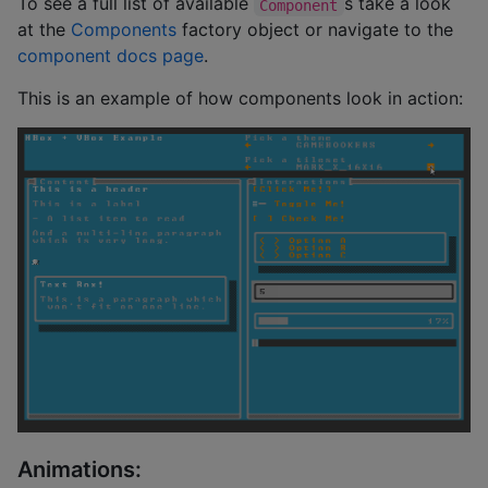
To see a full list of available
s take a look
Component
at the
Components
factory object or navigate to the
component docs page
.
This is an example of how components look in action:
Animations: