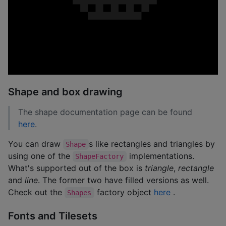
Shape and box drawing
The shape documentation page can be found
here
.
You can draw
s like rectangles and triangles by
Shape
using one of the
implementations.
ShapeFactory
What's supported out of the box is
triangle
,
rectangle
and
line
. The former two have filled versions as well.
Check out the
factory object
here
.
Shapes
Fonts and Tilesets