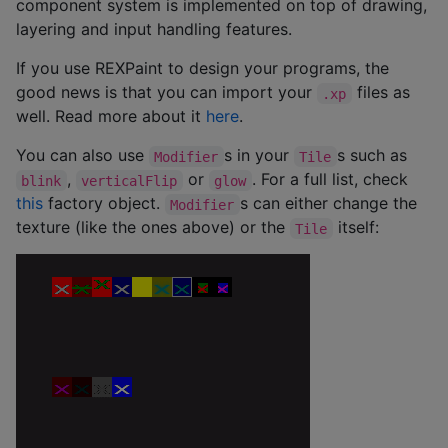
component system is implemented on top of drawing,
layering and input handling features.
If you use REXPaint to design your programs, the
good news is that you can import your
files as
.xp
well. Read more about it
here
.
You can also use
s in your
s such as
Modifier
Tile
,
or
. For a full list, check
blink
verticalFlip
glow
this
factory object.
s can either change the
Modifier
texture (like the ones above) or the
itself:
Tile