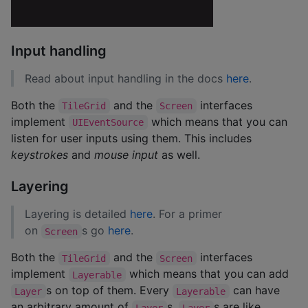
Input handling
Read about input handling in the docs
here
.
Both the
and the
interfaces
TileGrid
Screen
implement
which means that you can
UIEventSource
listen for user inputs using them. This includes
keystrokes
and
mouse input
as well.
Layering
Layering is detailed
here
. For a primer
on
s go
here
.
Screen
Both the
and the
interfaces
TileGrid
Screen
implement
which means that you can add
Layerable
s on top of them. Every
can have
Layer
Layerable
an arbitrary amount of
s.
s are like
Layer
Layer