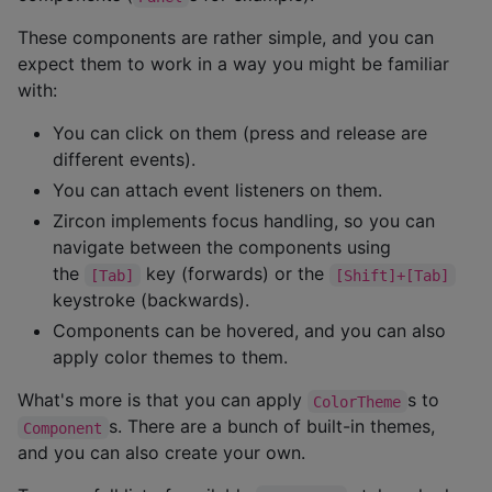
These components are rather simple, and you can
expect them to work in a way you might be familiar
with:
You can click on them (press and release are
different events).
You can attach event listeners on them.
Zircon implements focus handling, so you can
navigate between the components using
the
key (forwards) or the
[Tab]
[Shift]+[Tab]
keystroke (backwards).
Components can be hovered, and you can also
apply color themes to them.
What's more is that you can apply
s to
ColorTheme
s. There are a bunch of built-in themes,
Component
and you can also create your own.