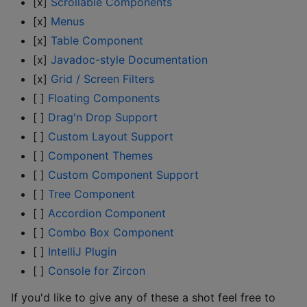
[x]
Scrollable Components
[x]
Menus
[x]
Table Component
[x]
Javadoc-style Documentation
[x]
Grid / Screen Filters
[ ]
Floating Components
[ ]
Drag'n Drop Support
[ ]
Custom Layout Support
[ ]
Component Themes
[ ]
Custom Component Support
[ ]
Tree Component
[ ]
Accordion Component
[ ]
Combo Box Component
[ ]
IntelliJ Plugin
[ ]
Console for Zircon
If you'd like to give any of these a shot feel free to