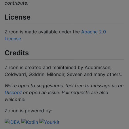
contribute
.
License
Zircon is made available under the
Apache 2.0
License
.
Credits
Zircon is created and maintained by Addamsson,
Coldwarrl, G3ldrin, Milonoir, Seveen and many others.
We're open to suggestions, feel free to message us on
Discord
or open an issue.
Pull requests are also
welcome!
Zircon is powered by: