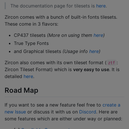
The documentation page for tilesets is
here
.
Zircon comes with a bunch of built-in fonts tilesets.
These come in 3 flavors:
CP437 tilesets
(More on using them
here
)
True Type Fonts
and Graphical tilesets
(Usage info
here
)
Zircon also comes with its own tileset format (
:
ztf
Zircon Tileset Format) which is
very easy to use
. It is
detailed
here
.
Road Map
If you want to see a new feature feel free to
create a
new Issue
or discuss it with us on
Discord
. Here are
some features which are either under way or planned: