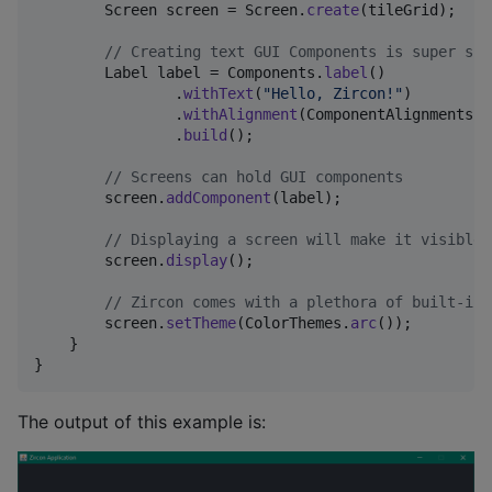
Screen
screen
 = 
Screen
.
create
(
tileGrid
);

// Creating text GUI Components is super sim
Label
label
 = 
Components
.
label
()

                .
withText
(
"Hello, Zircon!"
)

                .
withAlignment
(
ComponentAlignments
.
a
                .
build
();

// Screens can hold GUI components
screen
.
addComponent
(
label
);

// Displaying a screen will make it visible.
screen
.
display
();

// Zircon comes with a plethora of built-in 
screen
.
setTheme
(
ColorThemes
.
arc
());

    }

}
The output of this example is: