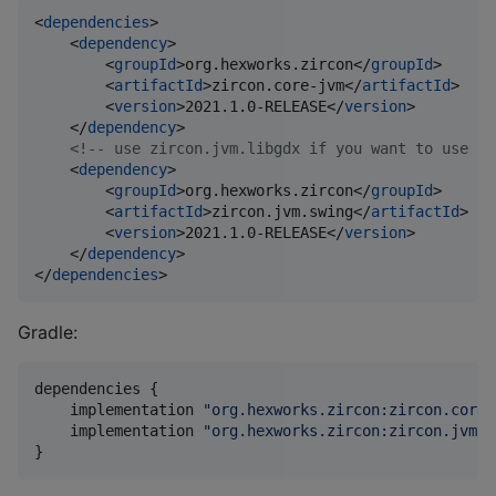
<
dependencies
>

    <
dependency
>

        <
groupId
>org.hexworks.zircon</
groupId
>

        <
artifactId
>zircon.core-jvm</
artifactId
>

        <
version
>2021.1.0-RELEASE</
version
>

    </
dependency
>

<!--
 use zircon.jvm.libgdx if you want to use Li
    <
dependency
>

        <
groupId
>org.hexworks.zircon</
groupId
>

        <
artifactId
>zircon.jvm.swing</
artifactId
>

        <
version
>2021.1.0-RELEASE</
version
>

    </
dependency
>

</
dependencies
>
Gradle:
dependencies {

    implementation 
"
org.hexworks.zircon:zircon.core-
    implementation 
"
org.hexworks.zircon:zircon.jvm.s
}