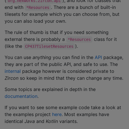
(
), and look for classes that
org.hexworks.zircon.api
end with
. There are a bunch of built-in
*Resources
tilesets for example which you can choose from, but
you can also load your own.
The rule of thumb is that if you need something
external there is probably a
class for it
*Resources
(like the
).
CP437TilesetResources
You can use
anything
you can find in the
API
package,
they are part of the public API, and safe to use. The
internal
package however is considered private to
Zircon
so keep in mind that they can change any time.
Some topics are explained in depth in the
documentation
.
If you want to see some example code take a look at
the examples project
here
. Most examples have
identical
Java
and
Kotlin
variants.