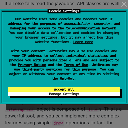
If all else fails read the javadocs. API classes are well
documented.
Cookie Settings
Our website uses some cookies and records your IP
If you have any problems that are not answered here
address for the purposes of accessibility, security, and
feel free to ask us at the
Hexworks Discord server
.
managing your access to the telecommunication network.
You can disable data collection and cookies by changing
your browser settings, but it may affect how this
Features at a Glance
website functions.
Learn more
With your consent, JetBrains may also use cookies and
your IP address to collect individual statistics and
Drawing
provide you with personalized offers and ads subject to
the
Privacy Notice
and the
Terms of Use
. JetBrains may
use
third-party services
for this purpose. You can
You can find detailed documentation about
adjust or withdraw your consent at any time by visiting
drawing
here
.
the
Opt-Out
.
The most basic operation
Zircon
supports
Accept All
Manage Settings
is
ing. You can draw individual
s or
draw
Tile
objects on your
. a
TileGraphics
TileGrid
object is composed of
s. This is a
TileGraphics
Tile
powerful tool, and you can implement more complex
features using simple
operations. In fact the
draw