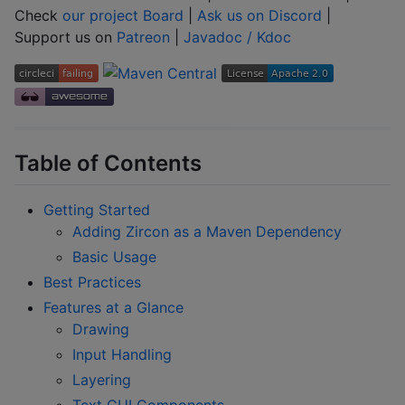
Check
our project Board
|
Ask us on Discord
|
Support us on
Patreon
|
Javadoc / Kdoc
Table of Contents
Getting Started
Adding Zircon as a Maven Dependency
Basic Usage
Best Practices
Features at a Glance
Drawing
Input Handling
Layering
Text GUI Components