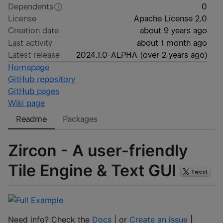
Dependents
0
License
Apache License 2.0
Creation date
about 9 years ago
Last activity
about 1 month ago
Latest release
2024.1.0-ALPHA
(
over 2 years ago
)
Homepage
GitHub repository
GitHub pages
Wiki page
Readme
Packages
Zircon - A user-friendly
Tile Engine & Text GUI
Need info? Check the
Docs
| or
Create an issue
|