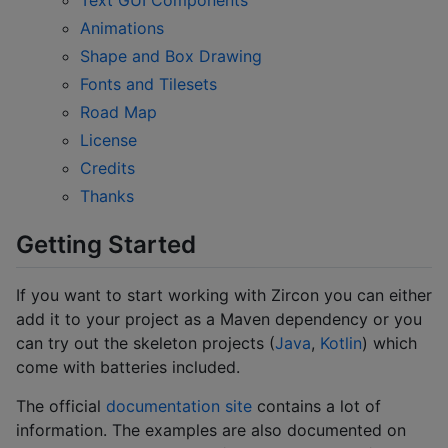
Animations
Shape and Box Drawing
Fonts and Tilesets
Road Map
License
Credits
Thanks
Getting Started
If you want to start working with Zircon you can either
add it to your project as a Maven dependency or you
can try out the skeleton projects (
Java
,
Kotlin
) which
come with batteries included.
The official
documentation site
contains a lot of
information. The examples are also documented on