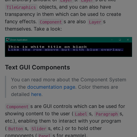
objects, and you can also have
TileGraphics
transparency in them which can be used to create
fancy effects.
s are also
s
Component
Layer
themselves. Take a look:
Text GUI Components
You can read more about the Component System
on the
documentation page
. Color themes are
detailed
here
.
s are GUI controls which can be used for
Component
showing content to the user (
s,
s,
Label
Paragraph
etc.), enabling them to interact with your program
(
s,
s, etc.) or to hold other
Button
Slider
components (
s for example).
Panel