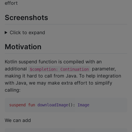
effort
Screenshots
Click to expand
Motivation
Kotlin suspend function is compiled with an
additional
parameter,
$completion: Continuation
making it hard to call from Java. To help integration
with Java, we may make extra effort to simplify
calling:
suspend
fun
downloadImage
(): 
Image
We can add