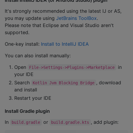
It's strongly recommended using the latest IJ or AS,
you may update using
JetBrains ToolBox
.
Please note that Eclipse and Visual Studio aren't
supported.
One-key install:
Install to IntelliJ IDEA
You can also install manually:
Open
in
File->Settings->Plugins->Marketplace
your IDE
Search
, download
Kotlin Jvm Blocking Bridge
and install
Restart your IDE
Install Gradle plugin
In
or
, add plugin:
build.gradle
build.gradle.kts