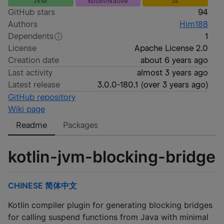
JVM
Kotlin/Native
JS
GitHub stars
94
Authors
Him188
Dependents
1
License
Apache License 2.0
Creation date
about 6 years ago
Last activity
almost 3 years ago
Latest release
3.0.0-180.1
(
over 3 years ago
)
GitHub repository
Wiki page
Readme
Packages
kotlin-jvm-blocking-bridge
CHINESE 简体中文
Kotlin compiler plugin for generating blocking bridges
for calling suspend functions from Java with minimal