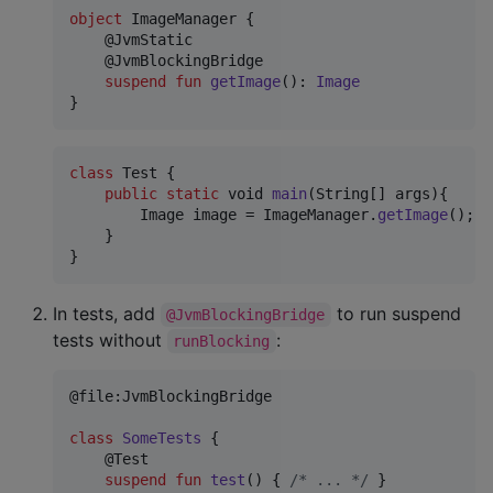
object
 ImageManager {

    @JvmStatic

    @JvmBlockingBridge

suspend
fun
getImage
(): 
Image
}
class
Test
 {

public
static
void
main
(
String
[] 
args
){

Image
image
 = 
ImageManager
.
getImage
(); 
/
    }

}
In tests, add
to run suspend
@JvmBlockingBridge
tests without
:
runBlocking
@file:JvmBlockingBridge

class
SomeTests
 {

    @Test

suspend
fun
test
() { 
/*
 ... 
*/
 }
