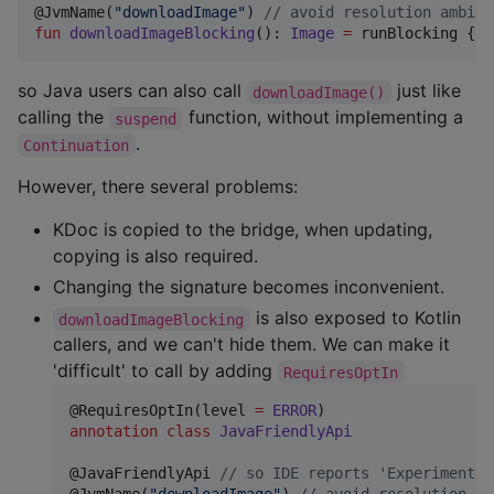
@JvmName(
"
downloadImage
"
) 
//
 avoid resolution ambigu
fun
downloadImageBlocking
(): 
Image
=
 runBlocking { d
so Java users can also call
just like
downloadImage()
calling the
function, without implementing a
suspend
.
Continuation
However, there several problems:
KDoc is copied to the bridge, when updating,
copying is also required.
Changing the signature becomes inconvenient.
is also exposed to Kotlin
downloadImageBlocking
callers, and we can't hide them. We can make it
'difficult' to call by adding
RequiresOptIn
@RequiresOptIn(level 
=
ERROR
annotation
class
JavaFriendlyApi
@JavaFriendlyApi 
//
 so IDE reports 'Experimental