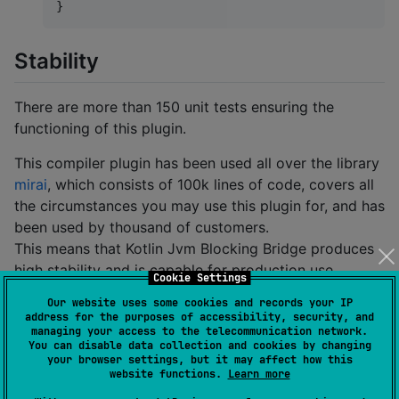
}
Stability
There are more than 150 unit tests ensuring the
functioning of this plugin.
This compiler plugin has been used all over the library
mirai
, which consists of 100k lines of code, covers all
the circumstances you may use this plugin for, and has
been used by thousand of customers.
This means that Kotlin Jvm Blocking Bridge produces
high stability and is capable for production use.
Cookie Settings
Our website uses some cookies and records your IP
Requirements
address for the purposes of accessibility, security, and
managing your access to the telecommunication network.
You can disable data collection and cookies by changing
Gradle (
or higher recommended)
6.0
your browser settings, but it may affect how this
website functions.
Learn more
Kotlin
or higher
1.4.20