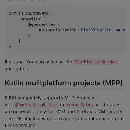
kotlin.sourceSets {

    commonMain {

        dependencies {

            implementation(
"
me.him188:kotlin-jvm-blo
        }

    }

}
It's done. You can now use the
@JvmBlockingBridge
annotation.
Kotlin mulitplatform projects (MPP)
KJBB completely supports MPP. You can
use
in
, and bridges
@JvmBlockingBridge
commonMain
are generated only for JVM and Android JVM targets.
The IDE plugin always provides you confidence on the
final behavior.