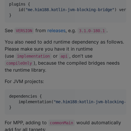
plugins {

    id(
"
me.him188.kotlin-jvm-blocking-bridge
"
) versi
}
See
from
releases
, e.g.
.
VERSION
3.1.0-180.1
You also need to add runtime dependency as follows.
Please make sure you have it in runtime
(use
or
, don't use
implementation
api
), because the compiled bridges needs
compileOnly
the runtime library.
For JVM projects:
dependencies {

    implementation(
"
me.him188:kotlin-jvm-blocking-br
}
For MPP, adding to
would automatically
commonMain
add for all targets: