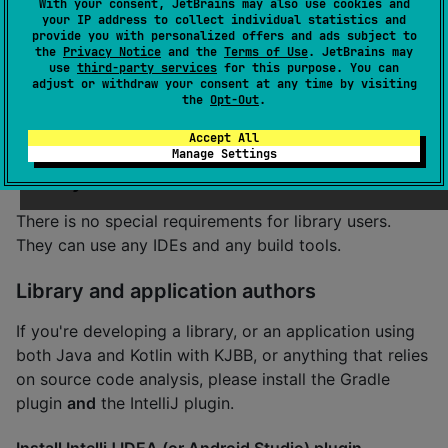
With your consent, JetBrains may also use cookies and
IntelliJ IDEA or Android Studio (newer version
your IP address to collect individual statistics and
recommended)
provide you with personalized offers and ads subject to
the
Privacy Notice
and the
Terms of Use
. JetBrains may
use
third-party services
for this purpose. You can
Try now
adjust or withdraw your consent at any time by visiting
the
Opt-Out
.
The plugin is ready to use.
Accept All
Manage Settings
Library users
There is no special requirements for library users.
They can use any IDEs and any build tools.
Library and application authors
If you're developing a library, or an application using
both Java and Kotlin with KJBB, or anything that relies
on source code analysis, please install the Gradle
plugin
and
the IntelliJ plugin.
Install IntelliJ IDEA (or Android Studio) plugin