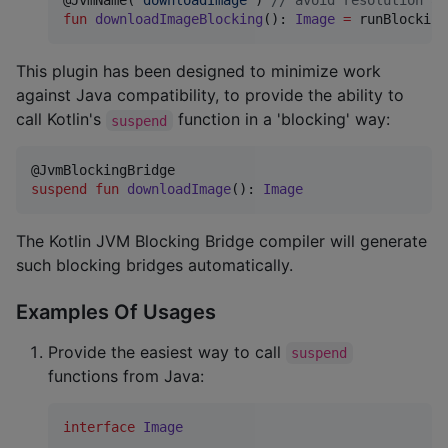
@JvmName(
"
downloadImage
"
) 
//
 avoid resolution am
fun
downloadImageBlocking
(): 
Image
=
 runBlocking
This plugin has been designed to minimize work
against Java compatibility, to provide the ability to
call Kotlin's
function in a 'blocking' way:
suspend
suspend
fun
downloadImage
(): 
Image
The Kotlin JVM Blocking Bridge compiler will generate
such blocking bridges automatically.
Examples Of Usages
Provide the easiest way to call
suspend
functions from Java:
interface
Image