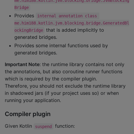
me.him188.kotlin.jvm.blocking.bridge.JvmBlocking
Bridge
Provides
internal annotation class 
me.him188.kotlin.jvm.blocking.bridge.GeneratedBl
that is added implicitly to
ockingBridge
generated bridges.
Provides some internal functions used by
generated bridges.
Important Note
: the runtime library contains not only
the annotations, but also coroutine runner functions
which is required by the compiler plugin.
Therefore, you should not exclude the runtime library
in shadowed jars (if your project uses so) or when
running your application.
Compiler plugin
Given Kotlin
function:
suspend