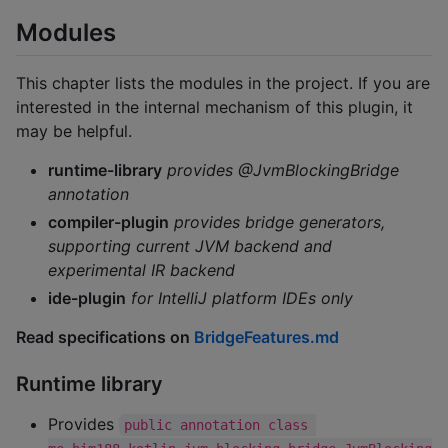
Modules
This chapter lists the modules in the project. If you are
interested in the internal mechanism of this plugin, it
may be helpful.
runtime-library
provides @JvmBlockingBridge
annotation
compiler-plugin
provides bridge generators,
supporting current JVM backend and
experimental IR backend
ide-plugin
for IntelliJ platform IDEs only
Read specifications on
BridgeFeatures.md
Runtime library
Provides
public annotation class 