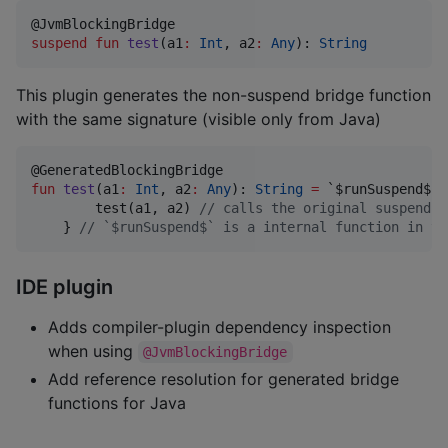
suspend
fun
test
(
a1
:
Int
, 
a2
:
Any
): 
String
This plugin generates the non-suspend bridge function
with the same signature (visible only from Java)
fun
test
(
a1
:
Int
, 
a2
:
Any
): 
String
=
 `$runSuspend$` {
        test(a1, a2) 
//
 calls the original suspend `
    } 
//
 `$runSuspend$` is a internal function in th
IDE plugin
Adds compiler-plugin dependency inspection
when using
@JvmBlockingBridge
Add reference resolution for generated bridge
functions for Java