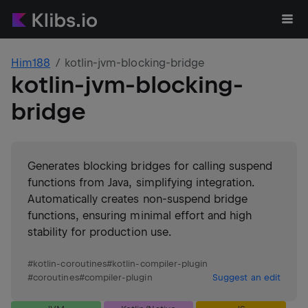
Him188
kotlin-jvm-blocking-bridge
kotlin-jvm-blocking-
bridge
Generates blocking bridges for calling suspend
functions from Java, simplifying integration.
Automatically creates non-suspend bridge
functions, ensuring minimal effort and high
stability for production use.
#
kotlin-coroutines
#
kotlin-compiler-plugin
#
coroutines
#
compiler-plugin
Suggest an edit