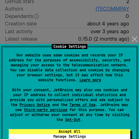
GitHub stars
2
Authors
ITECOMMPAY
Dependents
0
Creation date
about 4 years ago
Last activity
over 3 years ago
Latest release
0.15.0
(
2 months ago
)
GitHub repository
Cookie Settings
Our website uses some cookies and records your IP
Readme
Packages
address for the purposes of accessibility, security, and
managing your access to the telecommunication network.
You can disable data collection and cookies by changing
your browser settings, but it may affect how this
website functions.
Learn more
Quickstart
With your consent, JetBrains may also use cookies and
your IP address to collect individual statistics and
provide you with personalized offers and ads subject to
How to use example project
the
Privacy Notice
and the
Terms of Use
. JetBrains may
use
third-party services
for this purpose. You can
Open your application (
) module
androidApp
adjust or withdraw your consent at any time by visiting
the
Opt-Out
.
(
);
build.gradle.kts
Set
and
variables
projectId
projectSecretKey
Accept All
Manage Settings
Run sync gradle task