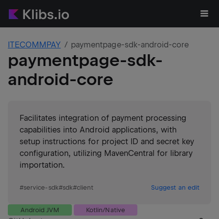
ITECOMMPAY
paymentpage-sdk-android-core
paymentpage-sdk-
android-core
Facilitates integration of payment processing
capabilities into Android applications, with
setup instructions for project ID and secret key
configuration, utilizing MavenCentral for library
importation.
#
service-sdk
#
sdk
#
client
Suggest an edit
Android JVM
Kotlin/Native