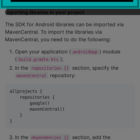
Importing libraries in your project
The SDK for Android libraries can be imported via
MavenCentral. To import the libraries via
MavenCentral, you need to do the following:
Open your application (
) module
androidApp
(
);
build.gradle.kts
In the
section, specify the
repositories {}
repository:
mavenCentral
allprojects {

    repositories {

        google()

        mavenCentral()

    }

In the
section, add the
dependencies {}