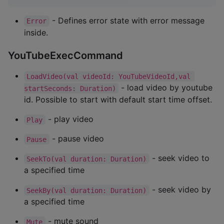
- Defines error state with error message
Error
inside.
YouTubeExecCommand
LoadVideo(val videoId: YouTubeVideoId,val 
- load video by youtube
startSeconds: Duration)
id. Possible to start with default start time offset.
- play video
Play
- pause video
Pause
- seek video to
SeekTo(val duration: Duration)
a specified time
- seek video by
SeekBy(val duration: Duration)
a specified time
- mute sound
Mute