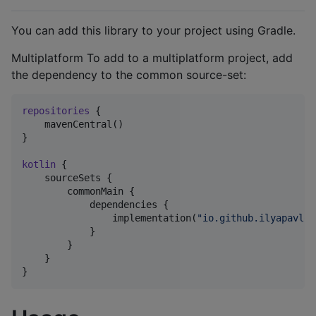
You can add this library to your project using Gradle.
Multiplatform To add to a multiplatform project, add
the dependency to the common source-set:
repositories
 {

    mavenCentral()

}

kotlin
 {

    sourceSets {

        commonMain {

            dependencies {

                implementation(
"
io.github.ilyapavlov
            }

        }

    }

}