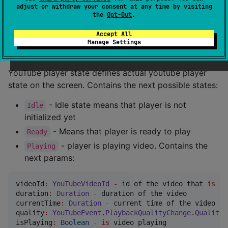
suspend
fun
setVolume
(
volume
:
Int
) 
=
 executeCommand(
adjust or withdraw your consent at any time by visiting
suspend
fun
setPlaybackRate
(
rate
:
Float
) 
=
 executeCo
the
Opt-Out
.
suspend
fun
toggleFullScreen
() 
=
 executeCommand(
YouT
Accept All
Manage Settings
YouTubePlayerState
YouTube player state defines actual youtube player
state on the screen. Contains the next possible states:
- Idle state means that player is not
Idle
initialized yet
- Means that player is ready to play
Ready
- player is playing video. Contains the
Playing
next params:
videoId
:
YouTubeVideoId
-
 id of the video that 
is
 pl
duration
:
Duration
-
 duration of the video

currentTime
:
Duration
-
 current time of the video

quality
:
YouTubeEvent
.
PlaybackQualityChange
.
Quality
isPlaying
:
Boolean
-
is
 video playing