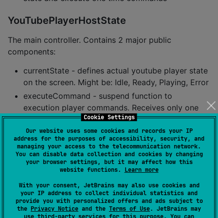
YouTubePlayerHostState
The main controller. Contains 2 major public
components:
currentState - defines actual youtube player state
on the screen. Might be: Idle, Ready, Playing, Error
executeCommand - suspend function to
execution player commands. Receives only one
Cookie Settings
argument -
YouTubeExecCommand
. Also have an
additional sugar functions like:
Our website uses some cookies and records your IP
address for the purposes of accessibility, security, and
managing your access to the telecommunication network.
You can disable data collection and cookies by changing
suspend
fun
loadVideo
(
videoId
:
YouTubeVideoId
) 
=
 exe
your browser settings, but it may affect how this
suspend
fun
play
() 
=
 executeCommand(
YouTubeExecComma
website functions.
Learn more
suspend
fun
pause
() 
=
 executeCommand(
YouTubeExecComm
suspend
fun
seekTo
(
duration
:
Duration
) 
=
 executeComm
With your consent, JetBrains may also use cookies and
suspend
fun
seekBy
(
duration
:
Duration
) 
=
 executeComm
your IP address to collect individual statistics and
provide you with personalized offers and ads subject to
suspend
fun
mute
() 
=
 executeCommand(
YouTubeExecComma
the
Privacy Notice
and the
Terms of Use
. JetBrains may
suspend
fun
unMute
() 
=
 executeCommand(
YouTubeExecCom
use
third-party services
for this purpose. You can