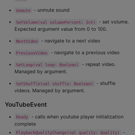
- unmute sound
Unmute
- set volume.
SetVolume(val volumePercent: Int)
Expected argument value from 0 to 100.
- navigate to a next video
NextVideo
- navigate to a previous video
PreviousVideo
- repeat video.
SetLoop(val loop: Boolean)
Managed by argument.
- shuffle
SetShuffle(val shuffle: Boolean)
videos. Managed by argument.
YouTubeEvent
- calls when youtube player initialization
Ready
complete
-
PlaybackQualityChange(val quality: Quality)