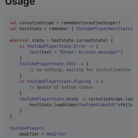
Usage
val
 coroutineScope 
=
val
 hostState 
=
 remember { 
YouTubePlayerHostState
() 
when
(
val
 state 
=
 hostState.currentState) {

is
YouTubePlayerState
.
Error
->
 {

Text
(text 
=
"
Error: 
${state.message}
"
)

    }

YouTubePlayerState
.
Idle
->
 {

//
 Do nothing, waiting for initialization
    }

is
YouTubePlayerState
.
Playing
->
 {

//
 Update UI button states
    }

YouTubePlayerState
.
Ready
->
 coroutineScope.launch
        hostState.loadVideo(
YouTubeVideoId
(
"
ufKj1sBr
    }

}

YouTubePlayer
(

    modifier 
=
Modifier