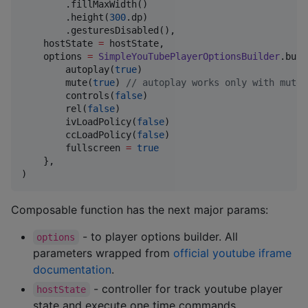
        .fillMaxWidth()

        .height(
300
.dp)

        .gesturesDisabled(),

    hostState 
=
 hostState,

    options 
=
SimpleYouTubePlayerOptionsBuilder
.buil
        autoplay(
true
)

        mute(
true
) 
//
 autoplay works only with mute 
        controls(
false
)

        rel(
false
)

        ivLoadPolicy(
false
)

        ccLoadPolicy(
false
)

        fullscreen 
=
true
    },

)
Composable function has the next major params:
- to player options builder. All
options
parameters wrapped from
official youtube iframe
documentation
.
- controller for track youtube player
hostState
state and execute one time commands