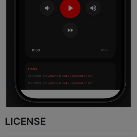
LICENSE