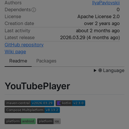
Authors
IlyaPavlovskii
Dependents
0
License
Apache License 2.0
Creation date
over 2 years ago
Last activity
about 2 months ago
Latest release
2026.03.29
(
4 months ago
)
GitHub repository
Wiki page
Readme
Packages
🌐 Language
YouTubePlayer