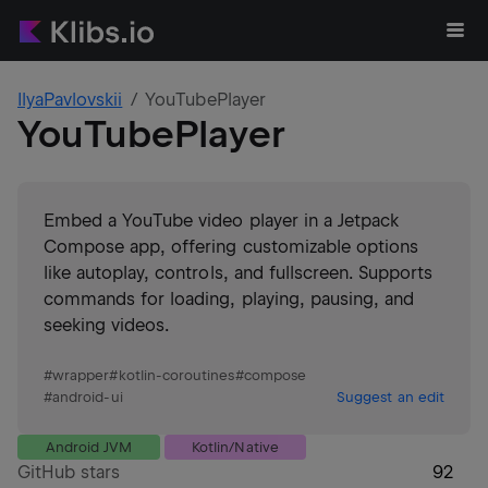
IlyaPavlovskii
YouTubePlayer
YouTubePlayer
Embed a YouTube video player in a Jetpack
Compose app, offering customizable options
like autoplay, controls, and fullscreen. Supports
commands for loading, playing, pausing, and
seeking videos.
#
wrapper
#
kotlin-coroutines
#
compose
#
android-ui
Suggest an edit
Android JVM
Kotlin/Native
GitHub stars
92