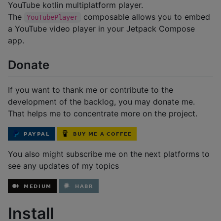
YouTube kotlin multiplatform player.
The
composable allows you to embed
YouTubePlayer
a YouTube video player in your Jetpack Compose
app.
Donate
If you want to thank me or contribute to the
development of the backlog, you may donate me.
That helps me to concentrate more on the project.
You also might subscribe me on the next platforms to
see any updates of my topics
Install