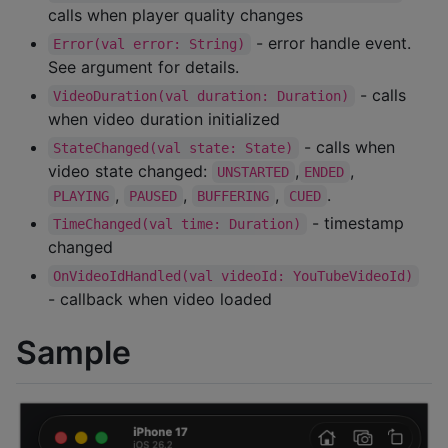
calls when player quality changes
- error handle event.
Error(val error: String)
See argument for details.
- calls
VideoDuration(val duration: Duration)
when video duration initialized
- calls when
StateChanged(val state: State)
video state changed:
,
,
UNSTARTED
ENDED
,
,
,
.
PLAYING
PAUSED
BUFFERING
CUED
- timestamp
TimeChanged(val time: Duration)
changed
OnVideoIdHandled(val videoId: YouTubeVideoId)
- callback when video loaded
Sample