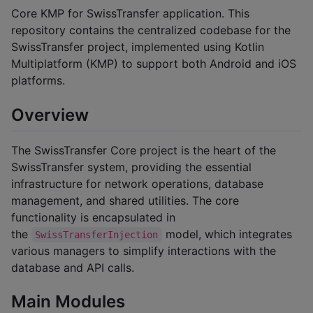
Core KMP for SwissTransfer application. This
repository contains the centralized codebase for the
SwissTransfer project, implemented using Kotlin
Multiplatform (KMP) to support both Android and iOS
platforms.
Overview
The SwissTransfer Core project is the heart of the
SwissTransfer system, providing the essential
infrastructure for network operations, database
management, and shared utilities. The core
functionality is encapsulated in
the
model, which integrates
SwissTransferInjection
various managers to simplify interactions with the
database and API calls.
Main Modules