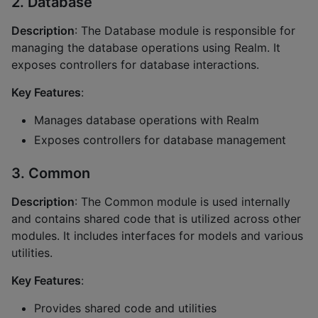
2. Database
Description
: The Database module is responsible for
managing the database operations using Realm. It
exposes controllers for database interactions.
Key Features
:
Manages database operations with Realm
Exposes controllers for database management
3. Common
Description
: The Common module is used internally
and contains shared code that is utilized across other
modules. It includes interfaces for models and various
utilities.
Key Features
:
Provides shared code and utilities