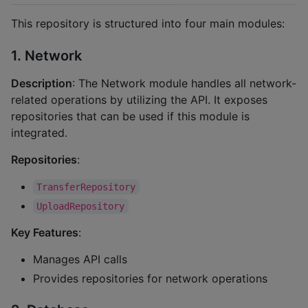
This repository is structured into four main modules:
1. Network
Description
: The Network module handles all network-
related operations by utilizing the API. It exposes
repositories that can be used if this module is
integrated.
Repositories
:
TransferRepository
UploadRepository
Key Features
:
Manages API calls
Provides repositories for network operations