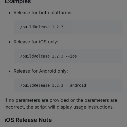
Examples
Release for both platforms:
./buildRelease 1.2.3
Release for iOS only:
./buildRelease 1.2.3 --ios
Release for Android only:
./buildRelease 1.2.3 --android
If no parameters are provided or the parameters are
incorrect, the script will display usage instructions.
iOS Release Note