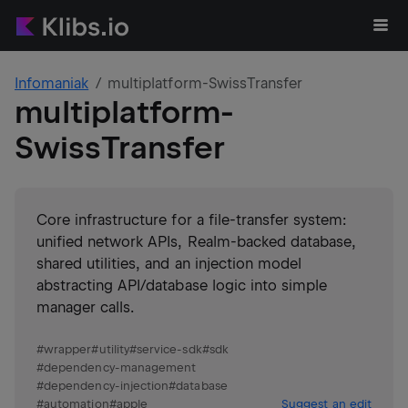
Infomaniak
multiplatform-SwissTransfer
multiplatform-
SwissTransfer
Core infrastructure for a file-transfer system:
unified network APIs, Realm-backed database,
shared utilities, and an injection model
abstracting API/database logic into simple
manager calls.
#
wrapper
#
utility
#
service-sdk
#
sdk
#
dependency-management
#
dependency-injection
#
database
#
automation
#
apple
Suggest an edit