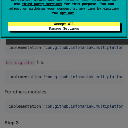
use
third-party services
for this purpose. You can
adjust or withdraw your consent at any time by visiting
the
Opt-Out
.
Step 2
Accept All
Add the following dependency to
Manage Settings
your
file:
build.gradle.kts
implementation(
"
com.github.infomaniak.multiplatform-
file:
build.gradle
implementation 
'
com.github.infomaniak.multiplatform-
For others modules:
implementation(
"
com.github.infomaniak.multiplatform-
Step 3