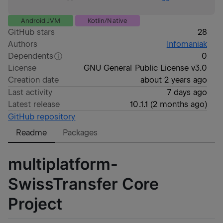
Android JVM
Kotlin/Native
GitHub stars
28
Authors
Infomaniak
Dependents
0
License
GNU General Public License v3.0
Creation date
about 2 years ago
Last activity
7 days ago
Latest release
10.1.1
(
2 months ago
)
GitHub repository
Readme
Packages
multiplatform-
SwissTransfer Core
Project