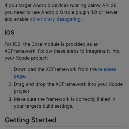
If you target Android devices running below API 26,
you need to use Android Gradle plugin 4.0 or newer
and enable
core library desugaring
.
iOS
For iOS, the Core module is provided as an
XCFramework. Follow these steps to integrate it into
your Xcode project:
Download the XCFramework from the
releases
page
.
Drag and drop the XCFramework into your Xcode
project.
Make sure the framework is correctly linked in
your target’s build settings.
Getting Started