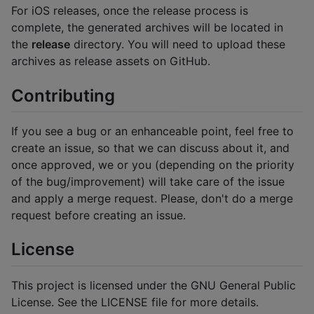
For iOS releases, once the release process is
complete, the generated archives will be located in
the
release
directory. You will need to upload these
archives as release assets on GitHub.
Contributing
If you see a bug or an enhanceable point, feel free to
create an issue, so that we can discuss about it, and
once approved, we or you (depending on the priority
of the bug/improvement) will take care of the issue
and apply a merge request. Please, don't do a merge
request before creating an issue.
License
This project is licensed under the GNU General Public
License. See the LICENSE file for more details.