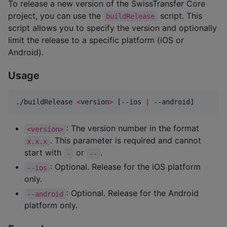
To release a new version of the SwissTransfer Core
project, you can use the
script. This
buildRelease
script allows you to specify the version and optionally
limit the release to a specific platform (iOS or
Android).
Usage
./buildRelease 
<
version
>
 [--ios 
|
 --android]
: The version number in the format
<version>
. This parameter is required and cannot
x.x.x
start with
or
.
-
--
: Optional. Release for the iOS platform
--ios
only.
: Optional. Release for the Android
--android
platform only.