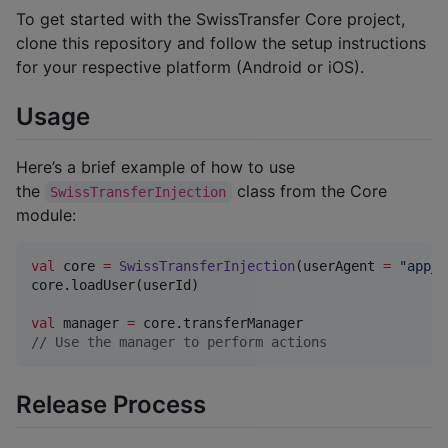
To get started with the SwissTransfer Core project,
clone this repository and follow the setup instructions
for your respective platform (Android or iOS).
Usage
Here’s a brief example of how to use
the
class from the Core
SwissTransferInjection
module:
val
 core 
=
SwissTransferInjection
(userAgent 
=
"
app_u
core.loadUser(userId)

val
 manager 
=
//
 Use the manager to perform actions
Release Process