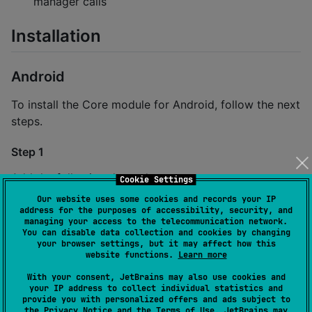
manager calls
Installation
Android
To install the Core module for Android, follow the next
steps.
Step 1
Add the following dependency to
Cookie Settings
your
file:
settings.gradle.kts
Our website uses some cookies and records your IP
address for the purposes of accessibility, security, and
managing your access to the telecommunication network.
dependencyResolutionManagement {

You can disable data collection and cookies by changing
    repositoriesMode.set(
RepositoriesMode
.
FAIL_ON_PR
your browser settings, but it may affect how this
website functions.
Learn more
    repositories {

        mavenCentral()

With your consent, JetBrains may also use cookies and
        maven { url 
=
 uri(
"
https://jitpack.io
"
) }

your IP address to collect individual statistics and
    }

provide you with personalized offers and ads subject to
}
the
Privacy Notice
and the
Terms of Use
. JetBrains may