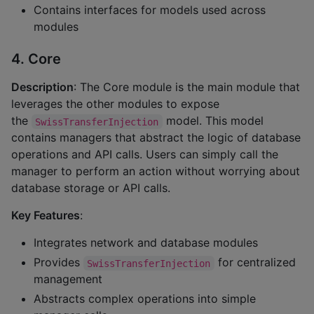
Contains interfaces for models used across
modules
4. Core
Description
: The Core module is the main module that
leverages the other modules to expose
the
model. This model
SwissTransferInjection
contains managers that abstract the logic of database
operations and API calls. Users can simply call the
manager to perform an action without worrying about
database storage or API calls.
Key Features
:
Integrates network and database modules
Provides
for centralized
SwissTransferInjection
management
Abstracts complex operations into simple