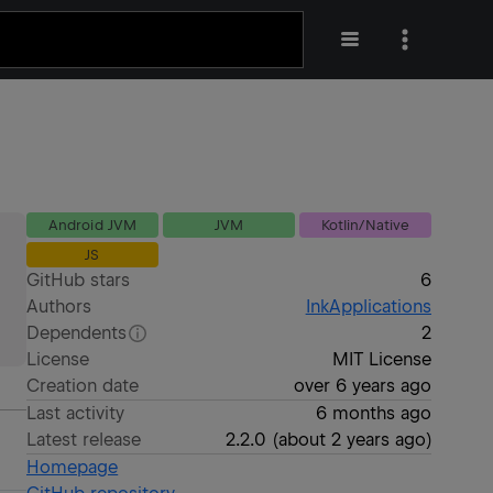
Android JVM
JVM
Kotlin/Native
JS
GitHub stars
6
Authors
InkApplications
Dependents
2
License
MIT License
Creation date
over 6 years ago
Last activity
6 months ago
Latest release
2.2.0
(
about 2 years ago
)
Homepage