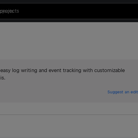
projects
 easy log writing and event tracking with customizable
is.
Suggest an edit