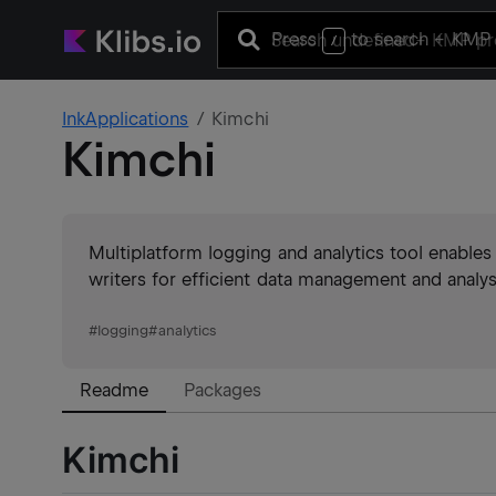
Press
to search
+ KMP 
/
InkApplications
Kimchi
Kimchi
Multiplatform logging and analytics tool enables
writers for efficient data management and analys
#
logging
#
analytics
Readme
Packages
Kimchi