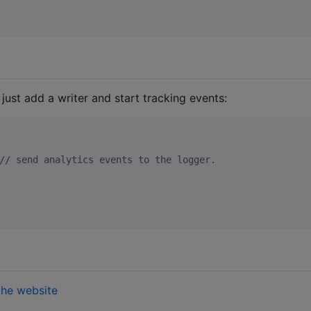
, just add a writer and start tracking events:
//
 send analytics events to the logger.
the website