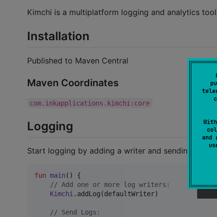
Kimchi is a multiplatform logging and analytics tool 
Installation
Published to Maven Central
Maven Coordinates
pu
tele
c
com.inkapplications.kimchi:core
With
Logging
col
and 
u
Start logging by adding a writer and sending logs:
fun
main
() {

//
 Add one or more log writers:
Kimchi
.addLog(defaultWriter)

//
 Send Logs: