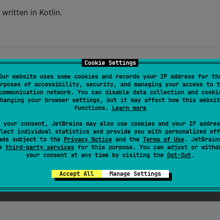
written in Kotlin.
Cookie Settings
Our website uses some cookies and records your IP address for th
rposes of accessibility, security, and managing your access to t
communication network. You can disable data collection and cooki
hanging your browser settings, but it may affect how this websit
functions.
Learn more
 your consent, JetBrains may also use cookies and your IP addres
lect individual statistics and provide you with personalized off
ads subject to the
Privacy Notice
and the
Terms of Use
. JetBrain
se
third-party services
for this purpose. You can adjust or withd
your consent at any time by visiting the
Opt-Out
.
Accept All
Manage Settings