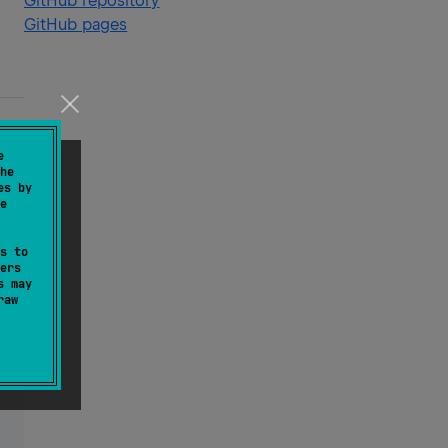
GitHub repository
GitHub pages
e
he
es by
e
s to
ers
s may
raw