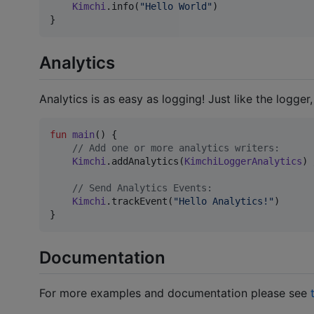
Kimchi
.info(
"
Hello World
"
)

}
Analytics
Analytics is as easy as logging! Just like the logger
fun
main
() {

//
 Add one or more analytics writers:
Kimchi
.addAnalytics(
KimchiLoggerAnalytics
) 
//
 Send Analytics Events:
Kimchi
.trackEvent(
"
Hello Analytics!
"
)

}
Documentation
For more examples and documentation please see