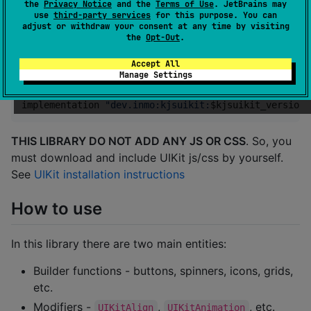
the
Privacy Notice
and the
Terms of Use
. JetBrains may
use
third-party services
for this purpose. You can
adjust or withdraw your consent at any time by visiting
How to include
the
Opt-Out
.
Accept All
Last version:
Manage Settings
implementation 
"
dev.inmo:kjsuikit:
$k
jsuikit_version
"
THIS LIBRARY DO NOT ADD ANY JS OR CSS
. So, you
must download and include UIKit js/css by yourself.
See
UIKit installation instructions
How to use
In this library there are two main entities:
Builder functions - buttons, spinners, icons, grids,
etc.
Modifiers -
,
, etc.
UIKitAlign
UIKitAnimation