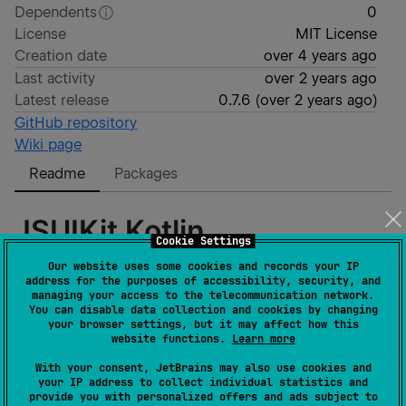
Dependents
0
License
MIT License
Creation date
over 4 years ago
Last activity
over 2 years ago
Latest release
0.7.6
(
over 2 years ago
)
GitHub repository
Wiki page
Readme
Packages
JSUIKit Kotlin
Cookie Settings
Our website uses some cookies and records your IP
address for the purposes of accessibility, security, and
Hello :) This library is a wrapper for JavaScript/CSS
managing your access to the telecommunication network.
UIKit
framework. It uses the same structure as in
UIKit
You can disable data collection and cookies by changing
your browser settings, but it may affect how this
Docs
and in most cases you may use it.
website functions.
Learn more
The main target of this wrapper is a
JetBrains
With your consent, JetBrains may also use cookies and
Compose JS
and will be useful for you in case you are
your IP address to collect individual statistics and
provide you with personalized offers and ads subject to
using it too.