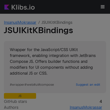
InsanusMokrassar
JSUIKitKBindings
JSUIKitKBindings
Wrapper for the JavaScript/CSS UIKit
framework, enabling integration with JetBrains
Compose JS. Offers builder functions and
modifiers for UI components without adding
additional JS or CSS.
#
wrapper
#
web
#
ui
#
compose
Suggest an edit
JS
GitHub stars
4
Authors
InsanusMokrassar