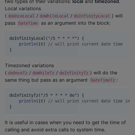
two types of their variations:
local
and
timezoned
.
Local variations
(
/
/
) will
doOnceLocal
doWhileLocal
doInfinityLocal
pass
as an argument into the block:
DateTime
doInfinityLocal(
"
/5 * * * *
"
) {

println
(it) 
//
 will print current date time
}
Timezoned variations
(
/
/
) will do the
doOnceTz
doWhileTz
doInfinityTz
same thing but pass as an argument
:
DateTimeTz
doInfinityTz(
"
/5 * * * * 0o
"
) {

println
(it) 
//
 will print current date time in U
}
It is useful in cases when you need to get the time of
calling and avoid extra calls to system time.