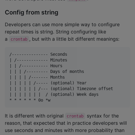
Config from string
Developers can use more simple way to configure
repeat times is string. String configuring like
a
, but with a little bit different meanings:
crontab
/--------------- Seconds

| /------------- Minutes

| | /----------- Hours

| | | /--------- Days of months

| | | | /------- Months

| | | | | /----- (optional) Year

| | | | | | /--- (optional) Timezone offset

| | | | | | |  / (optional) Week days

It is different with original
syntax for the
crontab
reason, that expected that in practice developers will
use seconds and minutes with more probability than