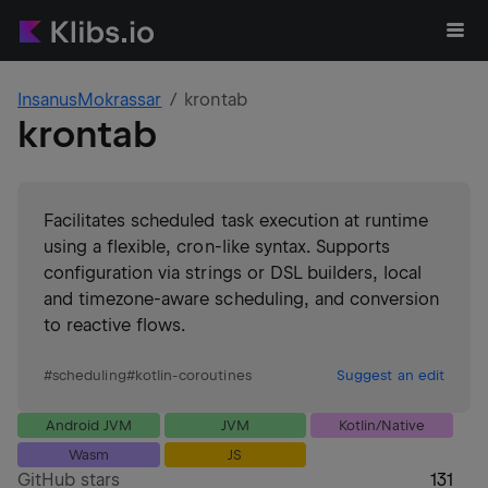
InsanusMokrassar
krontab
krontab
Facilitates scheduled task execution at runtime
using a flexible, cron-like syntax. Supports
configuration via strings or DSL builders, local
and timezone-aware scheduling, and conversion
to reactive flows.
#
scheduling
#
kotlin-coroutines
Suggest an edit
Android JVM
JVM
Kotlin/Native
Wasm
JS
GitHub stars
131