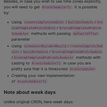
Besides, in case you wish to use time zones explicitly,
you will need to get
. It is possible
KronSchedulerTz
by:
Using
/
/
createSimpleScheduler
buildSchedule
Kro
/
ntabTemplate#toSchedule
KrontabTemplate#toKron
methods with passing
Scheduler
defaultOffset
parameter
Using
/
SchedulerBuilder#build
createSimpleSched
/
/
uler
buildSchedule
KrontabTemplate#toSchedule
/
methods with
KrontabTemplate#toKronScheduler
casting to
in case you are
KronSchedulerTz
pretty sure that it is timezoned
KronScheduler
Creating your own implementation
of
KronSchedulerTz
Note about week days
Unlike original CRON, here week days: