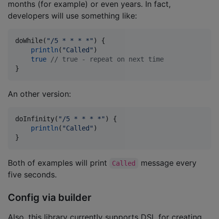
months (for example) or even years. In fact,
developers will use something like:
doWhile(
"
/5 * * * *
"
) {

println
(
"
Called
"
)

true
//
 true - repeat on next time
}
An other version:
doInfinity(
"
/5 * * * *
"
) {

println
(
"
Called
"
)

}
Both of examples will print
message every
Called
five seconds.
Config via builder
Also, this library currently supports DSL for creating