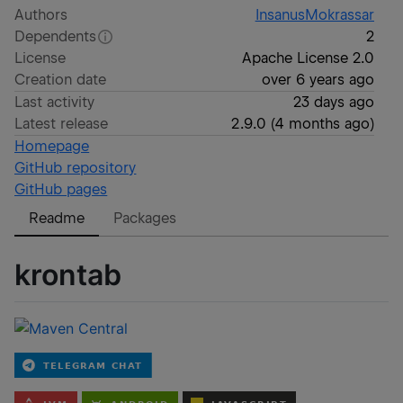
Authors
InsanusMokrassar
Dependents
2
License
Apache License 2.0
Creation date
over 6 years ago
Last activity
23 days ago
Latest release
2.9.0
(
4 months ago
)
Homepage
GitHub repository
GitHub pages
Readme
Packages
krontab