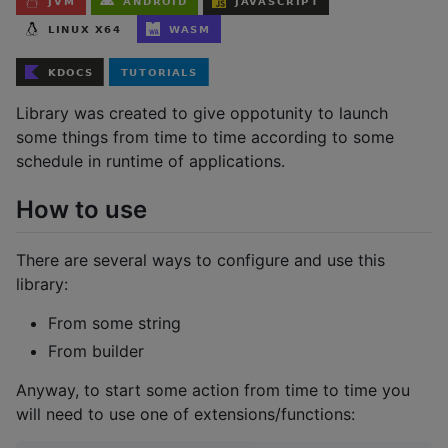
Library was created to give oppotunity to launch
some things from time to time according to some
schedule in runtime of applications.
How to use
There are several ways to configure and use this
library:
From some string
From builder
Anyway, to start some action from time to time you
will need to use one of extensions/functions: