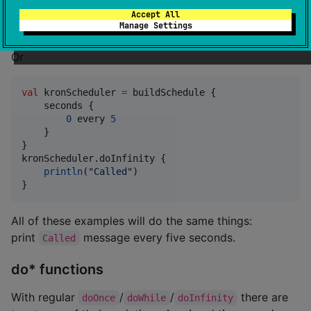
true
//
 true - repeat on next time
Accept All
}
Manage Settings
Or
val
 kronScheduler 
=
 buildSchedule {

    seconds {

0
 every 
5
    }

}

kronScheduler.doInfinity {

println
(
"
Called
"
)

}
All of these examples will do the same things:
print
message every five seconds.
Called
do* functions
With regular
/
/
there are
doOnce
doWhile
doInfinity