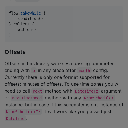
flow.
takeWhile
 {

    condition()

}.collect {

    action()

}
Offsets
Offsets in this library works via passing parameter
ending with
in any place after
config.
o
month
Currently there is only one format supported for
offsets: minutes of offsets. To use time zones you will
need to call
method with
argument
next
DateTimeTz
or
method with any
nextTimeZoned
KronScheduler
instance, but in case if this scheduler is not instance of
it will work like you passed just
KronSchedulerTz
.
DateTime