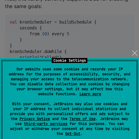
the same goals:
val
 kronScheduler 
=
 buildSchedule {

    seconds {

        from (
0
) every 
5
    }

}

kronScheduler.doWhile {

println
(
"
Called
"
)

Cookie Settings
true
//
 true - repeat on next time
}
Our website uses some cookies and records your IP
address for the purposes of accessibility, security, and
managing your access to the telecommunication network.
You can disable data collection and cookies by changing
Or
your browser settings, but it may affect how this
website functions.
Learn more
val
 kronScheduler 
=
 buildSchedule {

With your consent, JetBrains may also use cookies and
    seconds {

your IP address to collect individual statistics and
0
 every 
5
provide you with personalized offers and ads subject to
    }

the
Privacy Notice
and the
Terms of Use
. JetBrains may
use
third-party services
for this purpose. You can
}

adjust or withdraw your consent at any time by visiting
kronScheduler.doWhile {

the
Opt-Out
.
println
(
"
Called
"
)
