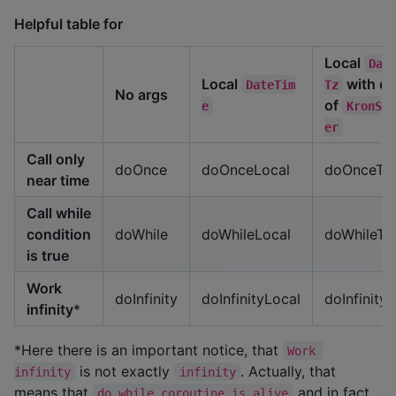
Helpful table for
Local
Dat
Local
with of
DateTim
Tz
No args
of
e
KronSc
er
Call only
doOnce
doOnceLocal
doOnceTz
near time
Call while
condition
doWhile
doWhileLocal
doWhileTz
is true
Work
doInfinity
doInfinityLocal
doInfinityT
infinity
*
*Here there is an important notice, that
Work 
is not exactly
. Actually, that
infinity
infinity
means that
and in fact
do while coroutine is alive