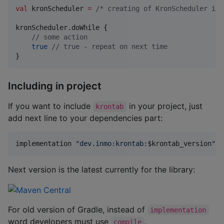
val
 kronScheduler 
=
/*
 creating of KronScheduler ins
kronScheduler.doWhile {

//
 some action
true
//
 true - repeat on next time
}
Including in project
If you want to include
in your project, just
krontab
add next line to your dependencies part:
implementation 
"
dev.inmo:krontab:
$k
rontab_version
"
Next version is the latest currently for the library:
For old version of Gradle, instead of
implementation
word developers must use
.
compile