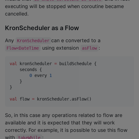
executing will be stopped when coroutine became
cancelled.
KronScheduler as a Flow
Any
can e converted to a
KronScheduler
using extension
:
Flow<DateTime
asFlow
val
 kronScheduler 
=
 buildSchedule {

    seconds {

0
 every 
1
    }

}

val
 flow 
=
 kronScheduler.asFlow()
So, in this case any operations related to flow are
available and it is expected that they will work
correctly. For example, it is possible to use this flow
with
:
takeWhile