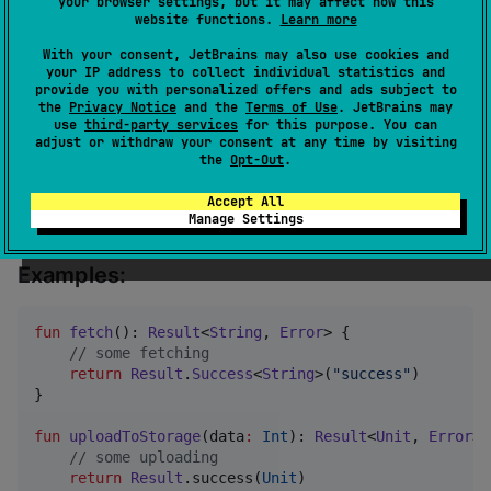
your browser settings, but it may affect how this
with kotlin.Result
website functions.
Learn more
With your consent, JetBrains may also use cookies and
Docs:
your IP address to collect individual statistics and
provide you with personalized offers and ads subject to
Result class
the
Privacy Notice
and the
Terms of Use
. JetBrains may
use
third-party services
for this purpose. You can
Error interface
adjust or withdraw your consent at any time by visiting
the
Opt-Out
.
StringError
ErrorWithThrowable
Accept All
Manage Settings
Result Functions
Examples:
fun
fetch
(): 
Result
<
String
, 
Error
> {

//
 some fetching
return
Result
.
Success
<
String
>(
"
success
"
)

}

fun
uploadToStorage
(
data
:
Int
): 
Result
<
Unit
, 
Error
> 
//
 some uploading
return
Result
.success(
Unit
)
