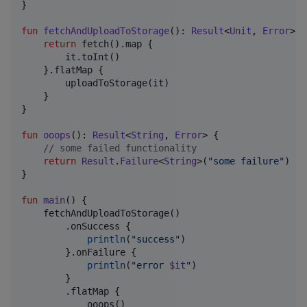
}

fun
fetchAndUploadToStorage
(): 
Result
<
Unit
, 
Error
> {

return
 fetch().map {

        it.toInt()

    }.flatMap {

        uploadToStorage(it)

    }

}

fun
ooops
(): 
Result
<
String
, 
Error
> {

//
 some failed functionality
return
Result
.
Failure
<
String
>(
"
some failure
"
)

}

fun
main
() {

    fetchAndUploadToStorage()

        .onSuccess {

println
(
"
success
"
)

        }.onFailure {

println
(
"
error 
$it
"
)

        }

        .flatMap {

            ooops()
