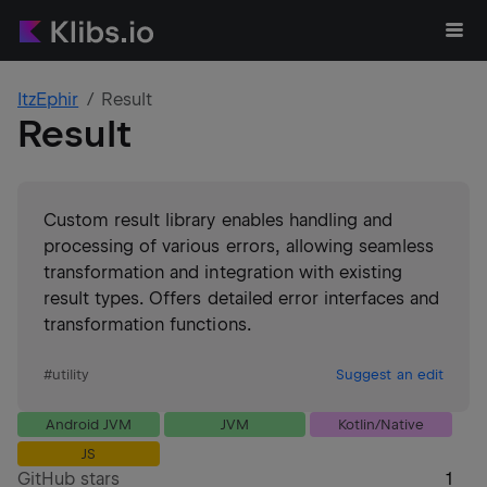
ItzEphir
Result
Result
Custom result library enables handling and
processing of various errors, allowing seamless
transformation and integration with existing
result types. Offers detailed error interfaces and
transformation functions.
#
utility
Suggest an edit
Android JVM
JVM
Kotlin/Native
JS
GitHub stars
1