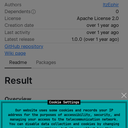
Authors
ItzEphir
Dependents
0
License
Apache License 2.0
Creation date
over 1 year ago
Last activity
over 1 year ago
Latest release
1.0.0
(
over 1 year ago
)
GitHub repository
Wiki page
Readme
Packages
Result
Overview
Cookie Settings
This is a custom result library that can be used in case
Our website uses some cookies and records your IP
address for the purposes of accessibility, security, and
where developer needs to process many different
managing your access to the telecommunication network.
errors. Result can be simply transformed, integrated
You can disable data collection and cookies by changing