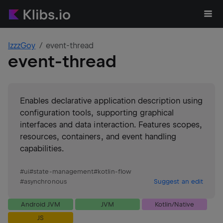
IzzzGoy
event-thread
event-thread
Enables declarative application description using
configuration tools, supporting graphical
interfaces and data interaction. Features scopes,
resources, containers, and event handling
capabilities.
#
ui
#
state-management
#
kotlin-flow
#
asynchronous
Suggest an edit
Android JVM
JVM
Kotlin/Native
JS