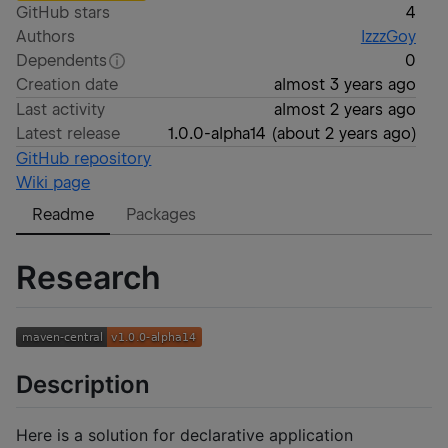
GitHub stars
4
Authors
IzzzGoy
Dependents
0
Creation date
almost 3 years ago
Last activity
almost 2 years ago
Latest release
1.0.0-alpha14
(
about 2 years ago
)
GitHub repository
Wiki page
Readme
Packages
Research
Description
Here is a solution for declarative application