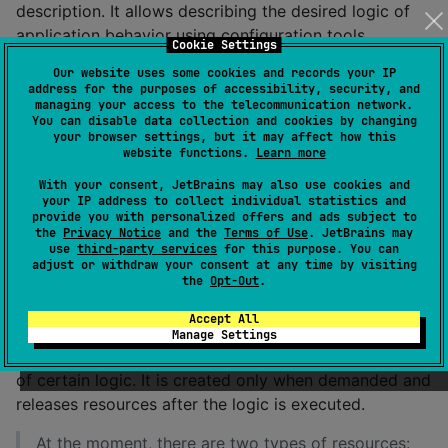
description. It allows describing the desired logic of
application behavior using configuration tools.
Cookie Settings
This toolkit enables the description of the
Our website uses some cookies and records your IP
address for the purposes of accessibility, security, and
application's operation on all necessary levels, from
managing your access to the telecommunication network.
working with the graphical interface to interacting
You can disable data collection and cookies by changing
your browser settings, but it may affect how this
with data in the cache.
website functions.
Learn more
With your consent, JetBrains may also use cookies and
Key concepts:
your IP address to collect individual statistics and
provide you with personalized offers and ads subject to
the
Privacy Notice
and the
Terms of Use
. JetBrains may
Scope - an entity that describes a certain part of the
use
third-party services
for this purpose. You can
adjust or withdraw your consent at any time by visiting
graphical interface (screen or individual widget) and
the
Opt-Out
.
contains all the necessary configuration to ensure its
operation.
Accept All
Manage Settings
Resource - an object that is required for the execution
of certain logic. It is created only when demanded and
releases resources after the logic is executed.
At the moment, there are two types of resources: