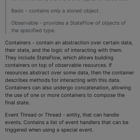
Basic - contains only a stored object.
Observable - provides a StateFlow of objects of
the specified type.
Containers - contain an abstraction over certain data,
their state, and the logic of interacting with them.
They include StateFlow, which allows building
containers on top of observable resources. If
resources abstract over some data, then the container
describes methods for interacting with this data.
Containers can also undergo concatenation, allowing
the use of one or more containers to compose the
final state.
Event Thread or Thread - entity, that can handle
events. Contains a list of event handlers that can be
triggered when using a special event.