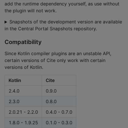
add the runtime dependency yourself, as use without
the plugin will not work.
Snapshots of the development version are available
in the Central Portal Snapshots repository.
Compatibility
Since Kotlin compiler plugins are an unstable API,
certain versions of Cite only work with certain
versions of Kotlin.
Kotlin
Cite
2.4.0
0.9.0
2.3.0
0.8.0
2.0.21 - 2.2.0
0.4.0 - 0.7.0
1.8.0 - 1.9.25
0.1.0 - 0.3.0