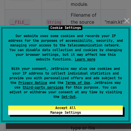
module.
Filename of
the source
"main.kt"
__FILE__
String
Cookie Settings
file.
Our website uses some cookies and records your IP
Name of
address for the purposes of accessibility, security, and
managing your access to the telecommunication network.
the nearest
You can disable data collection and cookies by changing
enclosing
your browser settings, but it may affect how this
website functions.
Learn more
class,
"Greeter"
__TYPE__
String
object,
With your consent, JetBrains may also use cookies and
your IP address to collect individual statistics and
interface,
provide you with personalized offers and ads subject to
or enum.
the
Privacy Notice
and the
Terms of Use
. JetBrains may
use
third-party services
for this purpose. You can
adjust or withdraw your consent at any time by visiting
Fully-
the
Opt-Out
.
qualified
name of
Accept All
Manage Settings
the nearest
"com.examp
__FQ_TYPE__
String
enclosing
type or file