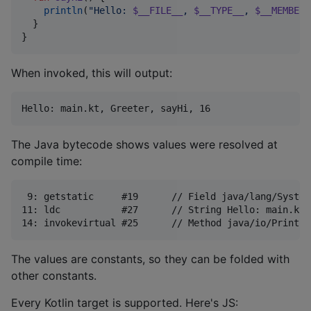
println
(
"
Hello: 
$__FILE__
, 
$__TYPE__
, 
$__MEMBER_
  }

}
When invoked, this will output:
The Java bytecode shows values were resolved at
compile time:
 9: getstatic     #19      // Field java/lang/System
11: ldc           #27      // String Hello: main.kt,
The values are constants, so they can be folded with
other constants.
Every Kotlin target is supported. Here's JS: