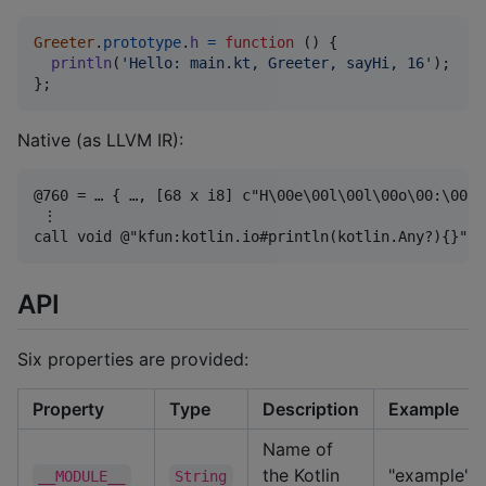
Greeter
.
prototype
.
h
=
function
(
)
{
println
(
'Hello: main.kt, Greeter, sayHi, 16'
)
;
}
;
Native (as LLVM IR):
@760 = … { …, [68 x i8] c"H\00e\00l\00l\00o\00:\00 \
 ⋮

API
Six properties are provided:
Property
Type
Description
Example
Name of
the Kotlin
"example"
__MODULE__
String