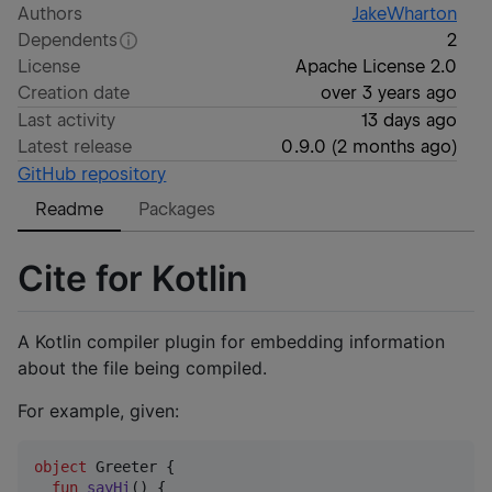
Authors
JakeWharton
Dependents
2
License
Apache License 2.0
Creation date
over 3 years ago
Last activity
13 days ago
Latest release
0.9.0
(
2 months ago
)
GitHub repository
Readme
Packages
Cite for Kotlin
A Kotlin compiler plugin for embedding information
about the file being compiled.
For example, given:
object
 Greeter {

fun
sayHi
() {
