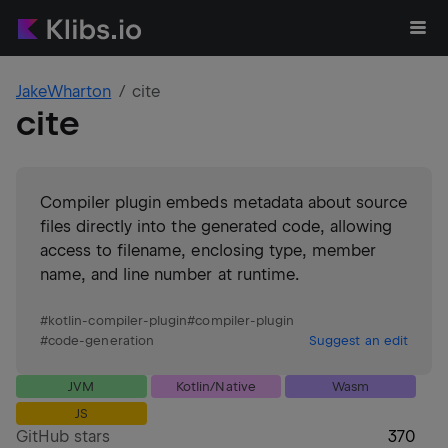
JakeWharton
cite
cite
Compiler plugin embeds metadata about source
files directly into the generated code, allowing
access to filename, enclosing type, member
name, and line number at runtime.
#
kotlin-compiler-plugin
#
compiler-plugin
#
code-generation
Suggest an edit
JVM
Kotlin/Native
Wasm
JS
GitHub stars
370