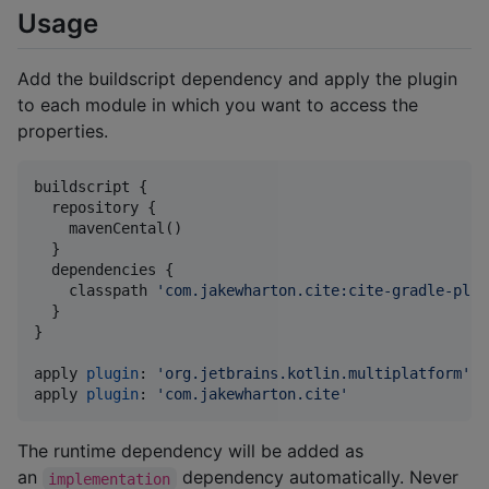
Usage
Add the buildscript dependency and apply the plugin
to each module in which you want to access the
properties.
buildscript {

  repository {

    mavenCental()

  }

  dependencies {

    classpath 
'
com.jakewharton.cite:cite-gradle-plug
  }

}

apply 
plugin
: 
'
org.jetbrains.kotlin.multiplatform
'
/
apply 
plugin
: 
'
com.jakewharton.cite
'
The runtime dependency will be added as
an
dependency automatically. Never
implementation