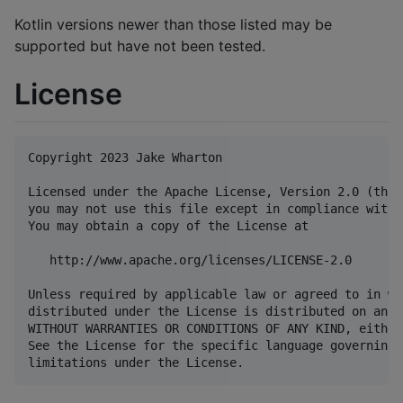
Kotlin versions newer than those listed may be
supported but have not been tested.
License
Copyright 2023 Jake Wharton

Licensed under the Apache License, Version 2.0 (the 
you may not use this file except in compliance with 
You may obtain a copy of the License at

   http://www.apache.org/licenses/LICENSE-2.0

Unless required by applicable law or agreed to in wr
distributed under the License is distributed on an "
WITHOUT WARRANTIES OR CONDITIONS OF ANY KIND, either
See the License for the specific language governing 