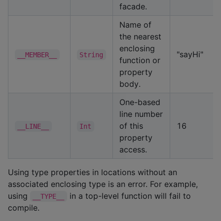
facade.
Name of
the nearest
enclosing
"sayHi"
__MEMBER__
String
function or
property
body.
One-based
line number
of this
16
__LINE__
Int
property
access.
Using type properties in locations without an
associated enclosing type is an error. For example,
using
in a top-level function will fail to
__TYPE__
compile.