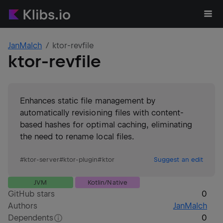
JanMalch
ktor-revfile
ktor-revfile
Enhances static file management by
automatically revisioning files with content-
based hashes for optimal caching, eliminating
the need to rename local files.
#
ktor-server
#
ktor-plugin
#
ktor
Suggest an edit
JVM
Kotlin/Native
GitHub stars
0
Authors
JanMalch
Dependents
0