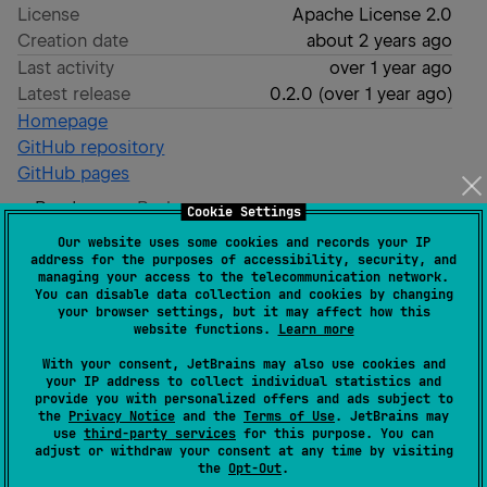
License
Apache License 2.0
Creation date
about 2 years ago
Last activity
over 1 year ago
Latest release
0.2.0
(
over 1 year ago
)
Homepage
GitHub repository
GitHub pages
Readme
Packages
Cookie Settings
Our website uses some cookies and records your IP
address for the purposes of accessibility, security, and
Ktor RevFile
managing your access to the telecommunication network.
You can disable data collection and cookies by changing
your browser settings, but it may affect how this
website functions.
Learn more
With your consent, JetBrains may also use cookies and
A
Ktor server plugin
made for automatically
your IP address to collect individual statistics and
provide you with personalized offers and ads subject to
revisioning static files.
the
Privacy Notice
and the
Terms of Use
. JetBrains may
use
third-party services
for this purpose. You can
A revisioned file will include a short hash of its
adjust or withdraw your consent at any time by visiting
the
Opt-Out
.
content in the file name. This enables optimal caching