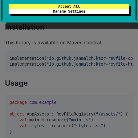
without you ever having to change the name of the
Accept All
local file.
Manage Settings
Installation
This library is available on Maven Central.
implementation(
"
io.github.janmalch:ktor-revfile-core
implementation(
"
io.github.janmalch:ktor-revfile-html
Usage
package
com.example
object
 AppAssets : RevFileRegistry(
"
/assets/
"
) {

val
 main 
=
 resource(
"
main.js
"
)

val
 styles 
=
 resource(
"
styles.css
"
)

}
