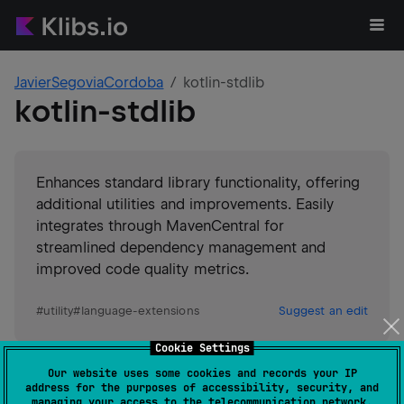
JavierSegoviaCordoba
kotlin-stdlib
kotlin-stdlib
Enhances standard library functionality, offering
additional utilities and improvements. Easily
integrates through MavenCentral for
streamlined dependency management and
improved code quality metrics.
#
utility
#
language-extensions
Suggest an edit
Cookie Settings
Android JVM
JVM
Kotlin/Native
Our website uses some cookies and records your IP
Wasm
JS
address for the purposes of accessibility, security, and
GitHub stars
5
managing your access to the telecommunication network.