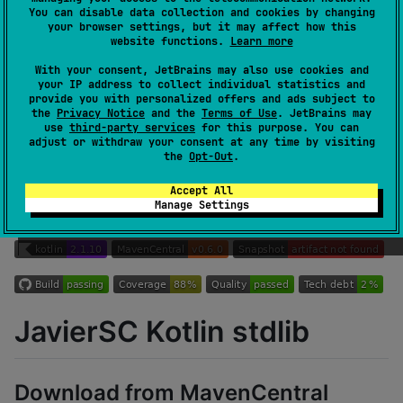
You can disable data collection and cookies by changing
Authors
JavierSegoviaCordoba
your browser settings, but it may affect how this
Dependents
4
website functions.
Learn more
Creation date
almost 5 years ago
With your consent, JetBrains may also use cookies and
Last activity
about 9 hours ago
your IP address to collect individual statistics and
provide you with personalized offers and ads subject to
Latest release
0.6.0
(
over 1 year ago
)
the
Privacy Notice
and the
Terms of Use
. JetBrains may
Homepage
use
third-party services
for this purpose. You can
adjust or withdraw your consent at any time by visiting
GitHub repository
the
Opt-Out
.
GitHub pages
Wiki page
Accept All
Manage Settings
Readme
Packages
JavierSC Kotlin stdlib
Download from MavenCentral