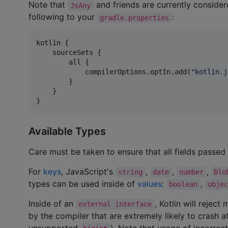
Note that
and friends are currently consider
JsAny
following to your
:
gradle.properties
kotlin {

    sourceSets {

        all {

            compilerOptions.optIn.add(
"
kotlin.j
        }

    }

}
Available Types
Care must be taken to ensure that all fields passe
For
keys
, JavaScript's
,
,
,
string
date
number
Blo
types can be used inside of
values
:
,
boolean
obje
Inside of an
, Kotlin will reje
external interface
by the compiler that are extremely likely to crash 
unsupported
). Note that usage of incorrect