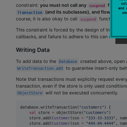
col
constraint:
you must not call any
functions
suspend
and 
(and its subclasses), and flow operat
Transaction
u
course, it is also okay to call
functions whi
suspend
This constraint is forced by the design of Indexed
callbacks, and failure to adhere to this can cause
T
Writing Data
To add data to the
created above, open
Database
to guarantee insert-only be
WriteTransaction.add
Note that transactions must explicitly request ever
transaction, even if the store is only used condition
will not be executed concurrently.
ObjectStore
database.writeTransaction(
"
customers
"
) {

val
 store 
=
 objectStore(
"
customers
"
)

    store.add(
Customer
(ssn 
=
"
333-33-3333
"
, nam
    store.add(
Customer
(ssn 
=
"
444-44-4444
"
, nam