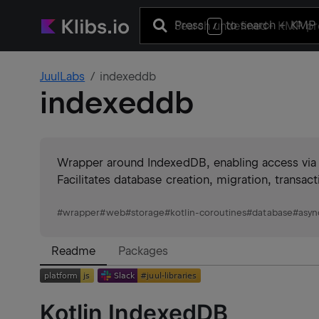
Press
to search
+ KMP 
/
JuulLabs
indexeddb
indexeddb
Wrapper around IndexedDB, enabling access via s
Facilitates database creation, migration, transac
#
wrapper
#
web
#
storage
#
kotlin-coroutines
#
database
#
asyn
Readme
Packages
Kotlin IndexedDB