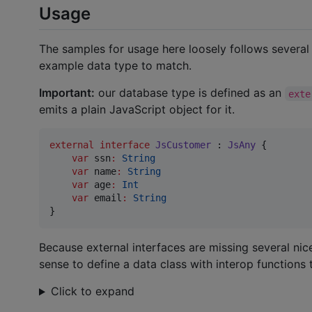
Usage
The samples for usage here loosely follows severa
example data type to match.
Important:
our database type is defined as an
exte
emits a plain JavaScript object for it.
external
interface
JsCustomer
 : 
JsAny
 {

var
 ssn
:
String
var
 name
:
String
var
 age
:
Int
var
 email
:
String
}
Because external interfaces are missing several ni
sense to define a data class with interop functions 
Click to expand