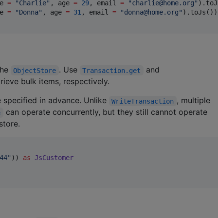
e 
=
"
Charlie
"
, age 
=
29
, email 
=
"
charlie@home.org
"
).toJ
e 
=
"
Donna
"
, age 
=
31
, email 
=
"
donna@home.org
"
).toJs())

the
. Use
and
ObjectStore
Transaction.get
rieve bulk items, respectively.
e specified in advance. Unlike
, multiple
WriteTransaction
can operate concurrently, but they still cannot operate
e
store.
44
"
)) 
as
JsCustomer