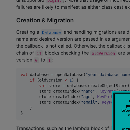
bigint
failures are likely to manifest as either class cast e
Creation & Migration
Creating a
and handling migrations are d
Database
name and desired version are passed in as arguments
the callback is not called. Otherwise, the callback is
chain of
blocks checking the
are su
if
oldVersion
version
to
:
0
1
val
 database 
=
 openDatabase(
"
your-database-name
if
 (oldVersion 
<
1
) {

val
 store 
=
 database.createObjectStore(
        store.createIndex(
"
name
"
, 
KeyPath
(
"
name
        store.createIndex(
"
age
"
, 
KeyPath
(
"
age
"
)
        store.createIndex(
"
email
"
, 
KeyPath
(
"
ema
pu
    }

tele
}
c
Transactions, such as the lambda block of
openDat
With