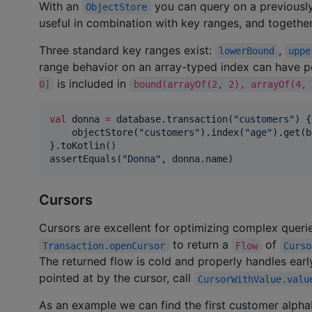
With an
you can query on a previousl
ObjectStore
useful in combination with key ranges, and togethe
Three standard key ranges exist:
,
lowerBound
uppe
range behavior on an array-typed index can have p
is included in
0]
bound(arrayOf(2, 2), arrayOf(4, 
val
 donna 
=
 database.transaction(
"
customers
"
) {

    objectStore(
"
customers
"
).index(
"
age
"
).get(b
}.toKotlin()

assertEquals(
"
Donna
"
, donna.name)
Cursors
Cursors are excellent for optimizing complex querie
to return a
of
Transaction.openCursor
Flow
Curso
The returned flow is cold and properly handles early
pointed at by the cursor, call
CursorWithValue.valu
As an example we can find the first customer alpha