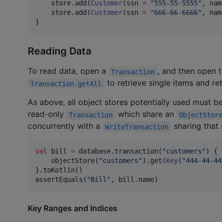
    store.add(
Customer
(ssn 
=
"
555-55-5555
"
, nam
    store.add(
Customer
(ssn 
=
"
666-66-6666
"
, nam
}
Reading Data
To read data, open a
, and then open 
Transaction
to retrieve single items and ret
Transaction.getAll
As above, all object stores potentially used must b
read-only
which share an
Transaction
ObjectStor
concurrently with a
sharing that 
WriteTransaction
val
 bill 
=
 database.transaction(
"
customers
"
) {

    objectStore(
"
customers
"
).get(
Key
(
"
444-44-44
}.toKotlin()

assertEquals(
"
Bill
"
, bill.name)
Key Ranges and Indices