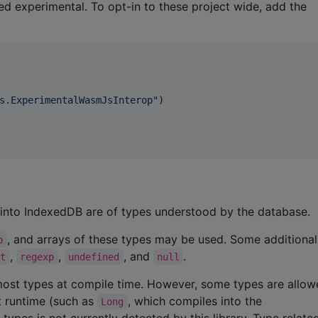
ed experimental. To opt-in to these project wide, add the
s.ExperimentalWasmJsInterop
"
)

d into IndexedDB are of types understood by the database.
, and arrays of these types may be used. Some additiona
b
,
,
, and
.
ct
regexp
undefined
null
ct most types at compile time. However, some types are allo
at runtime (such as
, which compiles into the
Long
 types is not currently detected by this library. Type relat