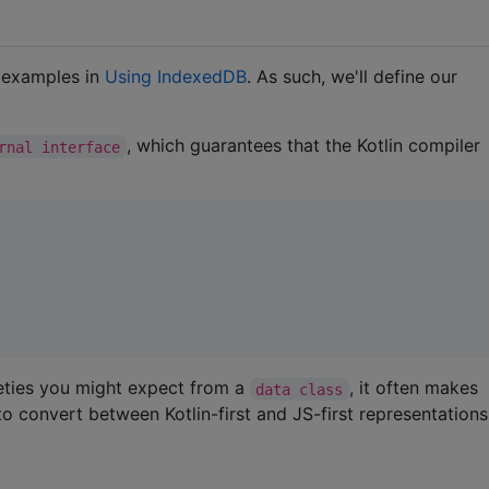
l examples in
Using IndexedDB
. As such, we'll define our
, which guarantees that the Kotlin compiler
rnal interface
ceties you might expect from a
, it often makes
data class
to convert between Kotlin-first and JS-first representations