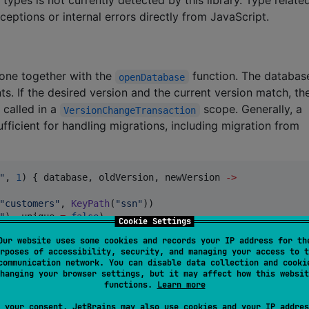
xceptions or internal errors directly from JavaScript.
one together with the
function. The databa
openDatabase
. If the desired version and the current version match, th
 called in a
scope. Generally, a
VersionChangeTransaction
fficient for handling migrations, including migration from
"
, 
1
) { database, oldVersion, newVersion 
->
"
customers
"
, 
KeyPath
(
"
ssn
"
))

"
), unique 
=
false
)

Cookie Settings
, unique 
=
false
)

Our website uses some cookies and records your IP address for th
il
"
), unique 
=
true
)

rposes of accessibility, security, and managing your access to t
communication network. You can disable data collection and cooki
hanging your browser settings, but it may affect how this websit
functions.
Learn more
, are handled as
functions but with an importan
a
suspend
 your consent, JetBrains may also use cookies and your IP addres