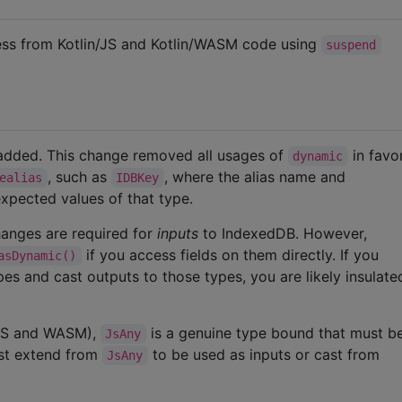
ess from Kotlin/JS and Kotlin/WASM code using
suspend
 added. This change removed all usages of
in favo
dynamic
, such as
, where the alias name and
ealias
IDBKey
xpected values of that type.
anges are required for
inputs
to IndexedDB. However,
if you access fields on them directly. If you
asDynamic()
pes and cast outputs to those types, you are likely insulat
 JS and WASM),
is a genuine type bound that must b
JsAny
st extend from
to be used as inputs or cast from
JsAny