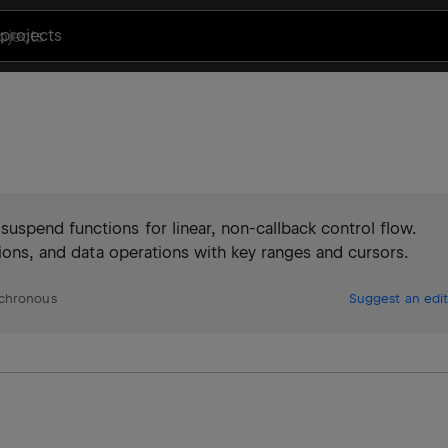
projects
uspend functions for linear, non-callback control flow.
tions, and data operations with key ranges and cursors.
chronous
Suggest an edit