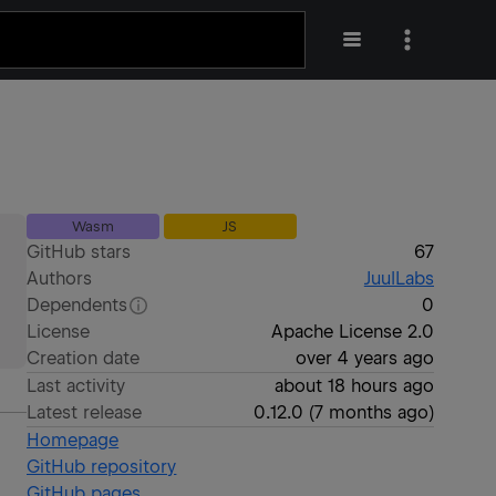
Wasm
JS
GitHub stars
67
Authors
JuulLabs
Dependents
0
License
Apache License 2.0
Creation date
over 4 years ago
Last activity
about 18 hours ago
Latest release
0.12.0
(
7 months ago
)
Homepage
GitHub repository
GitHub pages