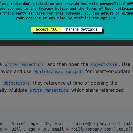
lect individual statistics and provide you with personalized off
 except for those provided by this library and scoped on
ads subject to the
Privacy Notice
and the
Terms of Use
. JetBrain
ions on the flow returned by
. Of
Transaction.openCursor
se
third-party services
for this purpose. You can adjust or withd
your consent at any time by visiting the
Opt-Out
.
ch only suspend by calling other legal functions.
Accept All
Manage Settings
DB auto-committing transactions when it detects no remaini
to be thrown.
ransactionInactiveError
 a
, and then open the
. Use
WriteTransaction
ObjectStore
havior, and use
for insert-or-update.
WriteTransaction.put
y
they reference at time of opening the
ObjectStore
ally. Multiple
which share referenced
WriteTransaction
e 
=
"
Alice
"
, age 
=
33
, email 
=
"
alice@company.com
"
).toJs
e 
=
"
Bill
"
, age 
=
35
, email 
=
"
bill@company.com
"
).toJs())