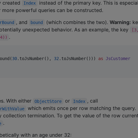
y created
instead of the primary key. This is especia
Index
r more powerful queries can be constructed.
, and
(which combines the two).
Warning:
k
rBound
bound
otentially unexpected behavior. As an example, the key
[3
.
4))
ound(
30
.toJsNumber(), 
32
.toJsNumber())) 
as
JsCustomer
s. With either
or
, call
ObjectStore
Index
which emits once per row matching the query.
rWithValue
 collection termination. To get the value of the row current
.
e
betically with an age under 32: