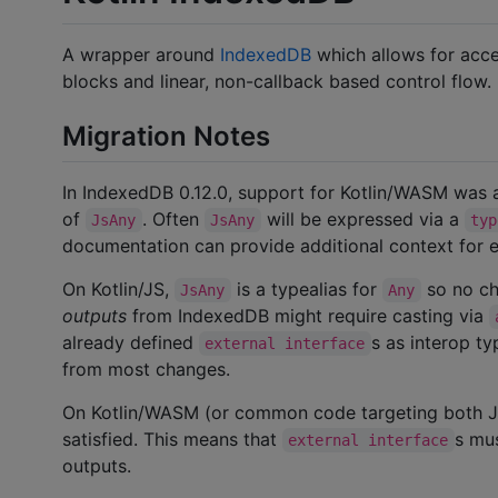
A wrapper around
IndexedDB
which allows for acc
blocks and linear, non-callback based control flow.
Migration Notes
In IndexedDB 0.12.0, support for Kotlin/WASM was
of
. Often
will be expressed via a
JsAny
JsAny
typ
documentation can provide additional context for e
On Kotlin/JS,
is a typealias for
so no ch
JsAny
Any
outputs
from IndexedDB might require casting via
already defined
s as interop ty
external interface
from most changes.
On Kotlin/WASM (or common code targeting both
satisfied. This means that
s mu
external interface
outputs.