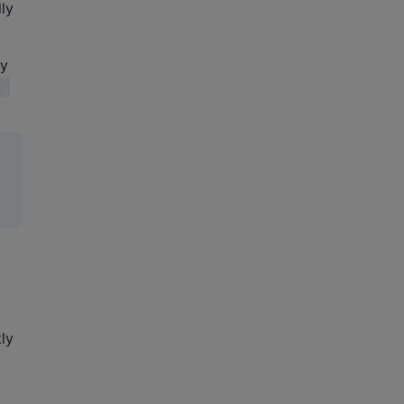
lly
ey
, 
ly