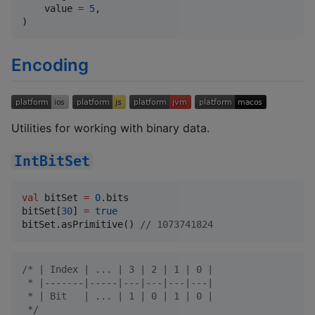
    value 
=
5
,

)
Encoding
Utilities for working with binary data.
IntBitSet
val
 bitSet 
=
0
.bits

bitSet[
30
] 
=
true
bitSet.asPrimitive() 
//
 1073741824
/*
 | Index | ... | 3 | 2 | 1 | 0 |
 * |-------|-----|---|---|---|---|
 * | Bit   | ... | 1 | 0 | 1 | 0 |
*/