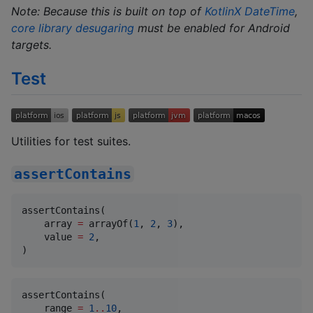
Note: Because this is built on top of
KotlinX DateTime
,
core library desugaring
must be enabled for Android
targets.
Test
Utilities for test suites.
assertContains
assertContains(

    array 
=
 arrayOf(
1
, 
2
, 
3
),

    value 
=
2
,

)
assertContains(

    range 
=
1
..
10
,
