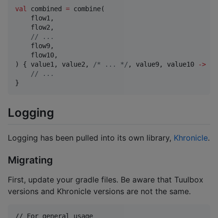
val
 combined 
=
 combine(

    flow1,

    flow2,

//
 ...
    flow9,

    flow10,

) { value1, value2, 
/*
 ... 
*/
, value9, value10 
->
//
 ...
}
Logging
Logging has been pulled into its own library,
Khronicle
.
Migrating
First, update your gradle files. Be aware that Tuulbox
versions and Khronicle versions are not the same.