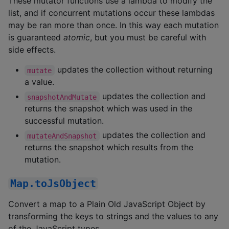
These mutator functions use a lambda to modify the
list, and if concurrent mutations occur these lambdas
may be ran more than once. In this way each mutation
is guaranteed
atomic
, but you must be careful with
side effects.
updates the collection without returning
mutate
a value.
updates the collection and
snapshotAndMutate
returns the snapshot which was used in the
successful mutation.
updates the collection and
mutateAndSnapshot
returns the snapshot which results from the
mutation.
Map.toJsObject
Convert a map to a Plain Old JavaScript Object by
transforming the keys to strings and the values to any
of the JavaScript types.