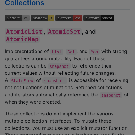
Collections
AtomicList
,
AtomicSet
, and
AtomicMap
Implementations of
,
, and
with strong
List
Set
Map
guarantees around mutability. Each of these
collections can be
to reference their
snapshot
current values without reflecting future changes.
A
of
is accessible for receiving
StateFlow
snapshots
hot notifications of mutations. Returned collections
and iterators automatically reference the
of
snapshot
when they were created.
These collections do not implement the various
mutable collection interfaces. To mutate these
collections, you must use an explicit mutator function.