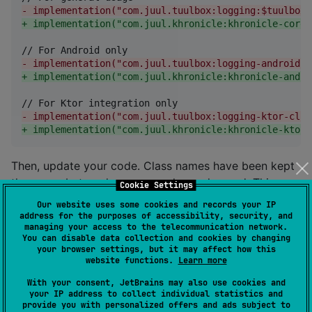
-
 implementation("com.juul.tuulbox:logging:$tuulboxV
+
 implementation("com.juul.khronicle:khronicle-core:
-
 implementation("com.juul.tuulbox:logging-android:$
+
 implementation("com.juul.khronicle:khronicle-andro
-
 implementation("com.juul.tuulbox:logging-ktor-clie
+
 implementation("com.juul.khronicle:khronicle-ktor-
Then, update your code. Class names have been kept
the same, but package names have changed. This
Cookie Settings
should be as simple as a find-and-replace
Our website uses some cookies and records your IP
of
with
address for the purposes of accessibility, security, and
com.juul.tuulbox.logging
managing your access to the telecommunication network.
.
com.juul.khronicle
You can disable data collection and cookies by changing
your browser settings, but it may affect how this
website functions.
Learn more
Functional
With your consent, JetBrains may also use cookies and
your IP address to collect individual statistics and
provide you with personalized offers and ads subject to