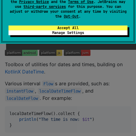
the
Privacy Notice
and the
Terms of Use
. JetBrains may
use
third-party services
for this purpose. You can
Utilities for manipulating functions. For a full functional
adjust or withdraw your consent at any time by visiting
ecosystem, complete with
and the like, prefer
Monad
the
Opt-Out
.
Arrow
.
Accept All
Manage Settings
Temporal
Toolbox of utilities for dates and times, building on
KotlinX DateTime
.
Various interval
s are provided, such as:
Flow
,
, and
instantFlow
localDateTimeFlow
. For example:
localDateFlow
localDateTimeFlow().collect {

println
(
"
The time is now: 
$it
"
)

}