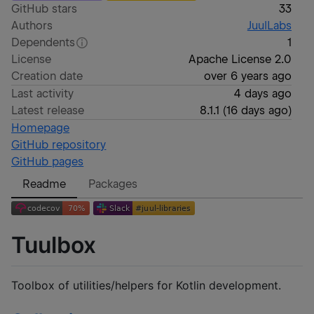
GitHub stars
33
Authors
JuulLabs
Dependents
1
License
Apache License 2.0
Creation date
over 6 years ago
Last activity
4 days ago
Latest release
8.1.1
(
16 days ago
)
Homepage
GitHub repository
GitHub pages
Readme
Packages
Tuulbox
Toolbox of utilities/helpers for Kotlin development.