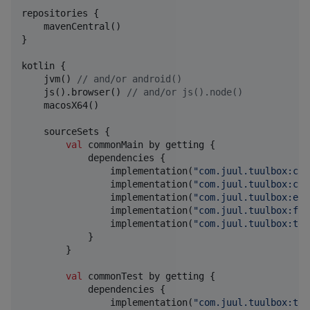
repositories {

    mavenCentral()

}

kotlin {

    jvm() 
//
 and/or android()
    js().browser() 
//
 and/or js().node()
    macosX64()

    sourceSets {

val
 commonMain by getting {

            dependencies {

                implementation(
"
com.juul.tuulbox:col
                implementation(
"
com.juul.tuulbox:cor
                implementation(
"
com.juul.tuulbox:enc
                implementation(
"
com.juul.tuulbox:fun
                implementation(
"
com.juul.tuulbox:tem
            }

        }

val
 commonTest by getting {

            dependencies {

                implementation(
"
com.juul.tuulbox:tes