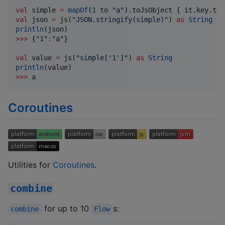
val
 simple 
=
mapOf
(
1
 to 
"
a
"
val
 json 
=
 js(
"
JSON.stringify(simple)
"
) 
as
String
println
>>>
 {
"
1
"
:
"
a
"
}

val
 value 
=
 js(
"
simple['1']
"
) 
as
String
println
>>>
 a
Coroutines
Utilities for
Coroutines
.
combine
for up to 10
s:
combine
Flow