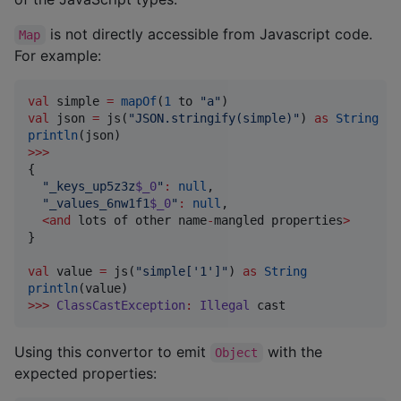
is not directly accessible from Javascript code.
Map
For example:
val
 simple 
=
mapOf
(
1
 to 
"
a
"
val
 json 
=
 js(
"
JSON.stringify(simple)
"
) 
as
String
println
>>>
{

"
_keys_up5z3z
$_0
"
:
null
,

"
_values_6nw1f1
$_0
"
:
null
,

<
and
 lots of other name
-
mangled properties
>
}

val
 value 
=
 js(
"
simple['1']
"
) 
as
String
println
>>>
ClassCastException
:
Illegal
 cast
Using this convertor to emit
with the
Object
expected properties: