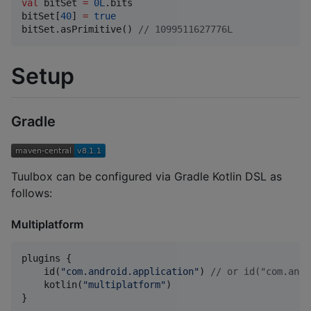
val
 bitSet 
=
0L
.bits

bitSet[
40
] 
=
true
bitSet.asPrimitive() 
//
 1099511627776L
Setup
Gradle
Tuulbox can be configured via Gradle Kotlin DSL as
follows:
Multiplatform
plugins {

    id(
"
com.android.application
"
) 
//
 or id("com.andr
    kotlin(
"
multiplatform
"
)

}
