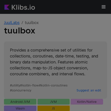
JuulLabs
tuulbox
tuulbox
Provides a comprehensive set of utilities for
collections, coroutines, date-time, testing, and
binary data manipulation. Features atomic
collections, map-to-JS object conversion,
coroutine combiners, and interval flows.
#
utility
#
kotlin-flow
#
kotlin-coroutines
#
concurrency
Suggest an edit
Android JVM
JVM
Kotlin/Native
Wasm
JS