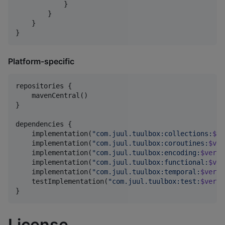
            }

        }

    }

}
Platform-specific
repositories {

    mavenCentral()

}

dependencies {

    implementation(
"
com.juul.tuulbox:collections:
$ve
    implementation(
"
com.juul.tuulbox:coroutines:
$ver
    implementation(
"
com.juul.tuulbox:encoding:
$versi
    implementation(
"
com.juul.tuulbox:functional:
$ver
    implementation(
"
com.juul.tuulbox:temporal:
$versi
    testImplementation(
"
com.juul.tuulbox:test:
$versi
}
License