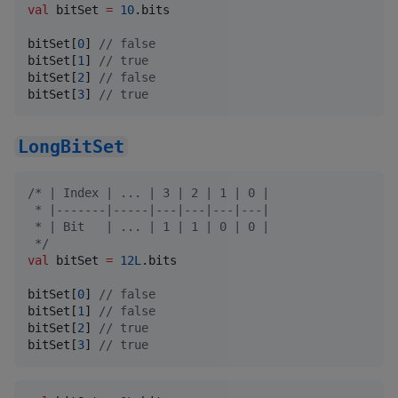
val
 bitSet 
=
10
.bits

bitSet[
0
] 
//
 false
bitSet[
1
] 
//
 true
bitSet[
2
] 
//
 false
bitSet[
3
] 
//
 true
LongBitSet
/*
 | Index | ... | 3 | 2 | 1 | 0 |
 * |-------|-----|---|---|---|---|
 * | Bit   | ... | 1 | 1 | 0 | 0 |
*/
val
 bitSet 
=
12L
.bits

bitSet[
0
] 
//
 false
bitSet[
1
] 
//
 false
bitSet[
2
] 
//
 true
bitSet[
3
] 
//
 true