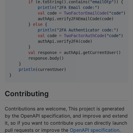
if
 (e.toString().contains(
"
emailOtp
"
)) {

println
(
"
2FA Email code:
"
)

val
 code 
=
TwoFactorEmailCode
(
"
code
"
)

            authApi.verify2FAEmailCode(code)

        } 
else
 {

println
(
"
2FA Authenticator code:
"
)

val
 code 
=
TwoFactorAuthCode
(
"
code
"
)

            authApi.verify2FA(code)

        }

val
 response 
=
 authApi.getCurrentUser()

        response.body()

    }

println
(currentUser)

}
Contributing
Contributions are welcome, This project is generated
by the OpenAPI specification, and improve and extend
it, so if you want to contribute you can directly launch
pull requests or improve the
OpenAPI specification
.