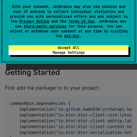
given time, with no warning.
With your consent, JetBrains may also use cookies and
your IP address to collect individual statistics and
As stated, this documentation was not created with
provide you with personalized offers and ads subject to
the help of the official VRChat team. Therefore this
the
Privacy Notice
and the
Terms of Use
. JetBrains may
use
third-party services
for this purpose. You can
documentation is not an official documentation of the
adjust or withdraw your consent at any time by visiting
VRChat API and may not be always up to date with
the
Opt-Out
.
the latest versions. If you find that a page or endpoint
Accept All
is not longer valid please create an issue and tell us so
Manage Settings
we can fix it.
Getting Started
First add the package to to your project:
commonMain.dependencies {

    implementation(
"
io.github.kamo030:vrchatapi-kotl
    implementation(
"
io.ktor:ktor-client-core:latest
"
    implementation(
"
io.ktor:ktor-client-okhttp:lates
    implementation(
"
io.ktor:ktor-client-content-nego
    implementation(
"
io.ktor:ktor-serialization-kotli