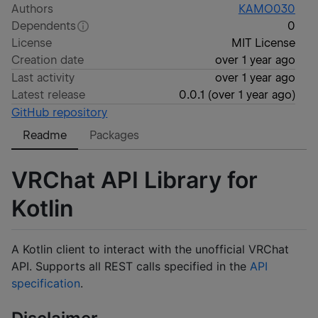
Authors
KAMO030
Dependents
0
License
MIT License
Creation date
over 1 year ago
Last activity
over 1 year ago
Latest release
0.0.1
(
over 1 year ago
)
GitHub repository
Readme
Packages
VRChat API Library for
Kotlin
A Kotlin client to interact with the unofficial VRChat
API. Supports all REST calls specified in the
API
specification
.