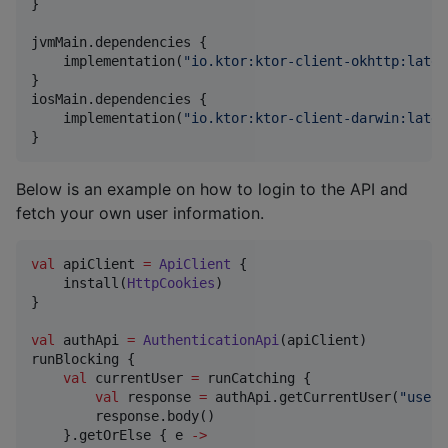
}

jvmMain.dependencies {

    implementation(
"
io.ktor:ktor-client-okhttp:lates
}

iosMain.dependencies {

    implementation(
"
io.ktor:ktor-client-darwin:lates
}
Below is an example on how to login to the API and
fetch your own user information.
val
 apiClient 
=
ApiClient
 {

    install(
HttpCookies
)

}

val
 authApi 
=
AuthenticationApi
(apiClient)

runBlocking {

val
 currentUser 
=
 runCatching {

val
 response 
=
 authApi.getCurrentUser(
"
usern
        response.body()

    }.getOrElse { e 
->