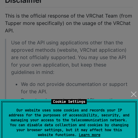
Disclaimer
This is the official response of the VRChat Team (from
Tupper more specifically) on the usage of the VRChat
API.
Use of the API using applications other than the
approved methods (website, VRChat application)
are not officially supported. You may use the API
for your own application, but keep these
guidelines in mind:
We do not provide documentation or support
for the API.
Do not make queries to the API more than
Cookie Settings
once per 60 seconds.
Our website uses some cookies and records your IP
address for the purposes of accessibility, security, and
Abuse of the API may result in account
managing your access to the telecommunication network.
termination.
You can disable data collection and cookies by changing
your browser settings, but it may affect how this
Access to API endpoints may break at any
website functions.
Learn more