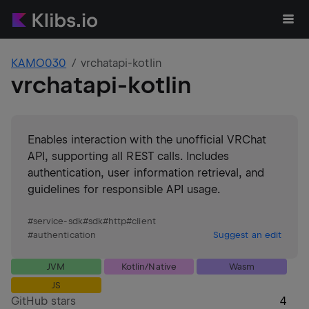
KAMO030
vrchatapi-kotlin
vrchatapi-kotlin
Enables interaction with the unofficial VRChat
API, supporting all REST calls. Includes
authentication, user information retrieval, and
guidelines for responsible API usage.
#
service-sdk
#
sdk
#
http
#
client
#
authentication
Suggest an edit
JVM
Kotlin/Native
Wasm
JS
GitHub stars
4