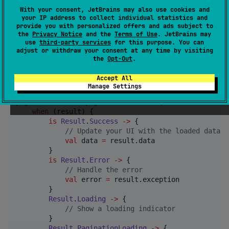
Here is an example of how to use Simple Paging:
With your consent, JetBrains may also use cookies and
your IP address to collect individual statistics and
provide you with personalized offers and ads subject to
//
 Create a PagingSource
the
Privacy Notice
and the
Terms of Use
. JetBrains may
use
third-party services
for this purpose. You can
val
 pagingSource 
=
 { 
MyPagingSource
() }

adjust or withdraw your consent at any time by visiting
the
Opt-Out
.
//
 Create a PaginationResult
val
 paginationResult 
=
 coroutineScope.paginate(pagin
Accept All
Manage Settings
//
 Observe the paged data
paginationResult.pagedData.collect { result 
->
when
 (result) {

is
Result
.
Success
->
 {

//
 Update your UI with the loaded data
val
 data 
=
 result.data

        }

is
Result
.
Error
->
 {

//
 Handle the error
val
 error 
=
 result.exception

        }

Result
.
Loading
->
 {

//
 Show a loading indicator
        }

Result
.
PaginationLoading
->
 {
