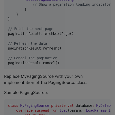
//
 Show a pagination loading indicator
        }

    }

}

//
 Fetch the next page
paginationResult.fetchNextPage()

//
 Refresh the data
paginationResult.refresh()

//
 Cancel the pagination
paginationResult.cancel()
Replace MyPagingSource with your own
implementation of the PagingSource class.
Sample PagingSource:
class
MyPagingSource
(
private
val
database
:
MyDatabas
override
suspend
fun
load
(
params
:
LoadParams
<
Int