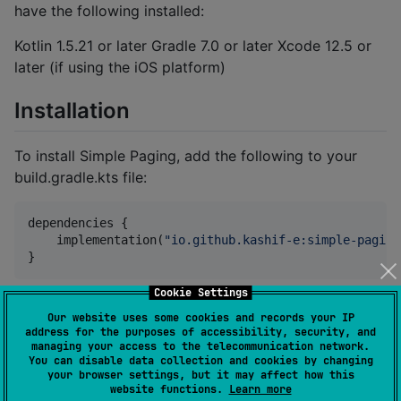
have the following installed:
Kotlin 1.5.21 or later Gradle 7.0 or later Xcode 12.5 or
later (if using the iOS platform)
Installation
To install Simple Paging, add the following to your
build.gradle.kts file:
dependencies {

    implementation(
"
io.github.kashif-e:simple-paging
}
Cookie Settings
Replace with the version of Simple Paging you want to
Our website uses some cookies and records your IP
use.
address for the purposes of accessibility, security, and
managing your access to the telecommunication network.
You can disable data collection and cookies by changing
Usage
your browser settings, but it may affect how this
website functions.
Learn more