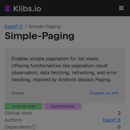
Kashif-E
Simple-Paging
Simple-Paging
Enables simple pagination for list views,
offering functionalities like pagination result
observation, data fetching, refreshing, and error
handling, inspired by Android Jetpack Paging.
#
apple
Suggest an edit
Android JVM
Kotlin/Native
GitHub stars
2
Authors
Kashif-E
Dependents
0