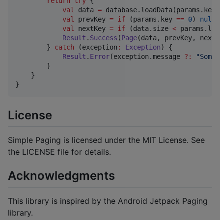
return
try
 {

val
 data 
=
 database.loadData(params.key 
val
 prevKey 
=
if
 (params.key 
==
0
) 
null
val
 nextKey 
=
if
 (data.size 
<
 params.loa
Result
.
Success
(
Page
(data, prevKey, nextK
        } 
catch
 (exception
:
Exception
) {

Result
.
Error
(exception.message 
?
:
"
Somet
        }

    }

}
License
Simple Paging is licensed under the MIT License. See
the LICENSE file for details.
Acknowledgments
This library is inspired by the Android Jetpack Paging
library.