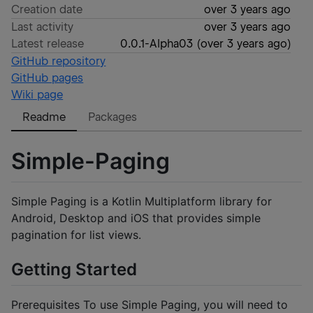
Creation date
over 3 years ago
Last activity
over 3 years ago
Latest release
0.0.1-Alpha03
(
over 3 years ago
)
GitHub repository
GitHub pages
Wiki page
Readme
Packages
Simple-Paging
Simple Paging is a Kotlin Multiplatform library for
Android, Desktop and iOS that provides simple
pagination for list views.
Getting Started
Prerequisites To use Simple Paging, you will need to