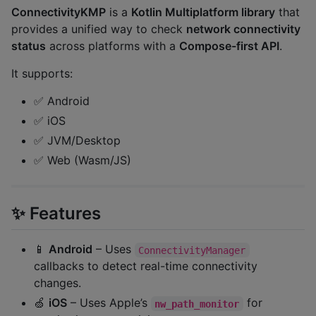
ConnectivityKMP
is a
Kotlin Multiplatform library
that
provides a unified way to check
network connectivity
status
across platforms with a
Compose-first API
.
It supports:
✅ Android
✅ iOS
✅ JVM/Desktop
✅ Web (Wasm/JS)
✨ Features
📱
Android
– Uses
ConnectivityManager
callbacks to detect real-time connectivity
changes.
🍏
iOS
– Uses Apple’s
for
nw_path_monitor