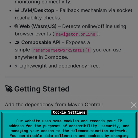
monitoring connectivity.
💻
JVM/Desktop
– Fallback mechanism via socket
reachability checks.
🌐
Web (Wasm/JS)
– Detects online/offline using
browser events (
).
navigator.onLine
🧩
Composable API
– Exposes a
simple
you can use
rememberNetworkStatus()
anywhere in Compose.
⚡ Lightweight and dependency-free.
🚀 Getting Started
Add the dependency from Maven Central:
Cookie Settings
kotlin {

Our website uses some cookies and records your IP
address for the purposes of accessibility, security, and
    sourceSets {

managing your access to the telecommunication network.
        commonMain.dependencies {

You can disable data collection and cookies by changing
           implementation(
"
io.github.khubaibkhan4:co