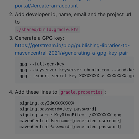
portal/#create-an-account
Add developer id, name, email and the project url
to
./shared/build.gradle.kts
Generate a GPG key:
https://getstream.io/blog/publishing-libraries-to-
mavencentral-2021/#generating-a-gpg-key-pair
gpg --full-gen-key

gpg --keyserver keyserver.ubuntu.com --send-keys
Add these lines to
:
gradle.properties
signing.keyId=XXXXXXXX

signing.password=[key password]

signing.secretKeyRingFile=../XXXXXXXX.gpg

mavenCentralUsername=[generated username]
