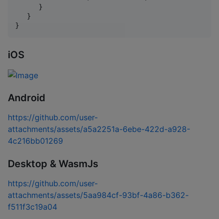
      }

   }

}
iOS
Android
https://github.com/user-
attachments/assets/a5a2251a-6ebe-422d-a928-
4c216bb01269
Desktop & WasmJs
https://github.com/user-
attachments/assets/5aa984cf-93bf-4a86-b362-
f511f3c19a04