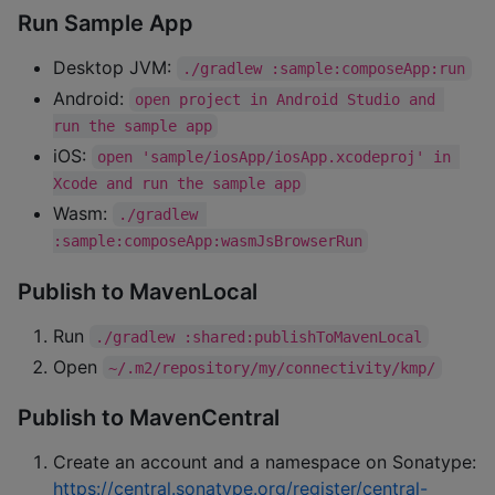
Run Sample App
Desktop JVM:
./gradlew :sample:composeApp:run
Android:
open project in Android Studio and 
run the sample app
iOS:
open 'sample/iosApp/iosApp.xcodeproj' in 
Xcode and run the sample app
Wasm:
./gradlew 
:sample:composeApp:wasmJsBrowserRun
Publish to MavenLocal
Run
./gradlew :shared:publishToMavenLocal
Open
~/.m2/repository/my/connectivity/kmp/
Publish to MavenCentral
Create an account and a namespace on Sonatype:
https://central.sonatype.org/register/central-