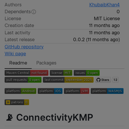
Authors
KhubaibKhan4
Dependents
0
License
MIT License
Creation date
11 months ago
Last activity
11 months ago
Latest release
0.0.2
(
11 months ago
)
GitHub repository
Wiki page
Readme
Packages
📡 ConnectivityKMP