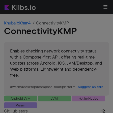
KhubaibKhan4
ConnectivityKMP
ConnectivityKMP
Enables checking network connectivity status
with a Compose-first API, offering real-time
updates across Android, iOS, JVM/Desktop, and
Web platforms. Lightweight and dependency-
free.
#
wasm
#
desktop
#
compose-multiplatform
Suggest an edit
Android JVM
JVM
Kotlin/Native
Wasm
GitHub stars
12