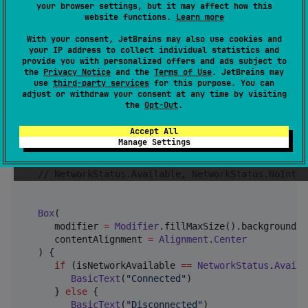
your browser settings, but it may affect how this
        }

website functions.
Learn more
    }

}
With your consent, JetBrains may also use cookies and
your IP address to collect individual statistics and
provide you with personalized offers and ads subject to
the
Privacy Notice
and the
Terms of Use
. JetBrains may
use
third-party services
for this purpose. You can
adjust or withdraw your consent at any time by visiting
fun
App
() {

the
Opt-Out
.
//
 get the Network Status
Accept All
val
 isNetworkAvailable by rememberNetworkStatus()

Manage Settings
//
 Network Status
//
 NetworkStatus.Available, NetworkStatus.NoInter
Box
(

      modifier 
=
Modifier
.fillMaxSize().background(
C
      contentAlignment 
=
Alignment
.
Center
   ) {

if
 (isNetworkAvailable 
==
NetworkStatus
.
Availa
BasicText
(
"
Connected
"
)

      } 
else
 {

BasicText
(
"
Disconnected
"
)
