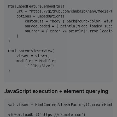
htmlEmbedFeature.embedHtml(

    url = "https://github.com/KhubaibKhan4/MediaPlay
    options = EmbedOptions(

        customCss = "body { background-color: #f0f0f0
        onPageLoaded = { println("Page loaded succes
        onError = { error -> println("Error loading 
    )

)

HtmlContentViewerView(

    viewer = viewer,

    modifier = Modifier

        .fillMaxSize()

)

JavaScript execution + element querying
val viewer = HtmlContentViewerFactory().createHtmlCo
viewer.loadUrl("https://example.com")
