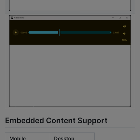
Embedded Content Support
Mobile
Desktop