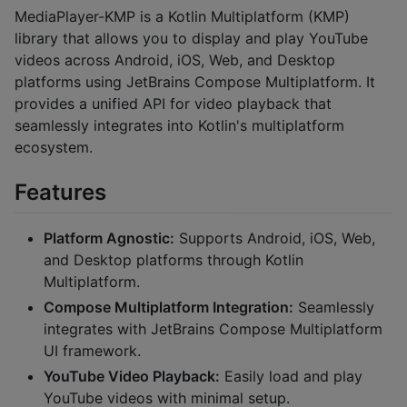
MediaPlayer-KMP is a Kotlin Multiplatform (KMP)
library that allows you to display and play YouTube
videos across Android, iOS, Web, and Desktop
platforms using JetBrains Compose Multiplatform. It
provides a unified API for video playback that
seamlessly integrates into Kotlin's multiplatform
ecosystem.
Features
Platform Agnostic:
Supports Android, iOS, Web,
and Desktop platforms through Kotlin
Multiplatform.
Compose Multiplatform Integration:
Seamlessly
integrates with JetBrains Compose Multiplatform
UI framework.
YouTube Video Playback:
Easily load and play
YouTube videos with minimal setup.