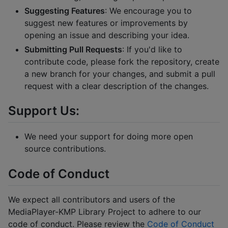
Suggesting Features
: We encourage you to
suggest new features or improvements by
opening an issue and describing your idea.
Submitting Pull Requests
: If you'd like to
contribute code, please fork the repository, create
a new branch for your changes, and submit a pull
request with a clear description of the changes.
Support Us:
We need your support for doing more open
source contributions.
Code of Conduct
We expect all contributors and users of the
MediaPlayer-KMP Library Project to adhere to our
code of conduct. Please review the
Code of Conduct