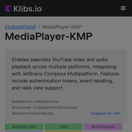
KhubaibKhan4
MediaPlayer-KMP
MediaPlayer-KMP
Enables seamless YouTube video and audio
playback across multiple platforms, integrating
with JetBrains Compose Multiplatform. Features
include authentication tokens, event handling,
and reels view support.
#
ui
#
service-sdk
#
desktop
#
compose-multiplatform
#
compose
#
authentication
#
audio
Suggest an edit
Android JVM
JVM
Kotlin/Native