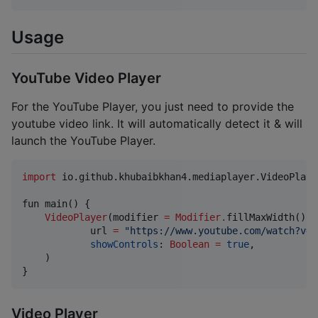
Usage
YouTube Video Player
For the YouTube Player, you just need to provide the
youtube video link. It will automatically detect it & will
launch the YouTube Player.
import
io.github.khubaibkhan4.mediaplayer.VideoPlaye
fun main() {

VideoPlayer
(modifier 
=
Modifier
.
fillMaxWidth()
.
h
            url 
=
"
https://www.youtube.com/watch?v=A
showControls
: 
Boolean
=
true
,

    )

}
Video Player