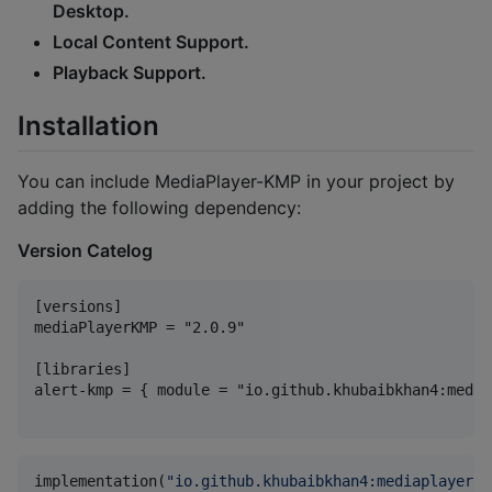
Desktop.
Local Content Support.
Playback Support.
Installation
You can include MediaPlayer-KMP in your project by
adding the following dependency:
Version Catelog
[versions]

mediaPlayerKMP = "2.0.9"

[libraries]

alert-kmp = { module = "io.github.khubaibkhan4:media
implementation(
"
io.github.khubaibkhan4:mediaplayer-k