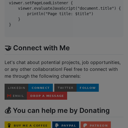
viewer.setPageLoadListener {

    viewer.evaluateJavaScript("document.title") { tit
        println("Page title: $title")

    }

}

🤝 Connect with Me
Let's chat about potential projects, job opportunities,
or any other collaboration! Feel free to connect with
me through the following channels:
💰 You can help me by Donating