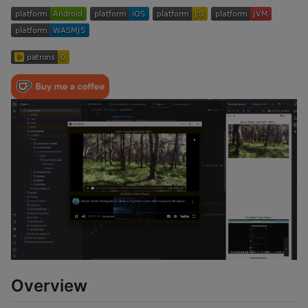
Overview