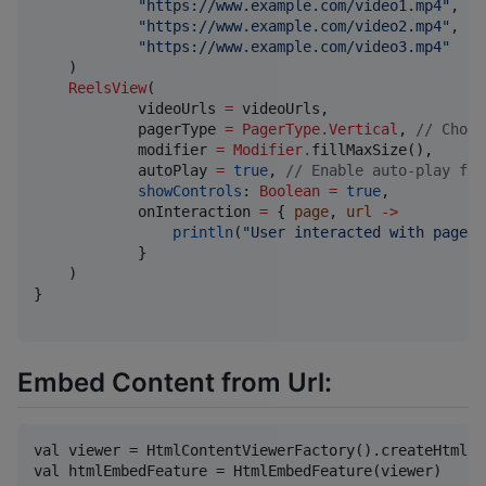
"
https://www.example.com/video1.mp4
"
,

"
https://www.example.com/video2.mp4
"
,

"
https://www.example.com/video3.mp4
"
    )

ReelsView
(

            videoUrls 
=
 videoUrls,

            pagerType 
=
PagerType.Vertical
, 
//
 Choos
            modifier 
=
Modifier
.
fillMaxSize(),

            autoPlay 
=
true
, 
//
 Enable auto-play for
showControls
: 
Boolean
=
true
,

            onInteraction 
=
 { 
page
, 
url
->
println
(
"
User interacted with page 
$
            }

    )

}

Embed Content from Url:
val viewer = HtmlContentViewerFactory().createHtmlCo
val htmlEmbedFeature = HtmlEmbedFeature(viewer)
