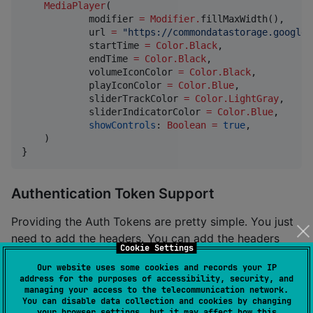
MediaPlayer
(

            modifier 
=
Modifier
.
fillMaxWidth(),

            url 
=
"
https://commondatastorage.googlea
            startTime 
=
Color.Black
,

            endTime 
=
Color.Black
,

            volumeIconColor 
=
Color.Black
,

            playIconColor 
=
Color.Blue
,

            sliderTrackColor 
=
Color.LightGray
,

            sliderIndicatorColor 
=
Color.Blue
,

showControls
: 
Boolean
=
true
,

    )

}
Authentication Token Support
Providing the Auth Tokens are pretty simple. You just
need to add the headers. You can add the headers
Cookie Settings
with key and value pairs.
Our website uses some cookies and records your IP
address for the purposes of accessibility, security, and
managing your access to the telecommunication network.
MediaPlayer
(

You can disable data collection and cookies by changing
        modifier 
=
Modifier
.
fillMaxSize(),

your browser settings, but it may affect how this