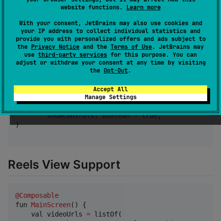
        url 
=
"
https://example.com/protected-video.m
website functions.
Learn more
        headers 
=
 mapOf(

"
Authorization
"
 to 
"
Bearer your_toke
With your consent, JetBrains may also use cookies and
your IP address to collect individual statistics and
"
Custom-Header
"
 to 
"
YourValue
"
provide you with personalized offers and ads subject to
        ),

the
Privacy Notice
and the
Terms of Use
. JetBrains may
        startTime 
=
Color.Red
,

use
third-party services
for this purpose. You can
        endTime 
=
Color.Blue
,

adjust or withdraw your consent at any time by visiting
        autoPlay 
=
true
,

the
Opt-Out
.
        volumeIconColor 
=
Color.Green
,

        playIconColor 
=
Color.Yellow
,

Accept All
        sliderTrackColor 
=
Color.Gray
,

Manage Settings
        sliderIndicatorColor 
=
Color.Magenta
,

showControls
: 
Boolean
=
true
,

)

Reels View Support
@Composable
fun 
MainScreen
() {

    val videoUrls 
=
 listOf(
