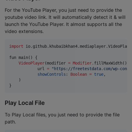
For the YouTube Player, you just need to provide the
youtube video link. It will automatically detect it & will
launch the YouTube Player. It almost supports all the
video extensions.
import
io.github.khubaibkhan4.mediaplayer.VideoPlaye
fun main() {

VideoPlayer
(modifier 
=
Modifier
.
fillMaxWidth()
.
h
            url 
=
"
https://freetestdata.com/wp-conte
showControls
: 
Boolean
=
true
,

    )

}
Play Local File
To Play Local files, you just need to provide the file
path.