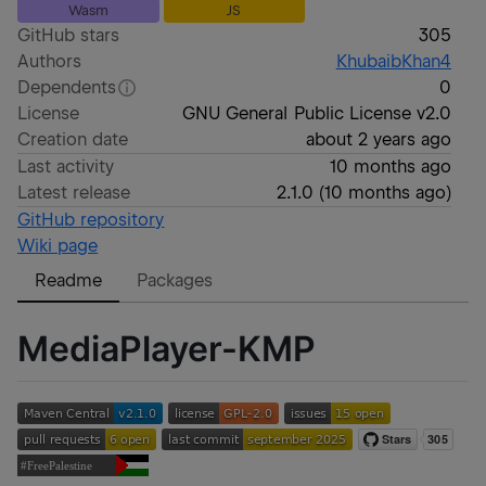
Wasm
JS
GitHub stars
305
Authors
KhubaibKhan4
Dependents
0
License
GNU General Public License v2.0
Creation date
about 2 years ago
Last activity
10 months ago
Latest release
2.1.0
(
10 months ago
)
GitHub repository
Wiki page
Readme
Packages
MediaPlayer-KMP