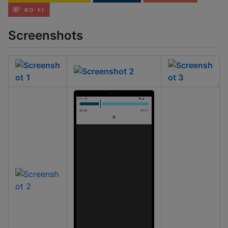
Screenshots