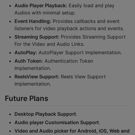
Audio Player Playback:
Easily load and play
Audios with minimal setup.
Event Handling:
Provides callbacks and event
listeners for video playback actions and events.
Streaming Support:
Provides Streaming Support
For the Video and Audio Links.
AutoPlay:
AutoPlayer Support Implementation.
Auth Token:
Authentication Token
Implementation.
ReelsView Support:
Reels View Support
Implementation.
Future Plans
Desktop Playback Support
.
Audio player Customisation Support
.
Video and Audio picker for Android, iOS, Web and