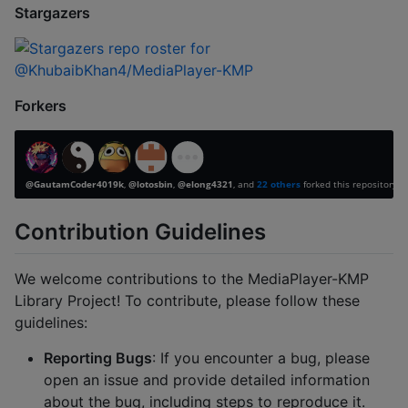
Stargazers
Forkers
Contribution Guidelines
We welcome contributions to the MediaPlayer-KMP
Library Project! To contribute, please follow these
guidelines:
Reporting Bugs
: If you encounter a bug, please
open an issue and provide detailed information
about the bug, including steps to reproduce it.