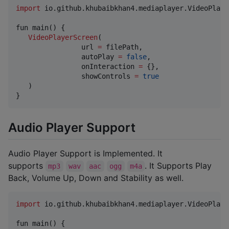
import
io.github.khubaibkhan4.mediaplayer.VideoPlaye
fun main() {

VideoPlayerScreen
(

                url 
=
 filePath,

                autoPlay 
=
false
,

                onInteraction 
=
 {},

                showControls 
=
true
   )

}
Audio Player Support
Audio Player Support is Implemented. It
supports
. It Supports Play
mp3
wav
aac
ogg
m4a
Back, Volume Up, Down and Stability as well.
import
io.github.khubaibkhan4.mediaplayer.VideoPlaye
fun main() {
