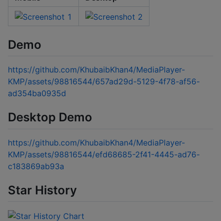
Demo
https://github.com/KhubaibKhan4/MediaPlayer-
KMP/assets/98816544/657ad29d-5129-4f78-af56-
ad354ba0935d
Desktop Demo
https://github.com/KhubaibKhan4/MediaPlayer-
KMP/assets/98816544/efd68685-2f41-4445-ad76-
c183869ab93a
Star History