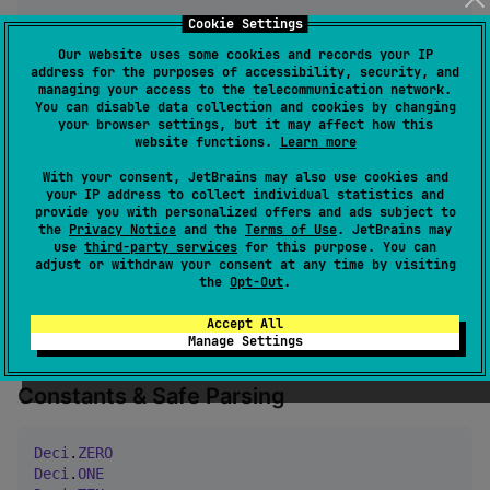
DeciContext
.
DEFAULT
       → 
20
 digits, 
HALF_UP
Cookie Settings
DeciContext
.
CURRENCY_USD
  → 
2
 digits,  
HALF_UP
Our website uses some cookies and records your IP
DeciContext
.
BANKING
       → 
2
 digits,  
HALF_EVEN
address for the purposes of accessibility, security, and
managing your access to the telecommunication network.
You can disable data collection and cookies by changing
Comparisons & Helpers
your browser settings, but it may affect how this
website functions.
Learn more
With your consent, JetBrains may also use cookies and
val
 x 
=
Deci
(
"
5.5
"
)

your IP address to collect individual statistics and
x 
>
Deci
(
"
3.2
"
)       → 
true
provide you with personalized offers and ads subject to
x.max(
Deci
(
"
3.2
"
))    → 
5.5
the
Privacy Notice
and the
Terms of Use
. JetBrains may
use
third-party services
for this purpose. You can
x.min(
Deci
(
"
3.2
"
))    → 
3.2
adjust or withdraw your consent at any time by visiting
the
Opt-Out
.
Deci
(
"
-7.5
"
).abs()         → 
7.5
Deci
(
"
-7.5
"
).isNegative()  → 
true
Accept All
Deci
.
ZERO
.isZero()         → 
true
Manage Settings
Constants & Safe Parsing
Deci
.
ZERO
Deci
.
ONE