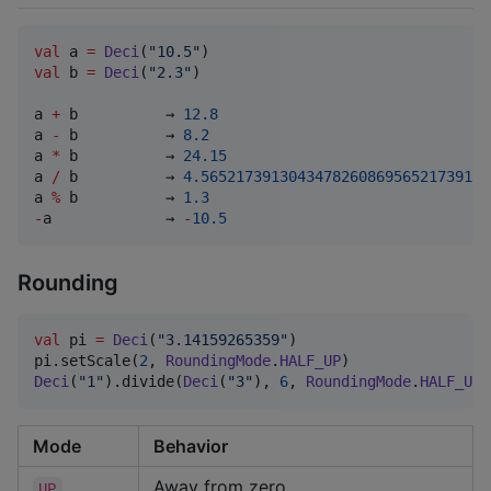
val
 a 
=
Deci
(
"
10.5
"
val
 b 
=
Deci
(
"
2.3
"
)

a 
+
 b          → 
12.8
a 
-
 b          → 
8.2
a 
*
 b          → 
24.15
a 
/
 b          → 
4.565217391304347826086956521739130
a 
%
 b          → 
1.3
-
a             → 
-
10.5
Rounding
val
 pi 
=
Deci
(
"
3.14159265359
"
)

pi.setScale(
2
, 
RoundingMode
.
HALF_UP
)                
Deci
(
"
1
"
).divide(
Deci
(
"
3
"
), 
6
, 
RoundingMode
.
HALF_UP
)
Mode
Behavior
Away from zero
UP