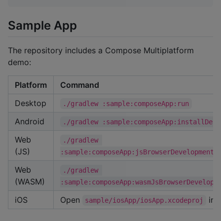
Sample App
The repository includes a Compose Multiplatform
demo:
Platform
Command
Desktop
./gradlew :sample:composeApp:run
Android
./gradlew :sample:composeApp:installDebu
Web
./gradlew 
(JS)
:sample:composeApp:jsBrowserDevelopmentR
Web
./gradlew 
(WASM)
:sample:composeApp:wasmJsBrowserDevelopm
iOS
Open
in 
sample/iosApp/iosApp.xcodeproj