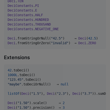
Deci
.
TEN
DeciConstants
.
PI
DeciConstants
.
E
DeciConstants
.
HALF
DeciConstants
.
HUNDRED
DeciConstants
.
THOUSAND
DeciConstants
.
NEGATIVE_ONE
Deci
.fromStringOrNull(
"
42.5
"
)     → 
Deci
(
42.5
Deci
.fromStringOrZero(
"
invalid
"
)  → 
Deci
.
ZERO
Extensions
42
1000L
"
123.45
"
"
maybe
"
.toDeciOrNull()   → 
null
listOf
(
Deci
(
"
1.5
"
), 
Deci
(
"
2.3
"
), 
Deci
(
"
3.7
"
)).sumDec
Deci
(
"
1.50
"
).scale()      → 
2
Deci
(
"
1.50
"
).precision()  → 
3