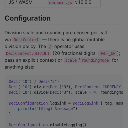
JS / WASM
v10.6.0
decimal.js
Configuration
Division scale and rounding are chosen per call
via
— there is no global mutable
DeciContext
division policy. The
operator uses
/
(20 fractional digits,
);
DeciContext.DEFAULT
HALF_UP
pass an explicit context or
/
for
scale
roundingMode
anything else:
Deci
(
"
10
"
) 
/
Deci
(
"
3
"
)                              
Deci
(
"
10
"
).divide(
Deci
(
"
3
"
), 
DeciContext
.
CURRENCY_US
Deci
(
"
10
"
).divide(
Deci
(
"
3
"
), scale 
=
4
, roundingMode
DeciConfiguration
.logSink 
=
DeciLogSink
 { tag, messa
println
(
"
[
$tag
] 
$message
"
)

}

DeciConfiguration
.disableLogging()