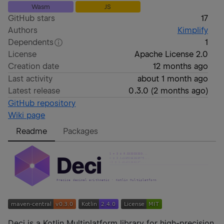
Wasm
JS
GitHub stars
17
Authors
Kimplify
Dependents
1
License
Apache License 2.0
Creation date
12 months ago
Last activity
about 1 month ago
Latest release
0.3.0
(
2 months ago
)
GitHub repository
Wiki page
Readme
Packages
Deci is a Kotlin Multiplatform library for high-precision