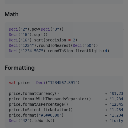
Math
Deci
(
"
2
"
).pow(
Deci
(
"
3
"
))                          → 
Deci
(
"
16
"
).sqrt()                                  →
Deci
(
"
16
"
).sqrt(precision 
=
2
)                     →
Deci
(
"
1234
"
).roundToNearest(
Deci
(
"
50
"
))            →
Deci
(
"
1234.567
"
).roundToSignificantDigits(
4
)       →
Formatting
val
 price 
=
Deci
(
"
1234567.891
"
)

price.formatCurrency()                    → 
"
$1,234,
price.formatWithThousandsSeparator()      → 
"
1,234,5
price.formatAsPercentage()                → 
"
1234567
price.toScientificNotation()              → 
"
1.23456
price.format(
"
#,##0.00
"
)                  → 
"
1,234,5
Deci
(
"
42
"
).toWords()                      → 
"
forty t