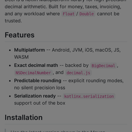
decimal arithmetic. Built for money, taxes, invoicing,
and any workload where
/
cannot be
Float
Double
trusted.
Features
Multiplatform
-- Android, JVM, iOS, macOS, JS,
WASM
Exact decimal math
-- backed by
,
BigDecimal
, and
NSDecimalNumber
decimal.js
Predictable rounding
-- explicit rounding modes,
no silent precision loss
Serialization ready
--
kotlinx.serialization
support out of the box
Installation