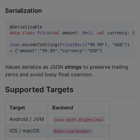
Serialization
data class
Price
(
val
amount
:
Deci
, 
val
currency
:
Str
Json
.encodeToString(
Price
(
Deci
(
"
99.99
"
), 
"
USD
"
))

→ {
"
amount
"
:
"
99.99
"
,
"
currency
"
:
"
USD
"
}
Values serialize as JSON
strings
to preserve trailing
zeros and avoid lossy float coercion.
Supported Targets
Target
Backend
Android / JVM
java.math.BigDecimal
iOS / macOS
NSDecimalNumber