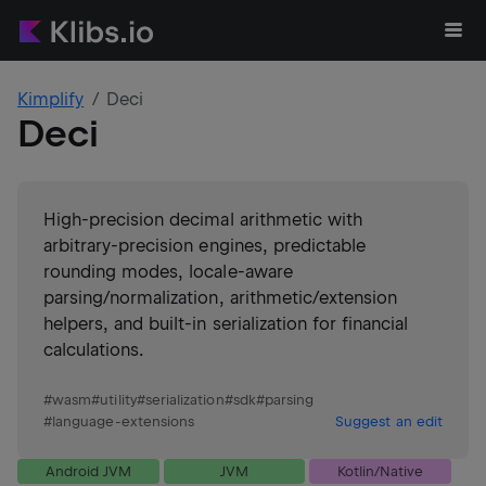
Kimplify
Deci
Deci
High-precision decimal arithmetic with
arbitrary-precision engines, predictable
rounding modes, locale-aware
parsing/normalization, arithmetic/extension
helpers, and built-in serialization for financial
calculations.
#
wasm
#
utility
#
serialization
#
sdk
#
parsing
#
language-extensions
Suggest an edit
Android JVM
JVM
Kotlin/Native