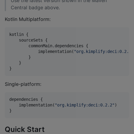
Use the latest version shown in the Maven
Central badge above.
Kotlin Multiplatform:
kotlin {

    sourceSets {

        commonMain.dependencies {

            implementation(
"
org.kimplify:deci:0.2.2
"
        }

    }

}
Single-platform:
dependencies {

    implementation(
"
org.kimplify:deci:0.2.2
"
)

}
Quick Start