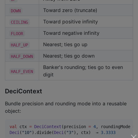
Toward zero (truncate)
DOWN
Toward positive infinity
CEILING
Toward negative infinity
FLOOR
Nearest; ties go up
HALF_UP
Nearest; ties go down
HALF_DOWN
Banker's rounding; ties go to even
HALF_EVEN
digit
DeciContext
Bundle precision and rounding mode into a reusable
object:
val
 ctx 
=
DeciContext
(precision 
=
4
, roundingMode 
=
Deci
(
"
10
"
).divide(
Deci
(
"
3
"
), ctx)  → 
3.3333