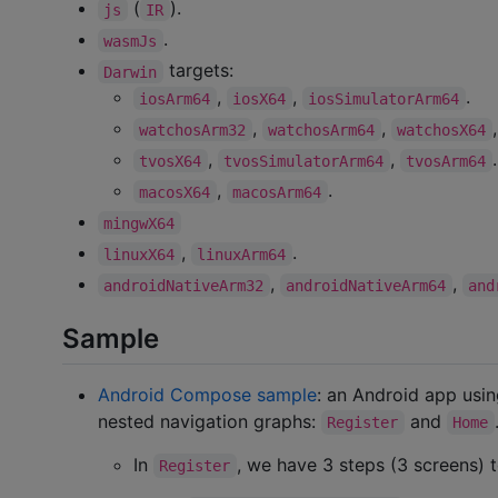
(
).
js
IR
.
wasmJs
targets:
Darwin
,
,
.
iosArm64
iosX64
iosSimulatorArm64
,
,
watchosArm32
watchosArm64
watchosX64
,
,
.
tvosX64
tvosSimulatorArm64
tvosArm64
,
.
macosX64
macosArm64
mingwX64
,
.
linuxX64
linuxArm64
,
,
androidNativeArm32
androidNativeArm64
and
Sample
Android Compose sample
: an Android app usi
nested navigation graphs:
and
Register
Home
In
, we have 3 steps (3 screens) t
Register