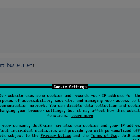
nt-bus:0.1.0
"
)
Cookie Settings
Our website uses some cookies and records your IP address for th
le in Sonatype's snapshots repository.
rposes of accessibility, security, and managing your access to t
communication network. You can disable data collection and cooki
hanging your browser settings, but it may affect how this websit
functions.
Learn more
 your consent, JetBrains may also use cookies and your IP addres
lect individual statistics and provide you with personalized off
ads subject to the
Privacy Notice
and the
Terms of Use
. JetBrain
nnelEvent<AwesomeEvent> {
