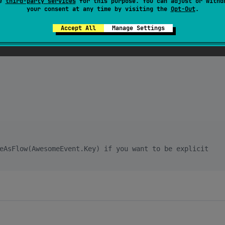
se
third-party services
for this purpose. You can adjust or withd
your consent at any time by visiting the
Opt-Out
.
eEvent>(
AwesomeEvent
:
:class)

Accept All
Manage Settings
eAsFlow(AwesomeEvent.Key) if you want to be explicit