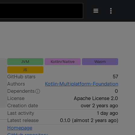
JVM
Kotlin/Native
Wasm
JS
GitHub stars
57
Authors
Kotlin-Multiplatform-Foundation
Dependents
0
License
Apache License 2.0
Creation date
over 2 years ago
Last activity
1 day ago
Latest release
0.1.0
(
almost 2 years ago
)
Homepage