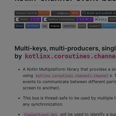
Multi-keys, multi-producers, sin
by
kotlinx.coroutines.channe
A Kotlin Multiplatform library that provides a 
using
s. 
kotlinx.coroutines.channels.Channel
events to communicate between different parts 
screen to another).
This bus is thread-safe to be used by multiple t
any synchronization.
will be used to identify a bu
ChannelEvent.Key