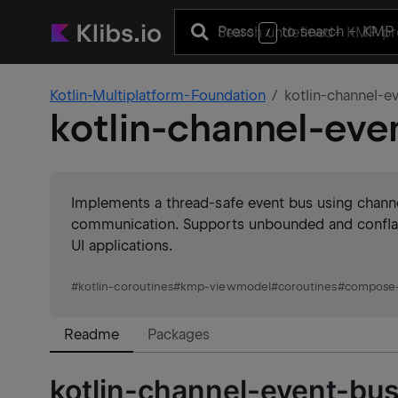
Press
to search
+ KMP 
/
Kotlin-Multiplatform-Foundation
kotlin-channel-e
kotlin-channel-eve
Implements a thread-safe event bus using channe
communication. Supports unbounded and conflate
UI applications.
#
kotlin-coroutines
#
kmp-viewmodel
#
coroutines
#
compose-
Readme
Packages
kotlin-channel-event-bus