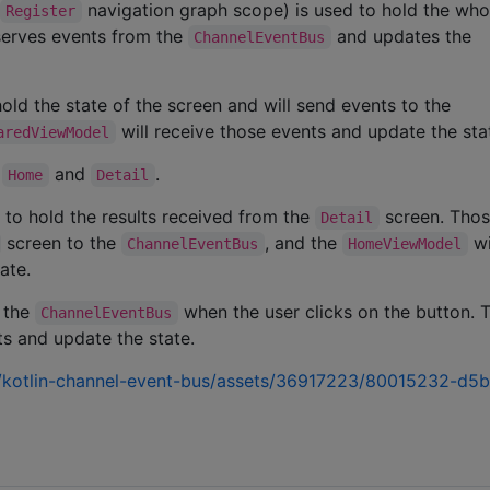
navigation graph scope) is used to hold the wh
Register
bserves events from the
and updates the
ChannelEventBus
old the state of the screen and will send events to the
will receive those events and update the sta
aredViewModel
:
and
.
Home
Detail
to hold the results received from the
screen. Tho
Detail
screen to the
, and the
wi
ChannelEventBus
HomeViewModel
ate.
o the
when the user clicks on the button. 
ChannelEventBus
ts and update the state.
on/kotlin-channel-event-bus/assets/36917223/80015232-d5