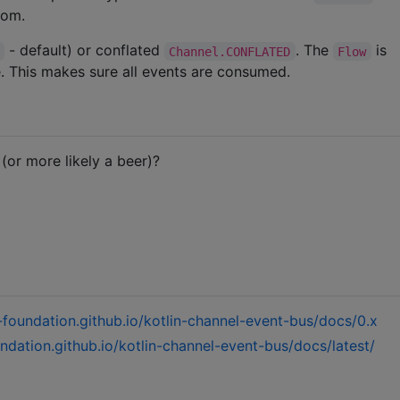
rom.
- default) or conflated
. The
is
Channel.CONFLATED
Flow
e. This makes sure all events are consumed.
or more likely a beer)?
m-foundation.github.io/kotlin-channel-event-bus/docs/0.x
undation.github.io/kotlin-channel-event-bus/docs/latest/