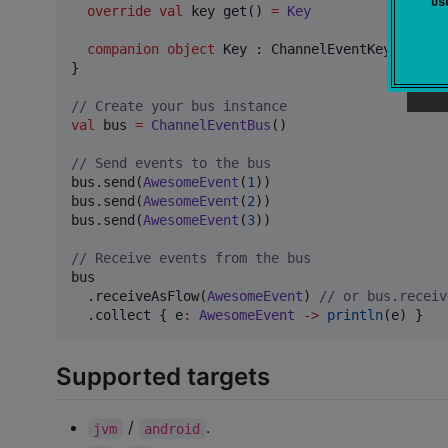
u
override
val
 key get() 
=
Key
companion
object
 Key : ChannelEventKey<Awesom
}

//
 Create your bus instance
val
 bus 
=
ChannelEventBus
()

//
 Send events to the bus
bus.send(
AwesomeEvent
(
1
))

bus.send(
AwesomeEvent
(
2
))

bus.send(
AwesomeEvent
(
3
))

//
 Receive events from the bus
bus

  .receiveAsFlow(
AwesomeEvent
) 
//
 or bus.receiv
  .collect { e
:
AwesomeEvent
->
println
(e) }
Supported targets
/
.
jvm
android