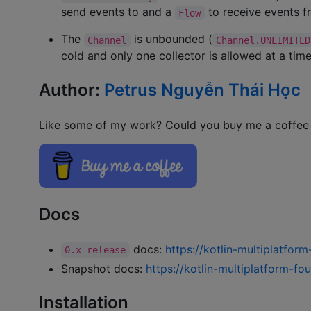
send events to and a
to receive events f
Flow
The
is unbounded (
Channel
Channel.UNLIMITED
cold and only one collector is allowed at a tim
Author:
Petrus Nguyễn Thái Học
Like some of my work? Could you buy me a coffee (
Docs
docs:
https://kotlin-multiplatfor
0.x release
Snapshot docs:
https://kotlin-multiplatform-fo
Installation