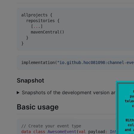
allprojects {

  repositories {

    [
..
.]

    mavenCentral()

  }

}
implementation(
"
io.github.hoc081098:channel-eve
Snapshot
Snapshots of the development version are availab
pu
tele
Basic usage
c
With
col
//
 Create your event type
and 
data class
AwesomeEvent
(
val
payload
:
Int
) : Cha