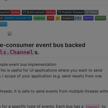
gle-consumer event bus backed
s.
ls.Channel
simple event bus implementation
This is useful for UI applications where you want to send
/ scope of your application (e.g. send results from one
hreads. It is safe to send events from multiple threads with
s for a specific type of events. Each bus has a
to
Channel