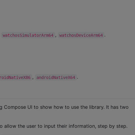
,
,
.
watchosSimulatorArm64
watchosDeviceArm64
,
.
roidNativeX86
androidNativeX64
ng Compose UI to show how to use the library. It has two
.
o allow the user to input their information, step by step.