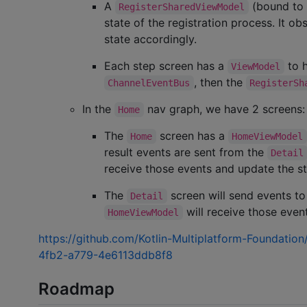
A
(bound to
RegisterSharedViewModel
state of the registration process. It o
state accordingly.
Each step screen has a
to h
ViewModel
, then the
ChannelEventBus
RegisterSh
In the
nav graph, we have 2 screens
Home
The
screen has a
Home
HomeViewModel
result events are sent from the
Detail
receive those events and update the st
The
screen will send events t
Detail
will receive those even
HomeViewModel
https://github.com/Kotlin-Multiplatform-Foundati
4fb2-a779-4e6113ddb8f8
Roadmap