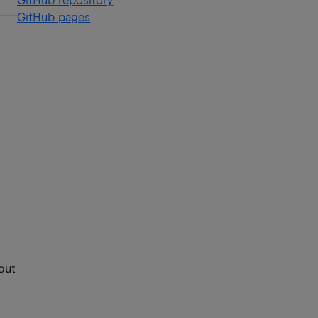
GitHub repository
GitHub pages
out