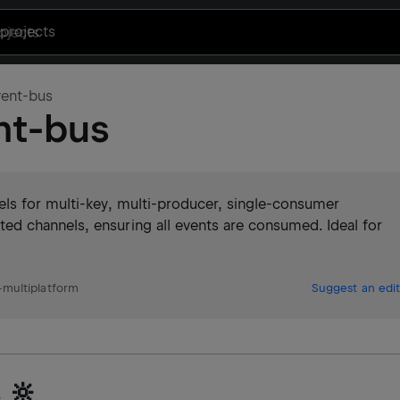
projects
vent-bus
nt-bus
ls for multi-key, multi-producer, single-consumer
d channels, ensuring all events are consumed. Ideal for
multiplatform
Suggest an edit
 🔆