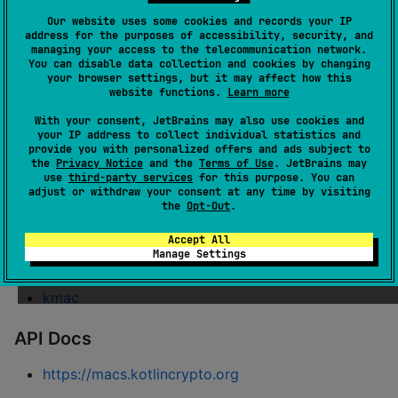
Our website uses some cookies and records your IP
address for the purposes of accessibility, security, and
Message Authentication Code algorithms for Kotlin
managing your access to the telecommunication network.
You can disable data collection and cookies by changing
Multiplatform
your browser settings, but it may affect how this
website functions.
Learn more
Modules
With your consent, JetBrains may also use cookies and
your IP address to collect individual statistics and
hmac
provide you with personalized offers and ads subject to
the
Privacy Notice
and the
Terms of Use
. JetBrains may
hmac-md
use
third-party services
for this purpose. You can
adjust or withdraw your consent at any time by visiting
hmac-sha1
the
Opt-Out
.
hmac-sha2
Accept All
hmac-sha3
Manage Settings
blake2
kmac
API Docs
https://macs.kotlincrypto.org