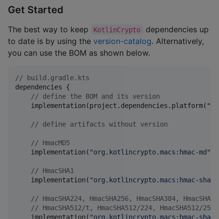
Get Started
The best way to keep
dependencies up
KotlinCrypto
to date is by using the
version-catalog
. Alternatively,
you can use the BOM as shown below.
//
 build.gradle.kts
dependencies {

//
 define the BOM and its version
    implementation(project.dependencies.platform(
"
or
//
 define artifacts without version
//
 HmacMD5
    implementation(
"
org.kotlincrypto.macs:hmac-md
"
)

//
 HmacSHA1
    implementation(
"
org.kotlincrypto.macs:hmac-sha1
"
//
 HmacSHA224, HmacSHA256, HmacSHA384, HmacSHA51
//
 HmacSHA512/t, HmacSHA512/224, HmacSHA512/256
    implementation(
"
org.kotlincrypto.macs:hmac-sha2
"