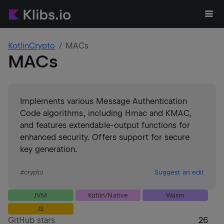
KotlinCrypto
MACs
MACs
Implements various Message Authentication
Code algorithms, including Hmac and KMAC,
and features extendable-output functions for
enhanced security. Offers support for secure
key generation.
#
crypto
Suggest an edit
JVM
Kotlin/Native
Wasm
JS
GitHub stars
26