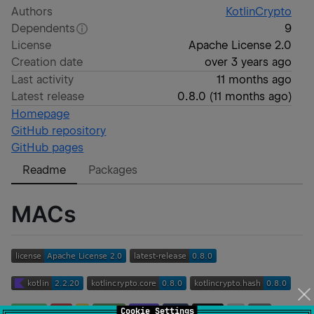
Authors
KotlinCrypto
Dependents
9
License
Apache License 2.0
Creation date
over 3 years ago
Last activity
11 months ago
Latest release
0.8.0
(
11 months ago
)
Homepage
GitHub repository
GitHub pages
Readme
Packages
MACs
Cookie Settings