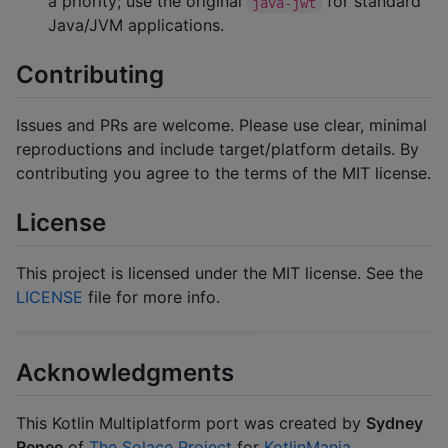
a priority; use the original
for standard
java-jwt
Java/JVM applications.
Contributing
Issues and PRs are welcome. Please use clear, minimal
reproductions and include target/platform details. By
contributing you agree to the terms of the MIT license.
License
This project is licensed under the MIT license. See the
LICENSE
file for more info.
Acknowledgments
This Kotlin Multiplatform port was created by
Sydney
Renee
of
The Solace Project
for
KotlinMania
.