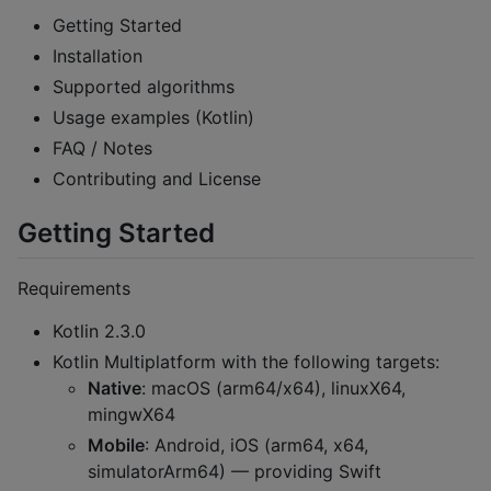
Getting Started
Installation
Supported algorithms
Usage examples (Kotlin)
FAQ / Notes
Contributing and License
Getting Started
Requirements
Kotlin 2.3.0
Kotlin Multiplatform with the following targets:
Native
: macOS (arm64/x64), linuxX64,
mingwX64
Mobile
: Android, iOS (arm64, x64,
simulatorArm64) — providing Swift