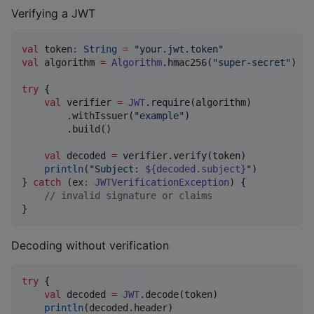
Verifying a JWT
val
 token
:
String
=
"
your.jwt.token
"
val
 algorithm 
=
Algorithm
.hmac256(
"
super-secret
"
)

try
 {

val
 verifier 
=
JWT
.require(algorithm)

        .withIssuer(
"
example
"
)

        .build()

val
 decoded 
=
 verifier.verify(token)

println
(
"
Subject: 
${decoded.subject}
"
)

} 
catch
 (ex
:
JWTVerificationException
) {

//
 invalid signature or claims
}
Decoding without verification
try
 {

val
 decoded 
=
JWT
.decode(token)

println
(decoded.header)
