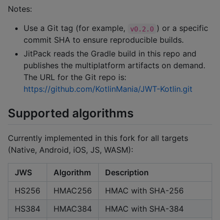
Notes:
Use a Git tag (for example,
) or a specific
v0.2.0
commit SHA to ensure reproducible builds.
JitPack reads the Gradle build in this repo and
publishes the multiplatform artifacts on demand.
The URL for the Git repo is:
https://github.com/KotlinMania/JWT-Kotlin.git
Supported algorithms
Currently implemented in this fork for all targets
(Native, Android, iOS, JS, WASM):
JWS
Algorithm
Description
HS256
HMAC256
HMAC with SHA-256
HS384
HMAC384
HMAC with SHA-384