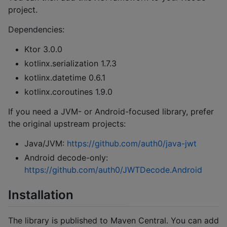
project.
Dependencies:
Ktor 3.0.0
kotlinx.serialization 1.7.3
kotlinx.datetime 0.6.1
kotlinx.coroutines 1.9.0
If you need a JVM- or Android-focused library, prefer
the original upstream projects:
Java/JVM:
https://github.com/auth0/java-jwt
Android decode-only:
https://github.com/auth0/JWTDecode.Android
Installation
The library is published to Maven Central. You can add