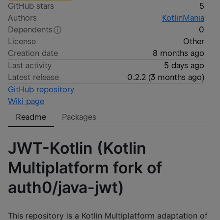
GitHub stars
5
Authors
KotlinMania
Dependents
0
License
Other
Creation date
8 months ago
Last activity
5 days ago
Latest release
0.2.2
(
3 months ago
)
GitHub repository
Wiki page
Readme
Packages
JWT-Kotlin (Kotlin
Multiplatform fork of
auth0/java-jwt)
This repository is a Kotlin Multiplatform adaptation of