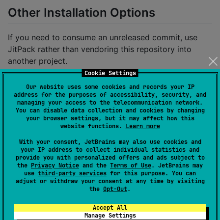
Other Installation Options
If you need to consume an unreleased commit, use
JitPack rather than vendoring this repository into
another project.
Cookie Settings
Use Maven via Git (JitPack) If you prefer to consume
Our website uses some cookies and records your IP
this repository directly from Git without
address for the purposes of accessibility, security, and
managing your access to the telecommunication network.
submodules/composite builds, you can use JitPack.
You can disable data collection and cookies by changing
JitPack builds the project from the GitHub URL and
your browser settings, but it may affect how this
website functions.
Learn more
serves artifacts from a Maven repository.
With your consent, JetBrains may also use cookies and
Note: This is intended for Kotlin projects only.
your IP address to collect individual statistics and
provide you with personalized offers and ads subject to
Gradle (Kotlin DSL):
the
Privacy Notice
and the
Terms of Use
. JetBrains may
use
third-party services
for this purpose. You can
adjust or withdraw your consent at any time by visiting
Add JitPack to your repositories (usually
the
Opt-Out
.
in
under
settings.gradle.kts
):
Accept All
dependencyResolutionManagement
Manage Settings