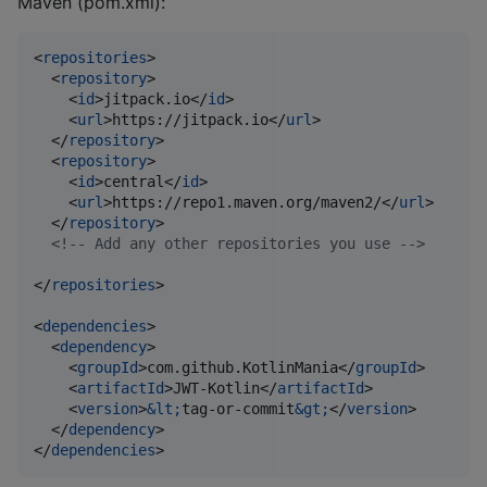
Maven (pom.xml):
<
repositories
>

  <
repository
>

    <
id
>jitpack.io</
id
>

    <
url
>https://jitpack.io</
url
>

  </
repository
>

  <
repository
>

    <
id
>central</
id
>

    <
url
>https://repo1.maven.org/maven2/</
url
>

  </
repository
>

<!--
 Add any other repositories you use 
-->
</
repositories
>

<
dependencies
>

  <
dependency
>

    <
groupId
>com.github.KotlinMania</
groupId
>

    <
artifactId
>JWT-Kotlin</
artifactId
>

    <
version
>
&lt;
tag-or-commit
&gt;
</
version
>

  </
dependency
>

</
dependencies
>