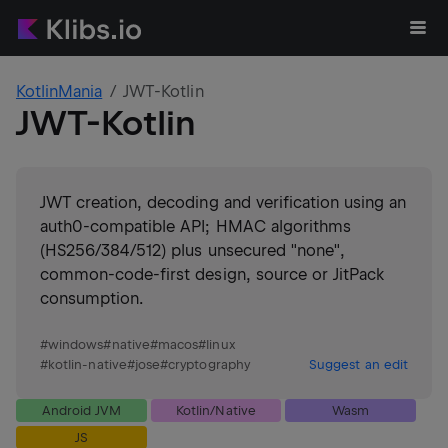
KotlinMania
JWT-Kotlin
JWT-Kotlin
JWT creation, decoding and verification using an
auth0-compatible API; HMAC algorithms
(HS256/384/512) plus unsecured "none",
common-code-first design, source or JitPack
consumption.
#
windows
#
native
#
macos
#
linux
#
kotlin-native
#
jose
#
cryptography
Suggest an edit
Android JVM
Kotlin/Native
Wasm
JS