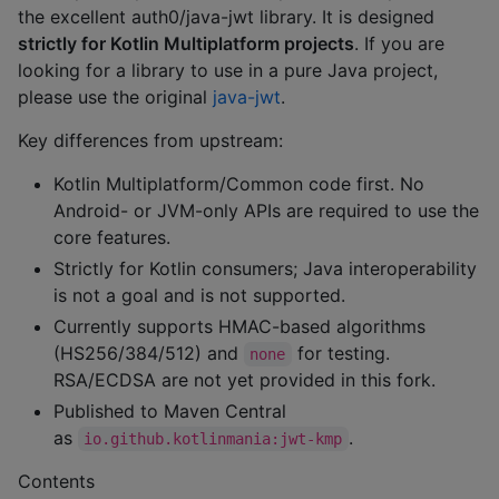
the excellent auth0/java-jwt library. It is designed
strictly for Kotlin Multiplatform projects
. If you are
looking for a library to use in a pure Java project,
please use the original
java-jwt
.
Key differences from upstream:
Kotlin Multiplatform/Common code first. No
Android- or JVM-only APIs are required to use the
core features.
Strictly for Kotlin consumers; Java interoperability
is not a goal and is not supported.
Currently supports HMAC-based algorithms
(HS256/384/512) and
for testing.
none
RSA/ECDSA are not yet provided in this fork.
Published to Maven Central
as
.
io.github.kotlinmania:jwt-kmp
Contents