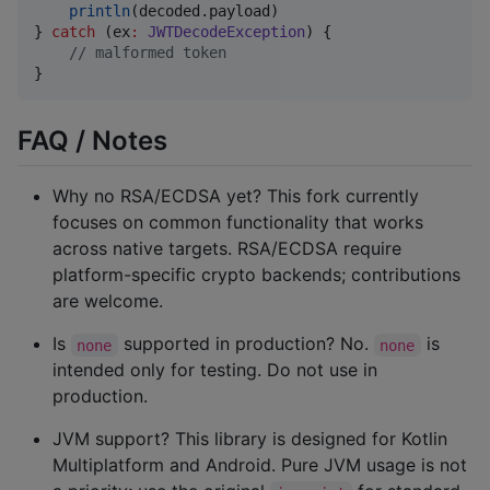
println
(decoded.payload)

} 
catch
 (ex
:
JWTDecodeException
) {

//
 malformed token
}
FAQ / Notes
Why no RSA/ECDSA yet? This fork currently
focuses on common functionality that works
across native targets. RSA/ECDSA require
platform-specific crypto backends; contributions
are welcome.
Is
supported in production? No.
is
none
none
intended only for testing. Do not use in
production.
JVM support? This library is designed for Kotlin
Multiplatform and Android. Pure JVM usage is not