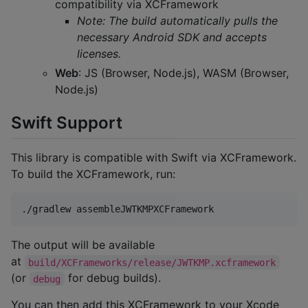
compatibility via XCFramework
Note: The build automatically pulls the
necessary Android SDK and accepts
licenses.
Web
: JS (Browser, Node.js), WASM (Browser,
Node.js)
Swift Support
This library is compatible with Swift via XCFramework.
To build the XCFramework, run:
./gradlew assembleJWTKMPXCFramework
The output will be available
at
build/XCFrameworks/release/JWTKMP.xcframework
(or
for debug builds).
debug
You can then add this XCFramework to your Xcode