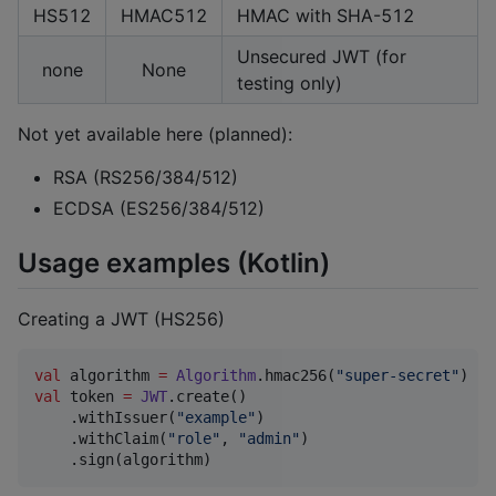
HS512
HMAC512
HMAC with SHA-512
Unsecured JWT (for
none
None
testing only)
Not yet available here (planned):
RSA (RS256/384/512)
ECDSA (ES256/384/512)
Usage examples (Kotlin)
Creating a JWT (HS256)
val
 algorithm 
=
Algorithm
.hmac256(
"
super-secret
"
val
 token 
=
JWT
.create()

    .withIssuer(
"
example
"
)

    .withClaim(
"
role
"
, 
"
admin
"
)

    .sign(algorithm)