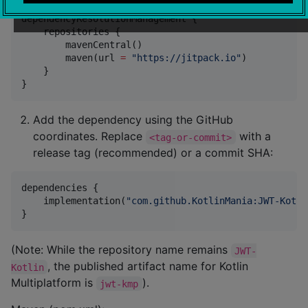
dependencyResolutionManagement {

    repositories {

        mavenCentral()

        maven(url 
=
"
https://jitpack.io
"
)

    }

}
Add the dependency using the GitHub
coordinates. Replace
with a
<tag-or-commit>
release tag (recommended) or a commit SHA:
dependencies {

    implementation(
"
com.github.KotlinMania:JWT-Kotli
}
(Note: While the repository name remains
JWT-
, the published artifact name for Kotlin
Kotlin
Multiplatform is
).
jwt-kmp