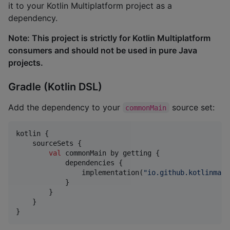
it to your Kotlin Multiplatform project as a
dependency.
Note: This project is strictly for Kotlin Multiplatform
consumers and should not be used in pure Java
projects.
Gradle (Kotlin DSL)
Add the dependency to your
source set:
commonMain
kotlin {

    sourceSets {

val
 commonMain by getting {

            dependencies {

                implementation(
"
io.github.kotlinmani
            }

        }

    }

}